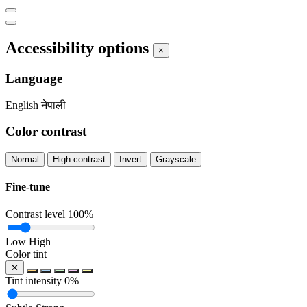
Accessibility options
×
Language
English
नेपाली
Color contrast
Normal
High contrast
Invert
Grayscale
Fine-tune
Contrast level
100%
Low
High
Color tint
✕
Tint intensity
0%