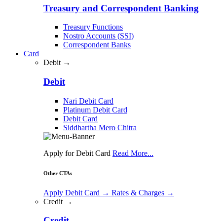
Treasury and Correspondent Banking
Treasury Functions
Nostro Accounts (SSI)
Correspondent Banks
Card
Debit →
Debit
Nari Debit Card
Platinum Debit Card
Debit Card
Siddhartha Mero Chitra
Apply for Debit Card
Read More...
Other CTAs
Apply Debit Card
→
Rates & Charges
→
Credit →
Credit