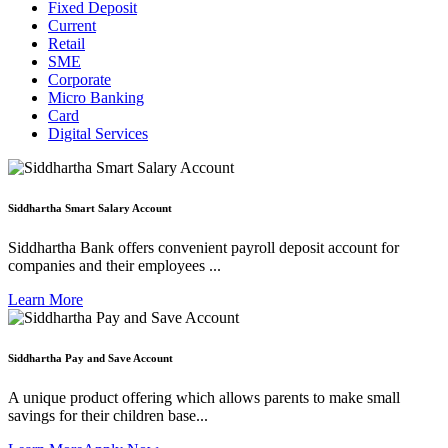
Fixed Deposit
Current
Retail
SME
Corporate
Micro Banking
Card
Digital Services
Siddhartha Smart Salary Account
Siddhartha Bank offers convenient payroll deposit account for
companies and their employees ...
Learn More
Siddhartha Pay and Save Account
A unique product offering which allows parents to make small
savings for their children base...