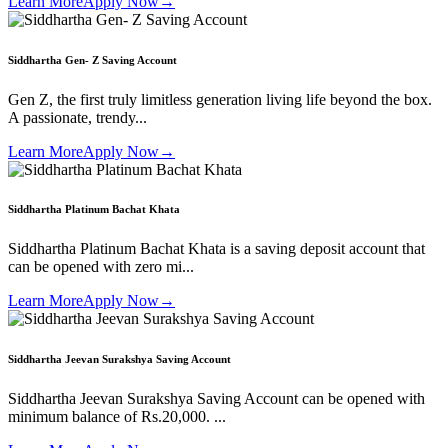
Learn More
Apply Now
→
Siddhartha Gen- Z Saving Account
Gen Z, the first truly limitless generation living life beyond the box.
A passionate, trendy...
Learn More
Apply Now
→
Siddhartha Platinum Bachat Khata
Siddhartha Platinum Bachat Khata is a saving deposit account that
can be opened with zero mi...
Learn More
Apply Now
→
Siddhartha Jeevan Surakshya Saving Account
Siddhartha Jeevan Surakshya Saving Account can be opened with
minimum balance of Rs.20,000. ...