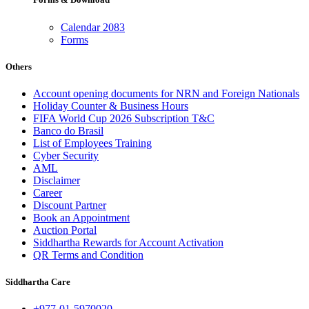
Calendar 2083
Forms
Others
Account opening documents for NRN and Foreign Nationals
Holiday Counter & Business Hours
FIFA World Cup 2026 Subscription T&C
Banco do Brasil
List of Employees Training
Cyber Security
AML
Disclaimer
Career
Discount Partner
Book an Appointment
Auction Portal
Siddhartha Rewards for Account Activation
QR Terms and Condition
Siddhartha Care
+977-01-5970020