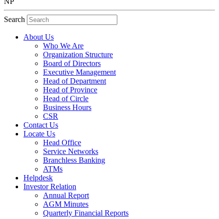
NP
Search
About Us
Who We Are
Organization Structure
Board of Directors
Executive Management
Head of Department
Head of Province
Head of Circle
Business Hours
CSR
Contact Us
Locate Us
Head Office
Service Networks
Branchless Banking
ATMs
Helpdesk
Investor Relation
Annual Report
AGM Minutes
Quarterly Financial Reports