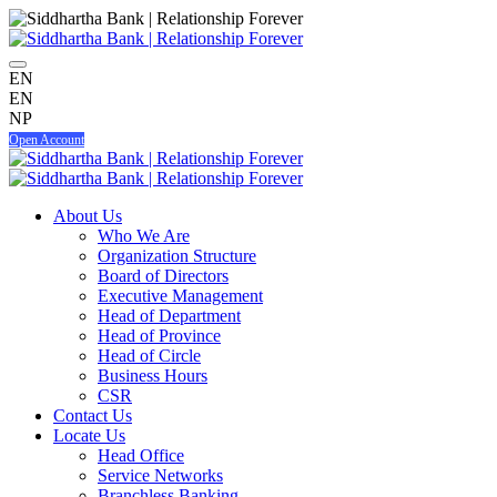
EN
EN
NP
Open Account
About Us
Who We Are
Organization Structure
Board of Directors
Executive Management
Head of Department
Head of Province
Head of Circle
Business Hours
CSR
Contact Us
Locate Us
Head Office
Service Networks
Branchless Banking