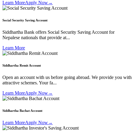
Learn More
Apply Now
→
Social Security Saving Account
Siddhartha Bank offers Social Security Saving Account for
Nepalese nationals that provide at...
Learn More
Siddhartha Remit Account
Open an account with us before going abroad. We provide you with
attractive schemes. Your fa...
Learn More
Apply Now
→
Siddhartha Bachat Account
Learn More
Apply Now
→