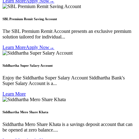
Learn More
Apply Now
→
SBL Premium Remit Saving Account
The SBL Premium Remit Account presents an exclusive premium
solution tailored for individual...
Learn More
Apply Now
→
Siddhartha Super Salary Account
Enjoy the Siddhartha Super Salary Account Siddhartha Bank's
Super Salary Account is a...
Learn More
Siddhartha Mero Share Khata
Siddhartha Mero Share Khata is a savings deposit account that can
be opened at zero balance....