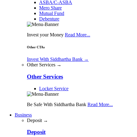
ASBA/C-ASBA
Mero Share
Mutual Fund
Debenture
Invest your Money
Read More...
Other CTAs
Invest With Siddhartha Bank
→
Other Services →
Other Services
Locker Service
Be Safe With Siddhartha Bank
Read More...
Business
Deposit →
Deposit