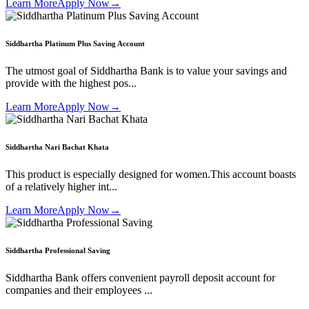
Learn More
Apply Now
→
Siddhartha Platinum Plus Saving Account
The utmost goal of Siddhartha Bank is to value your savings and
provide with the highest pos...
Learn More
Apply Now
→
Siddhartha Nari Bachat Khata
This product is especially designed for women.This account boasts
of a relatively higher int...
Learn More
Apply Now
→
Siddhartha Professional Saving
Siddhartha Bank offers convenient payroll deposit account for
companies and their employees ...