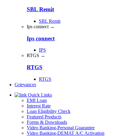
SBL Remit
SBL Remit
Ips connect →
Ips connect
IPS
RTGS →
RTGS
RTGS
Grievances
Quick Links
EMI Loan
Interest Rate
Loan Eligibility Check
Featured Products
Forms & Downloads
Video Banking-Personal Guarantee
Video Banking-DEMAT A/C Activation