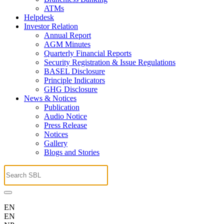
ATMs
Helpdesk
Investor Relation
Annual Report
AGM Minutes
Quarterly Financial Reports
Security Registration & Issue Regulations
BASEL Disclosure
Principle Indicators
GHG Disclosure
News & Notices
Publication
Audio Notice
Press Release
Notices
Gallery
Blogs and Stories
EN
EN