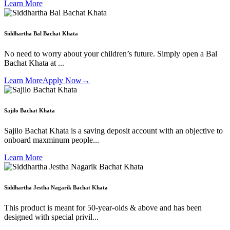
Learn More
Siddhartha Bal Bachat Khata
No need to worry about your children’s future. Simply open a Bal
Bachat Khata at ...
Learn More
Apply Now
→
Sajilo Bachat Khata
Sajilo Bachat Khata is a saving deposit account with an objective to
onboard maxminum people...
Learn More
Siddhartha Jestha Nagarik Bachat Khata
This product is meant for 50-year-olds & above and has been
designed with special privil...