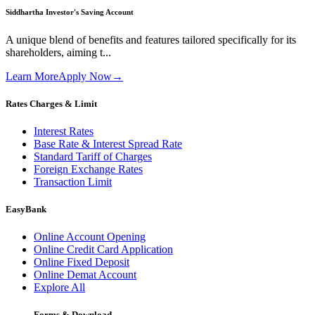
Siddhartha Investor's Saving Account
A unique blend of benefits and features tailored specifically for its
shareholders, aiming t...
Learn More
Apply Now
→
Rates Charges & Limit
Interest Rates
Base Rate & Interest Spread Rate
Standard Tariff of Charges
Foreign Exchange Rates
Transaction Limit
EasyBank
Online Account Opening
Online Credit Card Application
Online Fixed Deposit
Online Demat Account
Explore All
Forms & Download