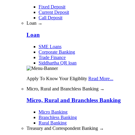
Fixed Deposit
Current Deposit
Call Deposit
Loan →
Loan
SME Loans
Corporate Banking
Trade Finance
Siddhartha QR loan
Apply To Know Your Eligiblity
Read More...
Micro, Rural and Branchless Banking →
Micro, Rural and Branchless Banking
Micro Banking
Branchless Banking
Rural Banking
Treasury and Correspondent Banking →