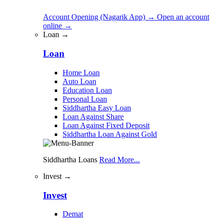
Account Opening (Nagarik App)
→
Open an account
online
→
Loan →
Loan
Home Loan
Auto Loan
Education Loan
Personal Loan
Siddhartha Easy Loan
Loan Against Share
Loan Against Fixed Deposit
Siddhartha Loan Against Gold
Siddhartha Loans
Read More...
Invest →
Invest
Demat