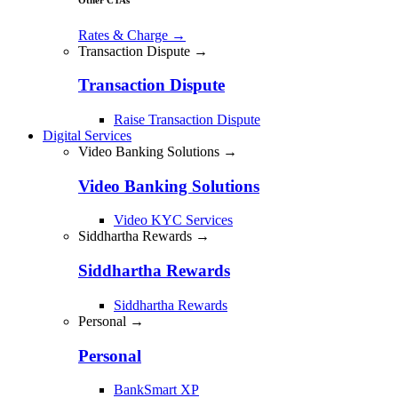
Rates & Charge
→
Transaction Dispute →
Transaction Dispute
Raise Transaction Dispute
Digital Services
Video Banking Solutions →
Video Banking Solutions
Video KYC Services
Siddhartha Rewards →
Siddhartha Rewards
Siddhartha Rewards
Personal →
Personal
BankSmart XP