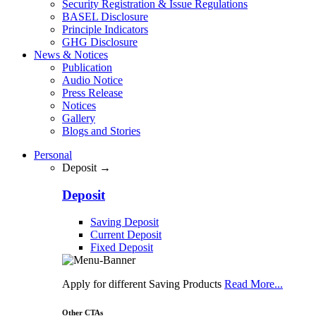
Security Registration & Issue Regulations
BASEL Disclosure
Principle Indicators
GHG Disclosure
News & Notices
Publication
Audio Notice
Press Release
Notices
Gallery
Blogs and Stories
Personal
Deposit →
Deposit
Saving Deposit
Current Deposit
Fixed Deposit
Apply for different Saving Products
Read More...
Other CTAs