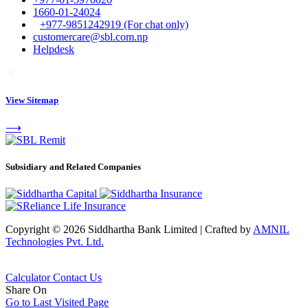
1660-01-24024
+977-9851242919 (For chat only)
customercare@sbl.com.np
Helpdesk
View Sitemap
⟶
Subsidiary and Related Companies
Copyright © 2026 Siddhartha Bank Limited
|
Crafted by
AMNIL
Technologies Pvt. Ltd.
Calculator
Contact Us
Share On
Go to Last Visited Page