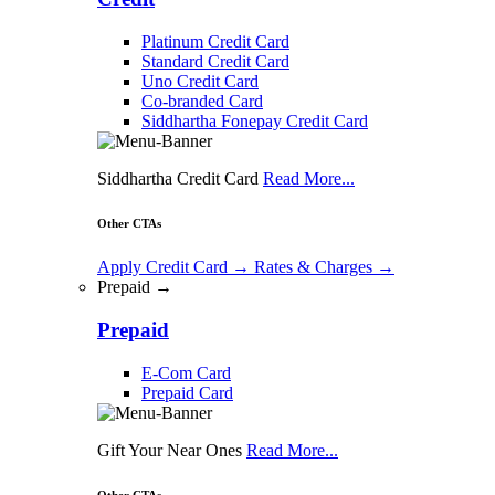
Platinum Credit Card
Standard Credit Card
Uno Credit Card
Co-branded Card
Siddhartha Fonepay Credit Card
Siddhartha Credit Card
Read More...
Other CTAs
Apply Credit Card
→
Rates & Charges
→
Prepaid →
Prepaid
E-Com Card
Prepaid Card
Gift Your Near Ones
Read More...
Other CTAs