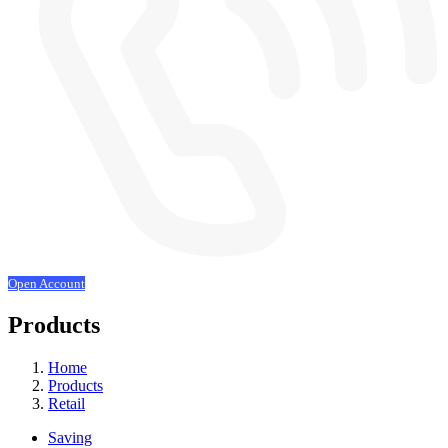
Open Account
Products
Home
Products
Retail
Saving