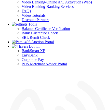
Video Banking-Online A/C Activation (Web)
Video Banking-Banking Services
FAQs
Video Tutorials
Discount Partners
Tools
Balance Certificate Verification
Bank Guarantee Check
SBL Remit Check
Auction Portal
Log In
BankSmart XP
EasyBank
Corporate Pay
POS Merchant Advice Portal