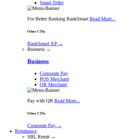
Smart Teller
For Better Banking BankSmart
Read More...
Other CTAs
BankSmart XP
→
Business →
Business
Corporate Pay
POS Merchant
QR Merchant
Pay with QR
Read More...
Other CTAs
Corporate Pay
→
Remittance
SBL Remit →