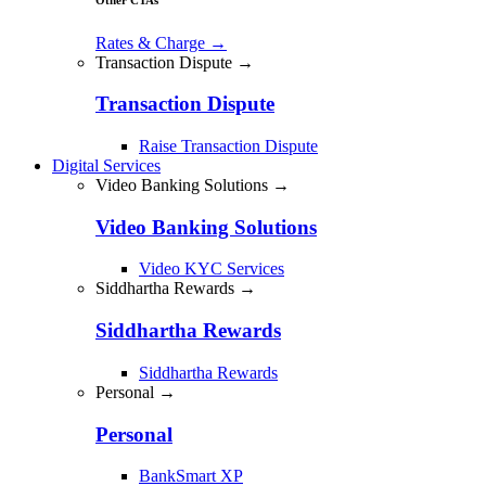
Rates & Charge
→
Transaction Dispute →
Transaction Dispute
Raise Transaction Dispute
Digital Services
Video Banking Solutions →
Video Banking Solutions
Video KYC Services
Siddhartha Rewards →
Siddhartha Rewards
Siddhartha Rewards
Personal →
Personal
BankSmart XP