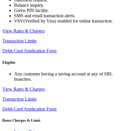
Balance inquiry.
Green PIN facility.
SMS and email transaction alerts.
VbV(Verified by Visa) enabled for online transaction.
View Rates & Charges
Transaction Limits
Debit Card Application Form
Eligible
Any customer having a saving account at any of SBL
branches.
View Rates & Charges
Transaction Limits
Debit Card Application Form
Rates Charges & Limit