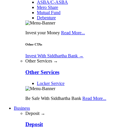
ASBA/C-ASBA
Mero Share
Mutual Fund
Debenture
Invest your Money
Read More...
Other CTAs
Invest With Siddhartha Bank
→
Other Services →
Other Services
Locker Service
Be Safe With Siddhartha Bank
Read More...
Business
Deposit →
Deposit