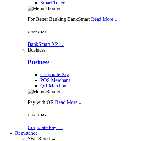
Smart Teller
For Better Banking BankSmart
Read More...
Other CTAs
BankSmart XP
→
Business →
Business
Corporate Pay
POS Merchant
QR Merchant
Pay with QR
Read More...
Other CTAs
Corporate Pay
→
Remittance
SBL Remit →