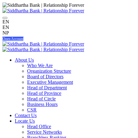
EN
EN
NP
Open Account
About Us
Who We Are
Organization Structure
Board of Directors
Executive Management
Head of Department
Head of Province
Head of Circle
Business Hours
CSR
Contact Us
Locate Us
Head Office
Service Networks
Branchless Banking