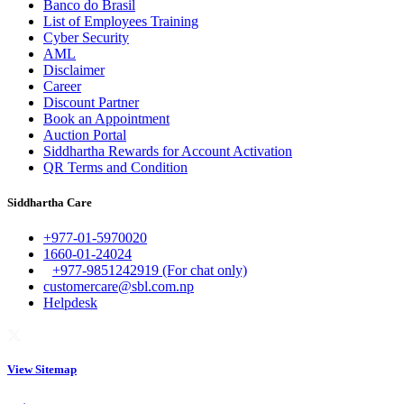
Banco do Brasil
List of Employees Training
Cyber Security
AML
Disclaimer
Career
Discount Partner
Book an Appointment
Auction Portal
Siddhartha Rewards for Account Activation
QR Terms and Condition
Siddhartha Care
+977-01-5970020
1660-01-24024
+977-9851242919 (For chat only)
customercare@sbl.com.np
Helpdesk
View Sitemap