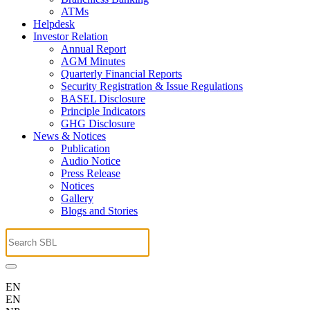
ATMs
Helpdesk
Investor Relation
Annual Report
AGM Minutes
Quarterly Financial Reports
Security Registration & Issue Regulations
BASEL Disclosure
Principle Indicators
GHG Disclosure
News & Notices
Publication
Audio Notice
Press Release
Notices
Gallery
Blogs and Stories
EN
EN