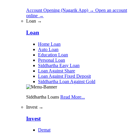
Account Opening (Nagarik App)
→
Open an account
online
→
Loan →
Loan
Home Loan
Auto Loan
Education Loan
Personal Loan
Siddhartha Easy Loan
Loan Against Share
Loan Against Fixed Deposit
Siddhartha Loan Against Gold
Siddhartha Loans
Read More...
Invest →
Invest
Demat