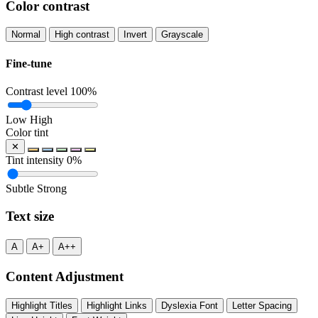
Color contrast
Normal
High contrast
Invert
Grayscale
Fine-tune
Contrast level
100%
Low
High
Color tint
✕
Tint intensity
0%
Subtle
Strong
Text size
A
A+
A++
Content Adjustment
Highlight Titles
Highlight Links
Dyslexia Font
Letter Spacing