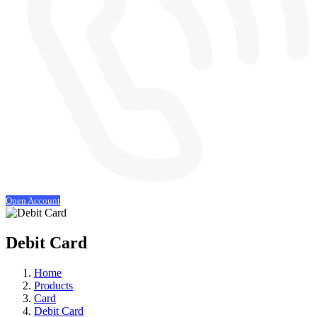
Open Account
Debit Card
Home
Products
Card
Debit Card