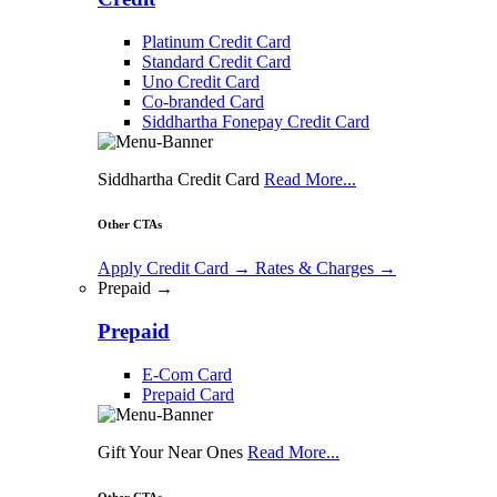
Platinum Credit Card
Standard Credit Card
Uno Credit Card
Co-branded Card
Siddhartha Fonepay Credit Card
Siddhartha Credit Card
Read More...
Other CTAs
Apply Credit Card
→
Rates & Charges
→
Prepaid →
Prepaid
E-Com Card
Prepaid Card
Gift Your Near Ones
Read More...
Other CTAs