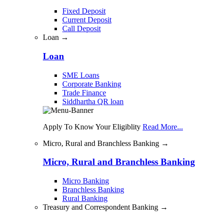
Fixed Deposit
Current Deposit
Call Deposit
Loan →
Loan
SME Loans
Corporate Banking
Trade Finance
Siddhartha QR loan
Apply To Know Your Eligiblity
Read More...
Micro, Rural and Branchless Banking →
Micro, Rural and Branchless Banking
Micro Banking
Branchless Banking
Rural Banking
Treasury and Correspondent Banking →