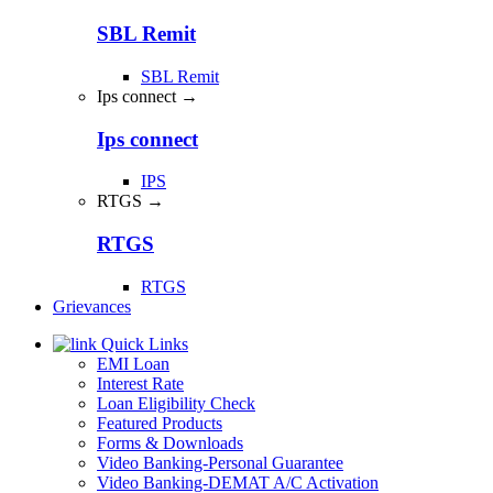
SBL Remit
SBL Remit
Ips connect →
Ips connect
IPS
RTGS →
RTGS
RTGS
Grievances
Quick Links
EMI Loan
Interest Rate
Loan Eligibility Check
Featured Products
Forms & Downloads
Video Banking-Personal Guarantee
Video Banking-DEMAT A/C Activation