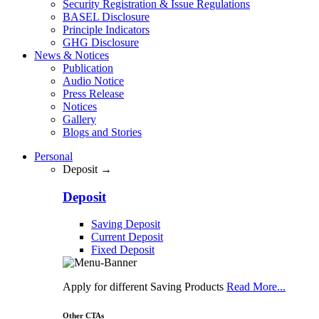
Security Registration & Issue Regulations
BASEL Disclosure
Principle Indicators
GHG Disclosure
News & Notices
Publication
Audio Notice
Press Release
Notices
Gallery
Blogs and Stories
Personal
Deposit →
Deposit
Saving Deposit
Current Deposit
Fixed Deposit
Apply for different Saving Products
Read More...
Other CTAs