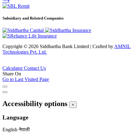
⟶
Subsidiary and Related Companies
Copyright © 2026 Siddhartha Bank Limited
|
Crafted by
AMNIL
Technologies Pvt. Ltd.
Calculator
Contact Us
Share On
Go to Last Visited Page
Accessibility options
×
Language
English
नेपाली