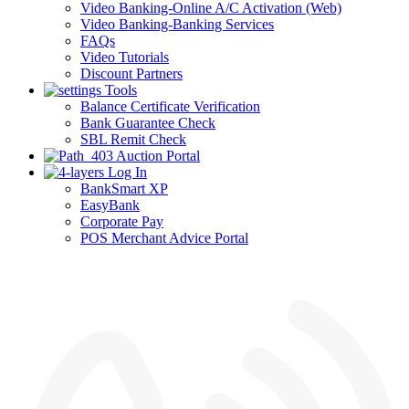
Video Banking-Online A/C Activation (Web)
Video Banking-Banking Services
FAQs
Video Tutorials
Discount Partners
Tools
Balance Certificate Verification
Bank Guarantee Check
SBL Remit Check
Auction Portal
Log In
BankSmart XP
EasyBank
Corporate Pay
POS Merchant Advice Portal