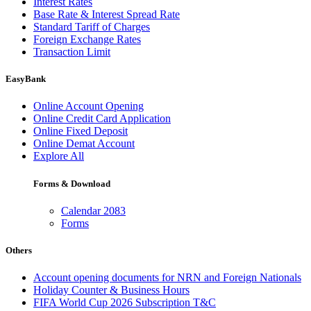
Interest Rates
Base Rate & Interest Spread Rate
Standard Tariff of Charges
Foreign Exchange Rates
Transaction Limit
EasyBank
Online Account Opening
Online Credit Card Application
Online Fixed Deposit
Online Demat Account
Explore All
Forms & Download
Calendar 2083
Forms
Others
Account opening documents for NRN and Foreign Nationals
Holiday Counter & Business Hours
FIFA World Cup 2026 Subscription T&C