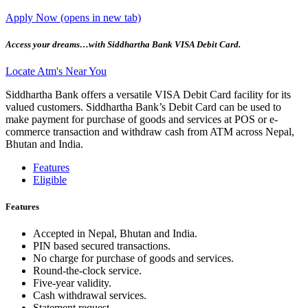
Apply Now
(opens in new tab)
Access your dreams…with Siddhartha Bank VISA Debit Card.
Locate Atm's Near You
Siddhartha Bank offers a versatile VISA Debit Card facility for its
valued customers. Siddhartha Bank’s Debit Card can be used to
make payment for purchase of goods and services at POS or e-
commerce transaction and withdraw cash from ATM across Nepal,
Bhutan and India.
Features
Eligible
Features
Accepted in Nepal, Bhutan and India.
PIN based secured transactions.
No charge for purchase of goods and services.
Round-the-clock service.
Five-year validity.
Cash withdrawal services.
Statement request.