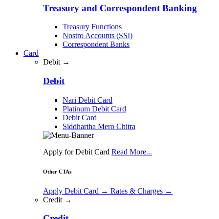
Treasury and Correspondent Banking
Treasury Functions
Nostro Accounts (SSI)
Correspondent Banks
Card
Debit →
Debit
Nari Debit Card
Platinum Debit Card
Debit Card
Siddhartha Mero Chitra
Apply for Debit Card
Read More...
Other CTAs
Apply Debit Card
→
Rates & Charges
→
Credit →
Credit