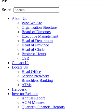
NP
Search
About Us
Who We Are
Organization Structure
Board of Directors
Executive Management
Head of Department
Head of Province
Head of Circle
Business Hours
CSR
Contact Us
Locate Us
Head Office
Service Networks
Branchless Banking
ATMs
Helpdesk
Investor Relation
Annual Report
AGM Minutes
Quarterly Financial Reports