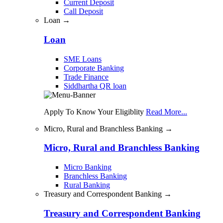
Current Deposit
Call Deposit
Loan →
Loan
SME Loans
Corporate Banking
Trade Finance
Siddhartha QR loan
Apply To Know Your Eligiblity
Read More...
Micro, Rural and Branchless Banking →
Micro, Rural and Branchless Banking
Micro Banking
Branchless Banking
Rural Banking
Treasury and Correspondent Banking →
Treasury and Correspondent Banking