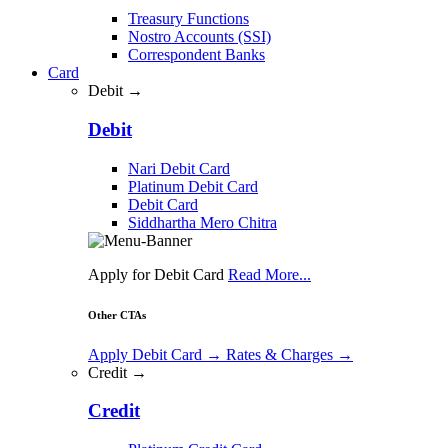
Treasury Functions
Nostro Accounts (SSI)
Correspondent Banks
Card
Debit →
Debit
Nari Debit Card
Platinum Debit Card
Debit Card
Siddhartha Mero Chitra
Apply for Debit Card
Read More...
Other CTAs
Apply Debit Card
→
Rates & Charges
→
Credit →
Credit