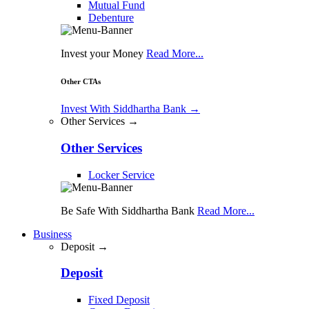
Mutual Fund
Debenture
Invest your Money
Read More...
Other CTAs
Invest With Siddhartha Bank
→
Other Services →
Other Services
Locker Service
Be Safe With Siddhartha Bank
Read More...
Business
Deposit →
Deposit
Fixed Deposit