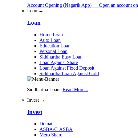
Account Opening (Nagarik App)
→
Open an account on
Loan →
Loan
Home Loan
Auto Loan
Education Loan
Personal Loan
Siddhartha Easy Loan
Loan Against Share
Loan Against Fixed Deposit
Siddhartha Loan Against Gold
Siddhartha Loans
Read More...
Invest →
Invest
Demat
ASBA/C-ASBA
Mero Share