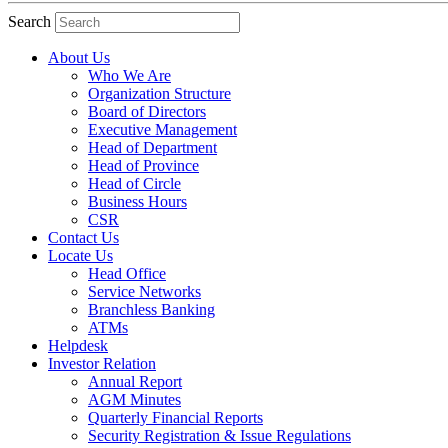
Search
About Us
Who We Are
Organization Structure
Board of Directors
Executive Management
Head of Department
Head of Province
Head of Circle
Business Hours
CSR
Contact Us
Locate Us
Head Office
Service Networks
Branchless Banking
ATMs
Helpdesk
Investor Relation
Annual Report
AGM Minutes
Quarterly Financial Reports
Security Registration & Issue Regulations