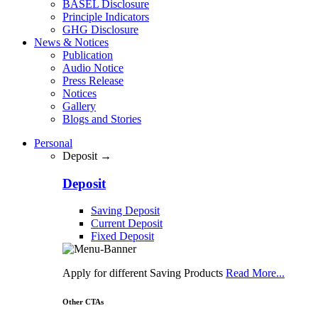
BASEL Disclosure
Principle Indicators
GHG Disclosure
News & Notices
Publication
Audio Notice
Press Release
Notices
Gallery
Blogs and Stories
Personal
Deposit →
Deposit
Saving Deposit
Current Deposit
Fixed Deposit
Apply for different Saving Products
Read More...
Other CTAs