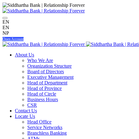
EN
EN
NP
Open Account
About Us
Who We Are
Organization Structure
Board of Directors
Executive Management
Head of Department
Head of Province
Head of Circle
Business Hours
CSR
Contact Us
Locate Us
Head Office
Service Networks
Branchless Banking
ATMs