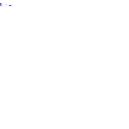
line
→