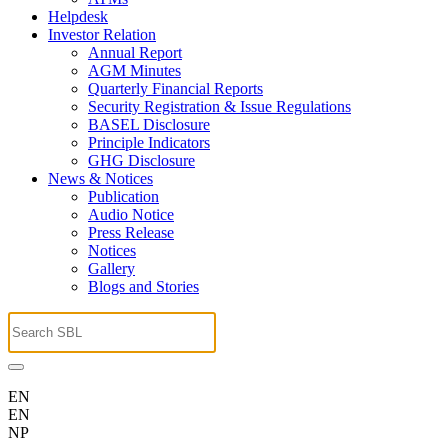
Helpdesk
Investor Relation
Annual Report
AGM Minutes
Quarterly Financial Reports
Security Registration & Issue Regulations
BASEL Disclosure
Principle Indicators
GHG Disclosure
News & Notices
Publication
Audio Notice
Press Release
Notices
Gallery
Blogs and Stories
EN
EN
NP