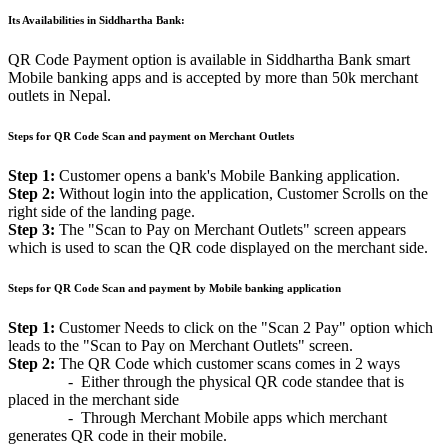
Its Availabilities in Siddhartha Bank:
QR Code Payment option is available in Siddhartha Bank smart
Mobile banking apps and is accepted by more than 50k merchant
outlets in Nepal.
Steps for QR Code Scan and payment on Merchant Outlets
Step 1:
Customer opens a bank's Mobile Banking application.
Step 2:
Without login into the application, Customer Scrolls on the
right side of the landing page.
Step 3:
The "Scan to Pay on Merchant Outlets" screen appears
which is used to scan the QR code displayed on the merchant side.
Steps for QR Code Scan and payment by Mobile banking application
Step 1:
Customer Needs to click on the "Scan 2 Pay" option which
leads to the "Scan to Pay on Merchant Outlets" screen.
Step 2:
The QR Code which customer scans comes in 2 ways
- Either through the physical QR code standee that is
placed in the merchant side
- Through Merchant Mobile apps which merchant
generates QR code in their mobile.