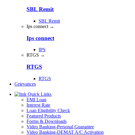
SBL Remit
SBL Remit
Ips connect →
Ips connect
IPS
RTGS →
RTGS
RTGS
Grievances
Quick Links
EMI Loan
Interest Rate
Loan Eligibility Check
Featured Products
Forms & Downloads
Video Banking-Personal Guarantee
Video Banking-DEMAT A/C Activation