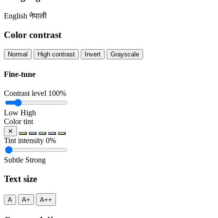
English
नेपाली
Color contrast
Normal
High contrast
Invert
Grayscale
Fine-tune
Contrast level
100%
Low
High
Color tint
✕
Tint intensity
0%
Subtle
Strong
Text size
A
A+
A++