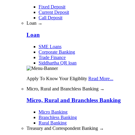
Fixed Deposit
Current Deposit
Call Deposit
Loan →
Loan
SME Loans
Corporate Banking
Trade Finance
Siddhartha QR loan
Apply To Know Your Eligiblity
Read More...
Micro, Rural and Branchless Banking →
Micro, Rural and Branchless Banking
Micro Banking
Branchless Banking
Rural Banking
Treasury and Correspondent Banking →