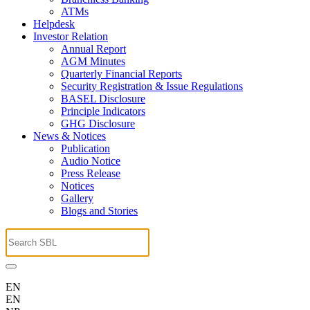
ATMs
Helpdesk
Investor Relation
Annual Report
AGM Minutes
Quarterly Financial Reports
Security Registration & Issue Regulations
BASEL Disclosure
Principle Indicators
GHG Disclosure
News & Notices
Publication
Audio Notice
Press Release
Notices
Gallery
Blogs and Stories
EN
EN