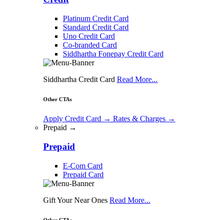
Platinum Credit Card
Standard Credit Card
Uno Credit Card
Co-branded Card
Siddhartha Fonepay Credit Card
Siddhartha Credit Card
Read More...
Other CTAs
Apply Credit Card
→
Rates & Charges
→
Prepaid →
Prepaid
E-Com Card
Prepaid Card
Gift Your Near Ones
Read More...
Other CTAs