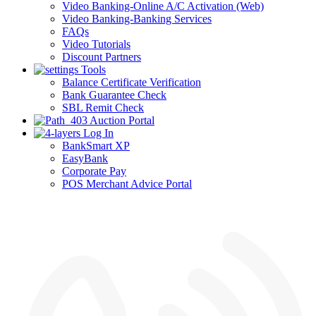
Video Banking-Online A/C Activation (Web)
Video Banking-Banking Services
FAQs
Video Tutorials
Discount Partners
Tools
Balance Certificate Verification
Bank Guarantee Check
SBL Remit Check
Auction Portal
Log In
BankSmart XP
EasyBank
Corporate Pay
POS Merchant Advice Portal