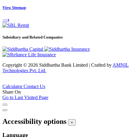
View Sitemap
⟶
Subsidiary and Related Companies
Copyright © 2026 Siddhartha Bank Limited
|
Crafted by
AMNIL
Technologies Pvt. Ltd.
Calculator
Contact Us
Share On
Go to Last Visited Page
Accessibility options
×
Language