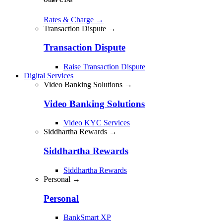
Rates & Charge
→
Transaction Dispute →
Transaction Dispute
Raise Transaction Dispute
Digital Services
Video Banking Solutions →
Video Banking Solutions
Video KYC Services
Siddhartha Rewards →
Siddhartha Rewards
Siddhartha Rewards
Personal →
Personal
BankSmart XP