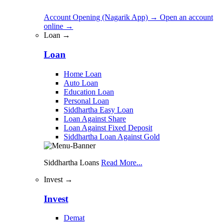
Account Opening (Nagarik App)
→
Open an account
online
→
Loan →
Loan
Home Loan
Auto Loan
Education Loan
Personal Loan
Siddhartha Easy Loan
Loan Against Share
Loan Against Fixed Deposit
Siddhartha Loan Against Gold
Siddhartha Loans
Read More...
Invest →
Invest
Demat