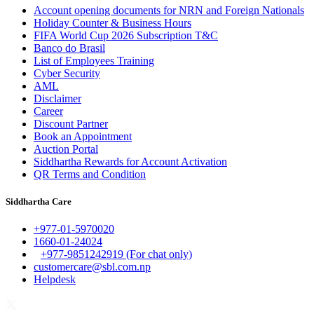
Account opening documents for NRN and Foreign Nationals
Holiday Counter & Business Hours
FIFA World Cup 2026 Subscription T&C
Banco do Brasil
List of Employees Training
Cyber Security
AML
Disclaimer
Career
Discount Partner
Book an Appointment
Auction Portal
Siddhartha Rewards for Account Activation
QR Terms and Condition
Siddhartha Care
+977-01-5970020
1660-01-24024
+977-9851242919 (For chat only)
customercare@sbl.com.np
Helpdesk