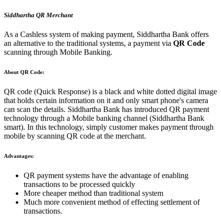
Siddhartha QR Merchant
As a Cashless system of making payment, Siddhartha Bank offers
an alternative to the traditional systems, a payment via
QR Code
scanning through Mobile Banking.
About QR Code:
QR code (Quick Response) is a black and white dotted digital image
that holds certain information on it and only smart phone's camera
can scan the details. Siddhartha Bank has introduced QR payment
technology through a Mobile banking channel (Siddhartha Bank
smart). In this technology, simply customer makes payment through
mobile by scanning QR code at the merchant.
Advantages:
QR payment systems have the advantage of enabling
transactions to be processed quickly
More cheaper method than traditional system
Much more convenient method of effecting settlement of
transactions.