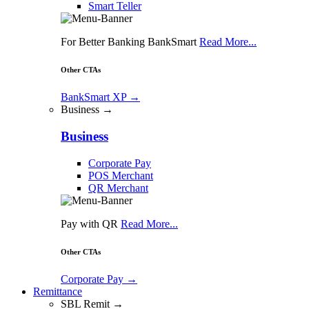
Smart Teller
For Better Banking BankSmart
Read More...
Other CTAs
BankSmart XP
→
Business →
Business
Corporate Pay
POS Merchant
QR Merchant
Pay with QR
Read More...
Other CTAs
Corporate Pay
→
Remittance
SBL Remit →