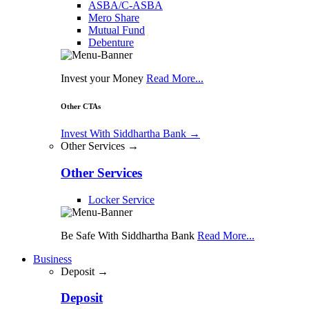
ASBA/C-ASBA
Mero Share
Mutual Fund
Debenture
Invest your Money
Read More...
Other CTAs
Invest With Siddhartha Bank
→
Other Services →
Other Services
Locker Service
Be Safe With Siddhartha Bank
Read More...
Business
Deposit →
Deposit