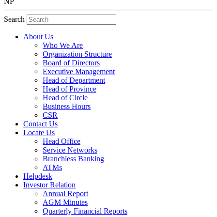
NP
Search
About Us
Who We Are
Organization Structure
Board of Directors
Executive Management
Head of Department
Head of Province
Head of Circle
Business Hours
CSR
Contact Us
Locate Us
Head Office
Service Networks
Branchless Banking
ATMs
Helpdesk
Investor Relation
Annual Report
AGM Minutes
Quarterly Financial Reports