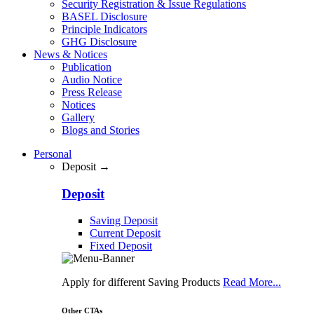
Security Registration & Issue Regulations
BASEL Disclosure
Principle Indicators
GHG Disclosure
News & Notices
Publication
Audio Notice
Press Release
Notices
Gallery
Blogs and Stories
Personal
Deposit →
Deposit
Saving Deposit
Current Deposit
Fixed Deposit
Apply for different Saving Products
Read More...
Other CTAs