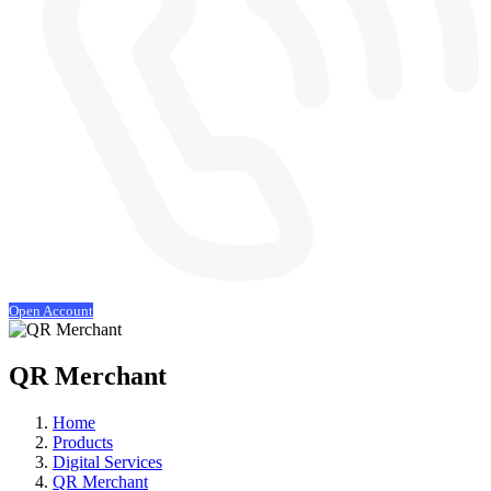
Open Account
QR Merchant
Home
Products
Digital Services
QR Merchant