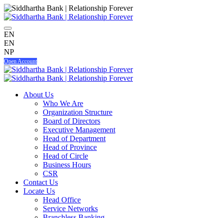
EN
EN
NP
Open Account
About Us
Who We Are
Organization Structure
Board of Directors
Executive Management
Head of Department
Head of Province
Head of Circle
Business Hours
CSR
Contact Us
Locate Us
Head Office
Service Networks
Branchless Banking