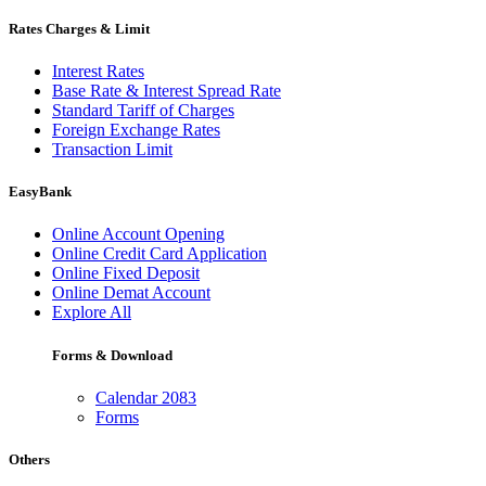
Rates Charges & Limit
Interest Rates
Base Rate & Interest Spread Rate
Standard Tariff of Charges
Foreign Exchange Rates
Transaction Limit
EasyBank
Online Account Opening
Online Credit Card Application
Online Fixed Deposit
Online Demat Account
Explore All
Forms & Download
Calendar 2083
Forms
Others