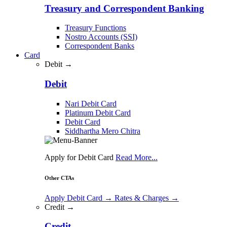
Treasury and Correspondent Banking
Treasury Functions
Nostro Accounts (SSI)
Correspondent Banks
Card
Debit →
Debit
Nari Debit Card
Platinum Debit Card
Debit Card
Siddhartha Mero Chitra
Apply for Debit Card
Read More...
Other CTAs
Apply Debit Card
→
Rates & Charges
→
Credit →
Credit