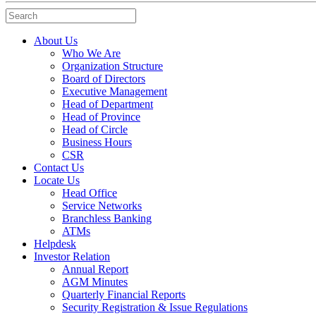
Search
About Us
Who We Are
Organization Structure
Board of Directors
Executive Management
Head of Department
Head of Province
Head of Circle
Business Hours
CSR
Contact Us
Locate Us
Head Office
Service Networks
Branchless Banking
ATMs
Helpdesk
Investor Relation
Annual Report
AGM Minutes
Quarterly Financial Reports
Security Registration & Issue Regulations