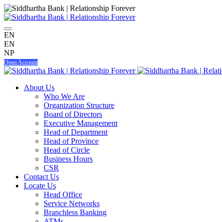
EN
EN
NP
Open Account
About Us
Who We Are
Organization Structure
Board of Directors
Executive Management
Head of Department
Head of Province
Head of Circle
Business Hours
CSR
Contact Us
Locate Us
Head Office
Service Networks
Branchless Banking
ATMs