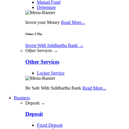
Mutual Fund
Debenture
Invest your Money
Read More...
Other CTAs
Invest With Siddhartha Bank
→
Other Services →
Other Services
Locker Service
Be Safe With Siddhartha Bank
Read More...
Business
Deposit →
Deposit
Fixed Deposit