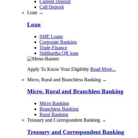
Current Deposit
Call Deposit
Loan →
Loan
SME Loans
Corporate Banking
Trade Finance
Siddhartha QR loan
Apply To Know Your Eligiblity
Read More...
Micro, Rural and Branchless Banking →
Micro, Rural and Branchless Banking
Micro Banking
Branchless Banking
Rural Banking
Treasury and Correspondent Banking →
Treasury and Correspondent Banking