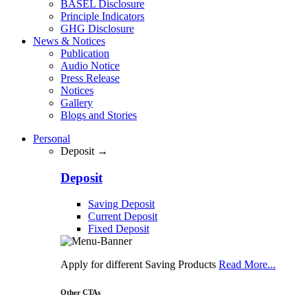
BASEL Disclosure
Principle Indicators
GHG Disclosure
News & Notices
Publication
Audio Notice
Press Release
Notices
Gallery
Blogs and Stories
Personal
Deposit →
Deposit
Saving Deposit
Current Deposit
Fixed Deposit
Apply for different Saving Products
Read More...
Other CTAs