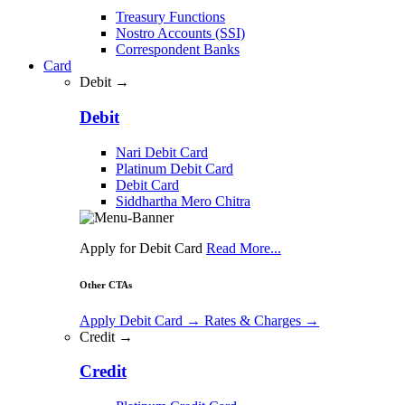
Treasury Functions
Nostro Accounts (SSI)
Correspondent Banks
Card
Debit →
Debit
Nari Debit Card
Platinum Debit Card
Debit Card
Siddhartha Mero Chitra
Apply for Debit Card
Read More...
Other CTAs
Apply Debit Card
→
Rates & Charges
→
Credit →
Credit