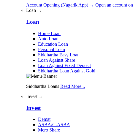
Account Opening (Nagarik App)
→
Open an account on
Loan →
Loan
Home Loan
Auto Loan
Education Loan
Personal Loan
Siddhartha Easy Loan
Loan Against Share
Loan Against Fixed Deposit
Siddhartha Loan Against Gold
Siddhartha Loans
Read More...
Invest →
Invest
Demat
ASBA/C-ASBA
Mero Share