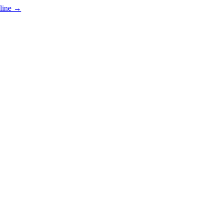
line
→