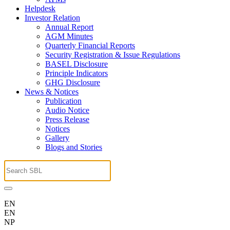
Helpdesk
Investor Relation
Annual Report
AGM Minutes
Quarterly Financial Reports
Security Registration & Issue Regulations
BASEL Disclosure
Principle Indicators
GHG Disclosure
News & Notices
Publication
Audio Notice
Press Release
Notices
Gallery
Blogs and Stories
EN
EN
NP