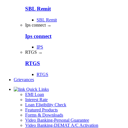
SBL Remit
SBL Remit
Ips connect →
Ips connect
IPS
RTGS →
RTGS
RTGS
Grievances
Quick Links
EMI Loan
Interest Rate
Loan Eligibility Check
Featured Products
Forms & Downloads
Video Banking-Personal Guarantee
Video Banking-DEMAT A/C Activation