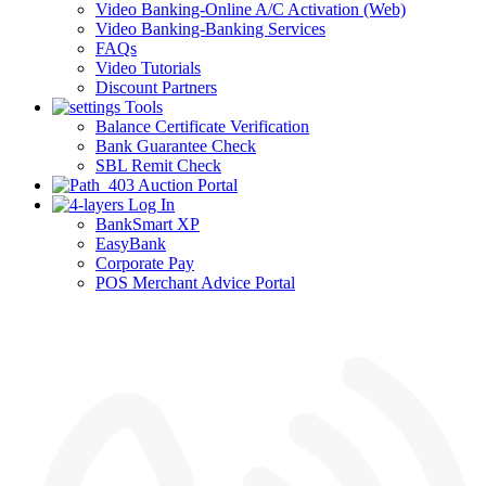
Video Banking-Online A/C Activation (Web)
Video Banking-Banking Services
FAQs
Video Tutorials
Discount Partners
Tools
Balance Certificate Verification
Bank Guarantee Check
SBL Remit Check
Auction Portal
Log In
BankSmart XP
EasyBank
Corporate Pay
POS Merchant Advice Portal