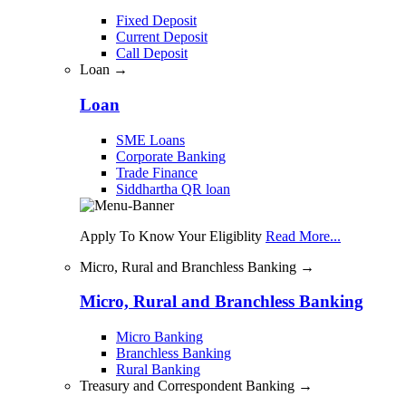
Fixed Deposit
Current Deposit
Call Deposit
Loan →
Loan
SME Loans
Corporate Banking
Trade Finance
Siddhartha QR loan
Apply To Know Your Eligiblity
Read More...
Micro, Rural and Branchless Banking →
Micro, Rural and Branchless Banking
Micro Banking
Branchless Banking
Rural Banking
Treasury and Correspondent Banking →