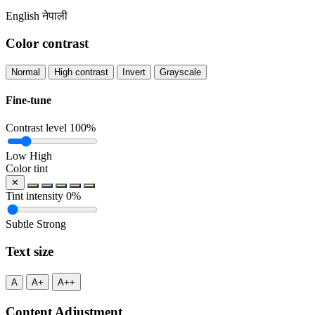
English
नेपाली
Color contrast
Normal
High contrast
Invert
Grayscale
Fine-tune
Contrast level
100%
Low
High
Color tint
✕
Tint intensity
0%
Subtle
Strong
Text size
A
A+
A++
Content Adjustment