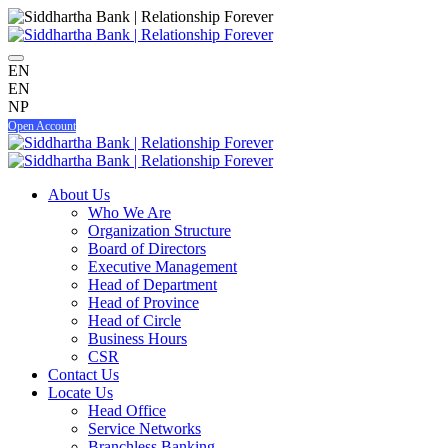
EN
EN
NP
Open Account
About Us
Who We Are
Organization Structure
Board of Directors
Executive Management
Head of Department
Head of Province
Head of Circle
Business Hours
CSR
Contact Us
Locate Us
Head Office
Service Networks
Branchless Banking