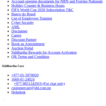
Account opening documents for NRN and Foreign Nationals
Holiday Counter & Business Hours
FIFA World Cup 2026 Subscription T&C
Banco do Brasil
List of Employees Training
Cyber Security
AML
Disclaimer
Career
Discount Partner
Book an Appointment
Auction Portal
Siddhartha Rewards for Account Activation
QR Terms and Condition
Siddhartha Care
+977-01-5970020
1660-01-24024
+977-9851242919 (For chat only)
customercare@sbl.com.np
Helpdesk