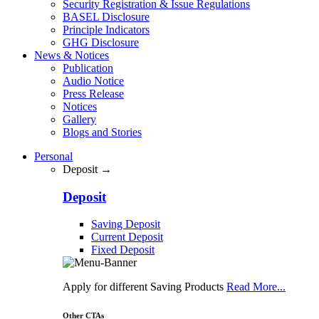
Security Registration & Issue Regulations
BASEL Disclosure
Principle Indicators
GHG Disclosure
News & Notices
Publication
Audio Notice
Press Release
Notices
Gallery
Blogs and Stories
Personal
Deposit →
Deposit
Saving Deposit
Current Deposit
Fixed Deposit
Apply for different Saving Products
Read More...
Other CTAs