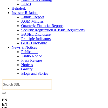
ATMs
Helpdesk
Investor Relation
Annual Report
AGM Minutes
Quarterly Financial Reports
Security Registration & Issue Regulations
BASEL Disclosure
Principle Indicators
GHG Disclosure
News & Notices
Publication
Audio Notice
Press Release
Notices
Gallery
Blogs and Stories
EN
EN