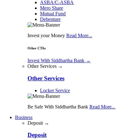
ASBA/C-ASBA
Mero Share
Mutual Fund
Debenture
Invest your Money
Read More...
Other CTAs
Invest With Siddhartha Bank
→
Other Services →
Other Services
Locker Service
Be Safe With Siddhartha Bank
Read More...
Business
Deposit →
Deposit