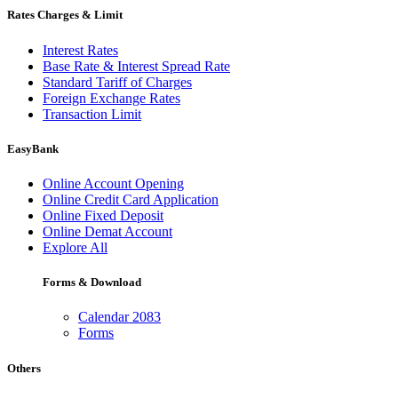
Rates Charges & Limit
Interest Rates
Base Rate & Interest Spread Rate
Standard Tariff of Charges
Foreign Exchange Rates
Transaction Limit
EasyBank
Online Account Opening
Online Credit Card Application
Online Fixed Deposit
Online Demat Account
Explore All
Forms & Download
Calendar 2083
Forms
Others