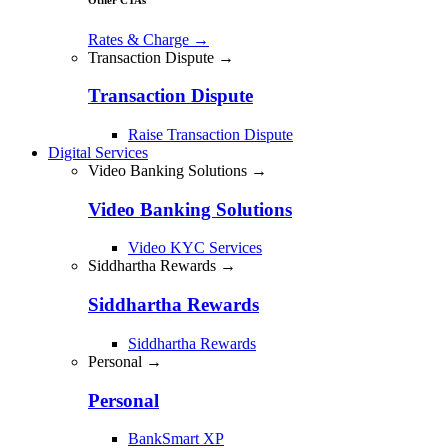
Rates & Charge
→
Transaction Dispute →
Transaction Dispute
Raise Transaction Dispute
Digital Services
Video Banking Solutions →
Video Banking Solutions
Video KYC Services
Siddhartha Rewards →
Siddhartha Rewards
Siddhartha Rewards
Personal →
Personal
BankSmart XP