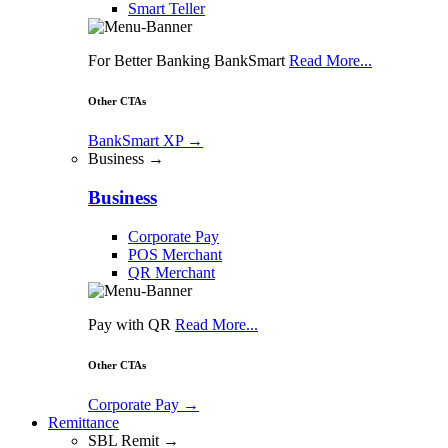
Smart Teller
For Better Banking BankSmart
Read More...
Other CTAs
BankSmart XP
→
Business →
Business
Corporate Pay
POS Merchant
QR Merchant
Pay with QR
Read More...
Other CTAs
Corporate Pay
→
Remittance
SBL Remit →