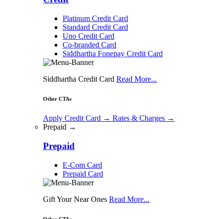
Platinum Credit Card
Standard Credit Card
Uno Credit Card
Co-branded Card
Siddhartha Fonepay Credit Card
Siddhartha Credit Card
Read More...
Other CTAs
Apply Credit Card
→
Rates & Charges
→
Prepaid →
Prepaid
E-Com Card
Prepaid Card
Gift Your Near Ones
Read More...
Other CTAs