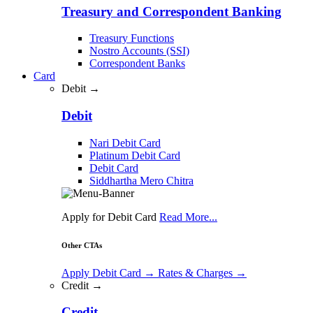
Treasury and Correspondent Banking
Treasury Functions
Nostro Accounts (SSI)
Correspondent Banks
Card
Debit →
Debit
Nari Debit Card
Platinum Debit Card
Debit Card
Siddhartha Mero Chitra
Apply for Debit Card
Read More...
Other CTAs
Apply Debit Card
→
Rates & Charges
→
Credit →
Credit