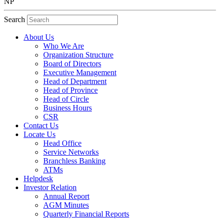
NP
Search
About Us
Who We Are
Organization Structure
Board of Directors
Executive Management
Head of Department
Head of Province
Head of Circle
Business Hours
CSR
Contact Us
Locate Us
Head Office
Service Networks
Branchless Banking
ATMs
Helpdesk
Investor Relation
Annual Report
AGM Minutes
Quarterly Financial Reports