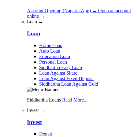
Account Opening (Nagarik App)
→
Open an account
online
→
Loan →
Loan
Home Loan
Auto Loan
Education Loan
Personal Loan
Siddhartha Easy Loan
Loan Against Share
Loan Against Fixed Deposit
Siddhartha Loan Against Gold
Siddhartha Loans
Read More...
Invest →
Invest
Demat