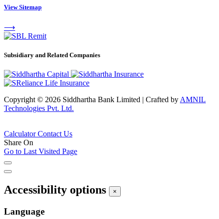
View Sitemap
⟶
Subsidiary and Related Companies
Copyright © 2026 Siddhartha Bank Limited
|
Crafted by
AMNIL
Technologies Pvt. Ltd.
Calculator
Contact Us
Share On
Go to Last Visited Page
Accessibility options
×
Language