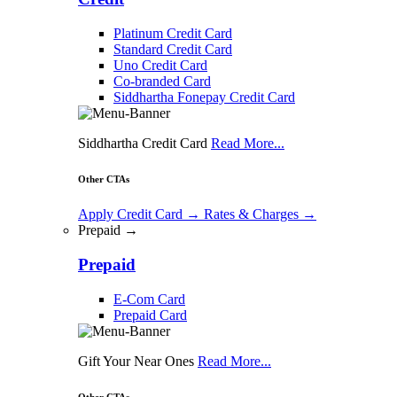
Platinum Credit Card
Standard Credit Card
Uno Credit Card
Co-branded Card
Siddhartha Fonepay Credit Card
Siddhartha Credit Card
Read More...
Other CTAs
Apply Credit Card
→
Rates & Charges
→
Prepaid →
Prepaid
E-Com Card
Prepaid Card
Gift Your Near Ones
Read More...
Other CTAs