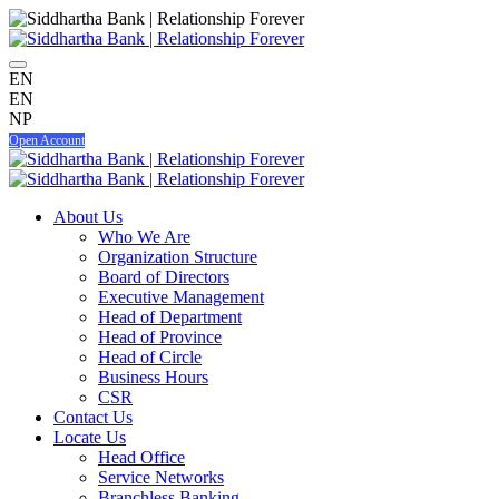
EN
EN
NP
Open Account
About Us
Who We Are
Organization Structure
Board of Directors
Executive Management
Head of Department
Head of Province
Head of Circle
Business Hours
CSR
Contact Us
Locate Us
Head Office
Service Networks
Branchless Banking