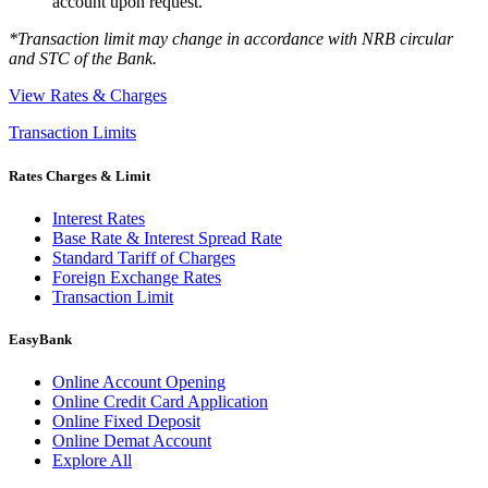
account upon request.
*Transaction limit may change in accordance with NRB circular
and STC of the Bank.
View Rates & Charges
Transaction Limits
Rates Charges & Limit
Interest Rates
Base Rate & Interest Spread Rate
Standard Tariff of Charges
Foreign Exchange Rates
Transaction Limit
EasyBank
Online Account Opening
Online Credit Card Application
Online Fixed Deposit
Online Demat Account
Explore All