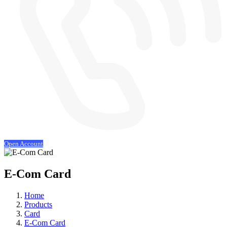
Open Account
E-Com Card
Home
Products
Card
E-Com Card