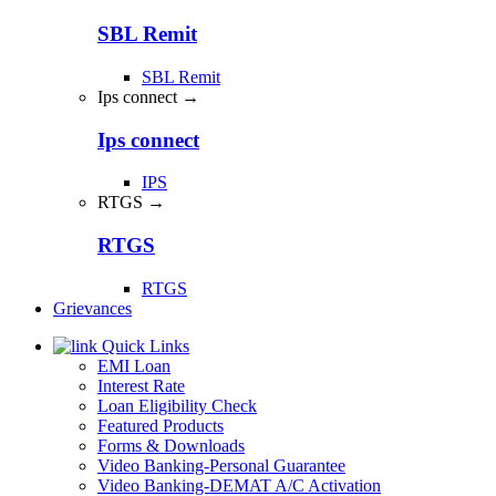
SBL Remit
SBL Remit
Ips connect →
Ips connect
IPS
RTGS →
RTGS
RTGS
Grievances
Quick Links
EMI Loan
Interest Rate
Loan Eligibility Check
Featured Products
Forms & Downloads
Video Banking-Personal Guarantee
Video Banking-DEMAT A/C Activation