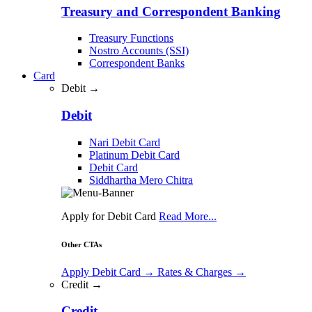
Treasury and Correspondent Banking
Treasury Functions
Nostro Accounts (SSI)
Correspondent Banks
Card
Debit →
Debit
Nari Debit Card
Platinum Debit Card
Debit Card
Siddhartha Mero Chitra
Apply for Debit Card
Read More...
Other CTAs
Apply Debit Card
→
Rates & Charges
→
Credit →
Credit