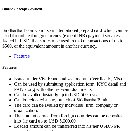
Online Foreign Payment
Siddhartha Ecom Card is an international prepaid card which can be
used for online foreign currency (except INR) payment services.
Issued in USD, the card can be used to make transactions of up to
$500, or the equivalent amount in another currency.
Features
Features
Issued under Visa brand and secured with Verified by Visa.
Can be used by submitting application form, KYC detail and
PAN along with other relevant documents.
Can be availed instantly up to USD 500 a year.
Can be reloaded at any branch of Siddhartha Bank.
The card can be availed by individual, firm, company or
organization.
The amount earned from foreign countries can be deposited
into the card up to USD 5,000.00
Loaded amount can be transferred into his/her USD/NPR