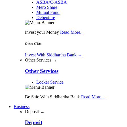
ASBA/C-ASBA
Mero Share
Mutual Fund
Debenture
Invest your Money
Read More...
Other CTAs
Invest With Siddhartha Bank
→
Other Services →
Other Services
Locker Service
Be Safe With Siddhartha Bank
Read More...
Business
Deposit →
Deposit