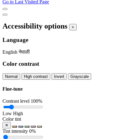
Go to Last Visited Page
Accessibility options
×
Language
English
नेपाली
Color contrast
Normal
High contrast
Invert
Grayscale
Fine-tune
Contrast level
100%
Low
High
Color tint
✕
Tint intensity
0%