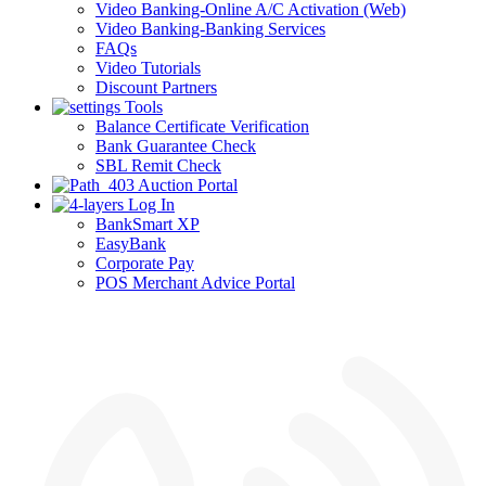
Video Banking-Online A/C Activation (Web)
Video Banking-Banking Services
FAQs
Video Tutorials
Discount Partners
Tools
Balance Certificate Verification
Bank Guarantee Check
SBL Remit Check
Auction Portal
Log In
BankSmart XP
EasyBank
Corporate Pay
POS Merchant Advice Portal