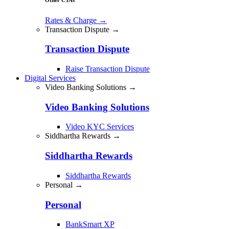
Rates & Charge
→
Transaction Dispute →
Transaction Dispute
Raise Transaction Dispute
Digital Services
Video Banking Solutions →
Video Banking Solutions
Video KYC Services
Siddhartha Rewards →
Siddhartha Rewards
Siddhartha Rewards
Personal →
Personal
BankSmart XP