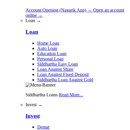
Account Opening (Nagarik App)
→
Open an account
online
→
Loan →
Loan
Home Loan
Auto Loan
Education Loan
Personal Loan
Siddhartha Easy Loan
Loan Against Share
Loan Against Fixed Deposit
Siddhartha Loan Against Gold
Siddhartha Loans
Read More...
Invest →
Invest
Demat