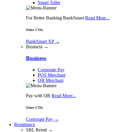
Smart Teller
For Better Banking BankSmart
Read More...
Other CTAs
BankSmart XP
→
Business →
Business
Corporate Pay
POS Merchant
QR Merchant
Pay with QR
Read More...
Other CTAs
Corporate Pay
→
Remittance
SBL Remit →