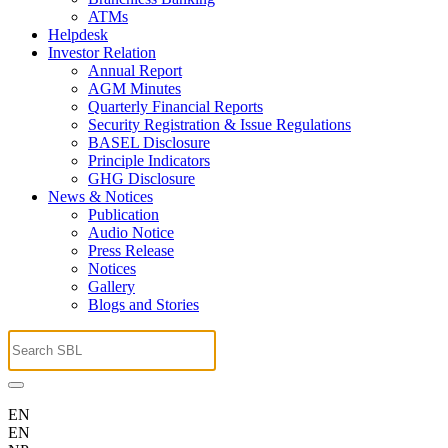
ATMs
Helpdesk
Investor Relation
Annual Report
AGM Minutes
Quarterly Financial Reports
Security Registration & Issue Regulations
BASEL Disclosure
Principle Indicators
GHG Disclosure
News & Notices
Publication
Audio Notice
Press Release
Notices
Gallery
Blogs and Stories
EN
EN