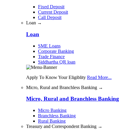
Fixed Deposit
Current Deposit
Call Deposit
Loan →
Loan
SME Loans
Corporate Banking
Trade Finance
Siddhartha QR loan
Apply To Know Your Eligiblity
Read More...
Micro, Rural and Branchless Banking →
Micro, Rural and Branchless Banking
Micro Banking
Branchless Banking
Rural Banking
Treasury and Correspondent Banking →