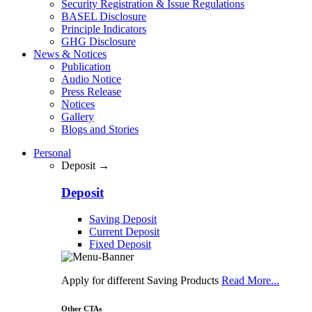
Security Registration & Issue Regulations
BASEL Disclosure
Principle Indicators
GHG Disclosure
News & Notices
Publication
Audio Notice
Press Release
Notices
Gallery
Blogs and Stories
Personal
Deposit →
Deposit
Saving Deposit
Current Deposit
Fixed Deposit
Apply for different Saving Products
Read More...
Other CTAs