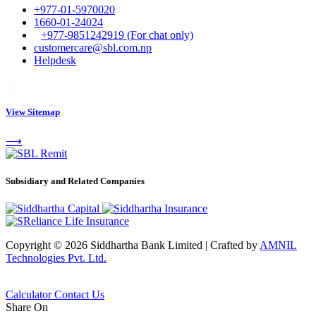
+977-01-5970020
1660-01-24024
+977-9851242919 (For chat only)
customercare@sbl.com.np
Helpdesk
View Sitemap
⟶
Subsidiary and Related Companies
Copyright © 2026 Siddhartha Bank Limited
|
Crafted by
AMNIL
Technologies Pvt. Ltd.
Calculator
Contact Us
Share On