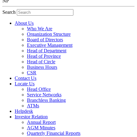
NP
Search
About Us
Who We Are
Organization Structure
Board of Directors
Executive Management
Head of Department
Head of Province
Head of Circle
Business Hours
CSR
Contact Us
Locate Us
Head Office
Service Networks
Branchless Banking
ATMs
Helpdesk
Investor Relation
Annual Report
AGM Minutes
Quarterly Financial Reports