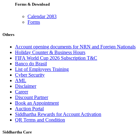
Forms & Download
Calendar 2083
Forms
Others
Account opening documents for NRN and Foreign Nationals
Holiday Counter & Business Hours
FIFA World Cup 2026 Subscription T&C
Banco do Brasil
List of Employees Training
Cyber Security
AML
Disclaimer
Career
Discount Partner
Book an Appointment
Auction Portal
Siddhartha Rewards for Account Activation
QR Terms and Condition
Siddhartha Care