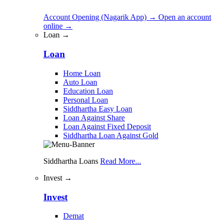
Account Opening (Nagarik App)
→
Open an account
online
→
Loan →
Loan
Home Loan
Auto Loan
Education Loan
Personal Loan
Siddhartha Easy Loan
Loan Against Share
Loan Against Fixed Deposit
Siddhartha Loan Against Gold
Siddhartha Loans
Read More...
Invest →
Invest
Demat