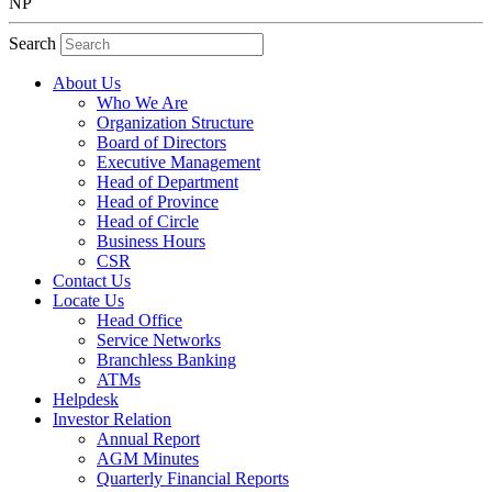
NP
Search
About Us
Who We Are
Organization Structure
Board of Directors
Executive Management
Head of Department
Head of Province
Head of Circle
Business Hours
CSR
Contact Us
Locate Us
Head Office
Service Networks
Branchless Banking
ATMs
Helpdesk
Investor Relation
Annual Report
AGM Minutes
Quarterly Financial Reports