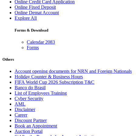
Online Credit Card Application
Online Fixed Deposit
Online Demat Account
Explore All
Forms & Download
Calendar 2083
Forms
Others
Account opening documents for NRN and Foreign Nationals
Holiday Counter & Business Hours
FIFA World Cup 2026 Subscription T&C
Banco do Brasil
List of Employees Training
Cyber Security
AML
Disclaimer
Career
Discount Partner
Book an Appointment
Auction Portal