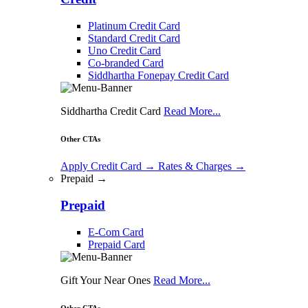
Platinum Credit Card
Standard Credit Card
Uno Credit Card
Co-branded Card
Siddhartha Fonepay Credit Card
Siddhartha Credit Card
Read More...
Other CTAs
Apply Credit Card
→
Rates & Charges
→
Prepaid →
Prepaid
E-Com Card
Prepaid Card
Gift Your Near Ones
Read More...
Other CTAs