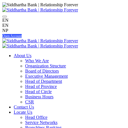
EN
EN
NP
Open Account
About Us
Who We Are
Organization Structure
Board of Directors
Executive Management
Head of Department
Head of Province
Head of Circle
Business Hours
CSR
Contact Us
Locate Us
Head Office
Service Networks
Branchless Banking