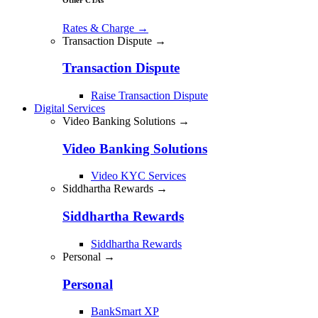
Rates & Charge
→
Transaction Dispute →
Transaction Dispute
Raise Transaction Dispute
Digital Services
Video Banking Solutions →
Video Banking Solutions
Video KYC Services
Siddhartha Rewards →
Siddhartha Rewards
Siddhartha Rewards
Personal →
Personal
BankSmart XP