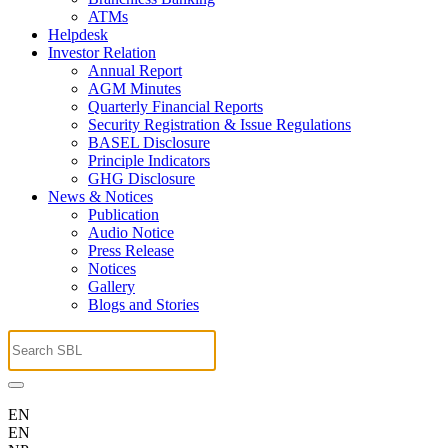
ATMs
Helpdesk
Investor Relation
Annual Report
AGM Minutes
Quarterly Financial Reports
Security Registration & Issue Regulations
BASEL Disclosure
Principle Indicators
GHG Disclosure
News & Notices
Publication
Audio Notice
Press Release
Notices
Gallery
Blogs and Stories
EN
EN