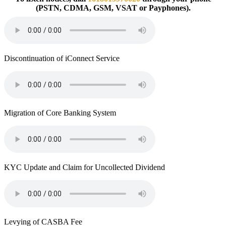
(PSTN, CDMA, GSM, VSAT or Payphones).
Discontinuation of iConnect Service
Migration of Core Banking System
KYC Update and Claim for Uncollected Dividend
Levying of CASBA Fee