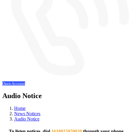
Open Account
Audio Notice
Home
News Notices
Audio Notice
To listen notices, dial
1618015970020
through your phone