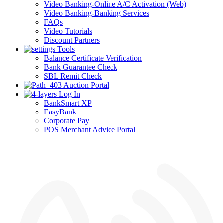
Video Banking-Online A/C Activation (Web)
Video Banking-Banking Services
FAQs
Video Tutorials
Discount Partners
Tools
Balance Certificate Verification
Bank Guarantee Check
SBL Remit Check
Auction Portal
Log In
BankSmart XP
EasyBank
Corporate Pay
POS Merchant Advice Portal