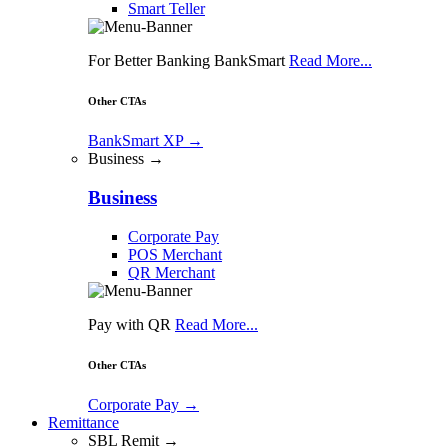
Smart Teller
For Better Banking BankSmart
Read More...
Other CTAs
BankSmart XP
→
Business →
Business
Corporate Pay
POS Merchant
QR Merchant
Pay with QR
Read More...
Other CTAs
Corporate Pay
→
Remittance
SBL Remit →