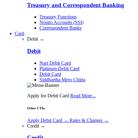
Treasury and Correspondent Banking
Treasury Functions
Nostro Accounts (SSI)
Correspondent Banks
Card
Debit →
Debit
Nari Debit Card
Platinum Debit Card
Debit Card
Siddhartha Mero Chitra
Apply for Debit Card
Read More...
Other CTAs
Apply Debit Card
→
Rates & Charges
→
Credit →
Credit