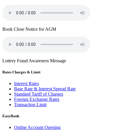
Book Close Notice for AGM
Lottery Fraud Awareness Message
Rates Charges & Limit
Interest Rates
Base Rate & Interest Spread Rate
Standard Tariff of Charges
Foreign Exchange Rates
Transaction Limit
EasyBank
Online Account Opening