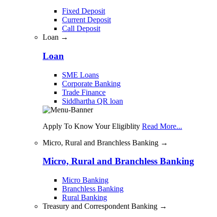
Fixed Deposit
Current Deposit
Call Deposit
Loan →
Loan
SME Loans
Corporate Banking
Trade Finance
Siddhartha QR loan
Apply To Know Your Eligiblity
Read More...
Micro, Rural and Branchless Banking →
Micro, Rural and Branchless Banking
Micro Banking
Branchless Banking
Rural Banking
Treasury and Correspondent Banking →