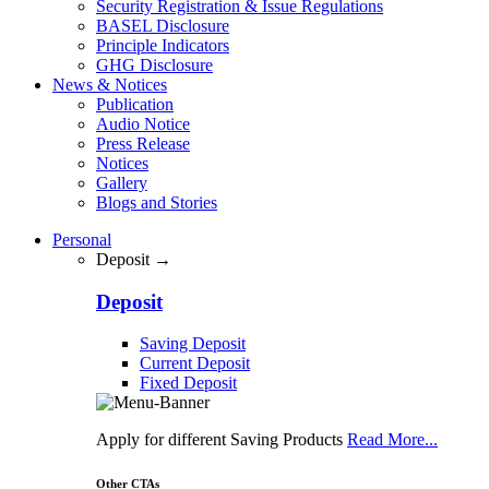
Security Registration & Issue Regulations
BASEL Disclosure
Principle Indicators
GHG Disclosure
News & Notices
Publication
Audio Notice
Press Release
Notices
Gallery
Blogs and Stories
Personal
Deposit →
Deposit
Saving Deposit
Current Deposit
Fixed Deposit
Apply for different Saving Products
Read More...
Other CTAs