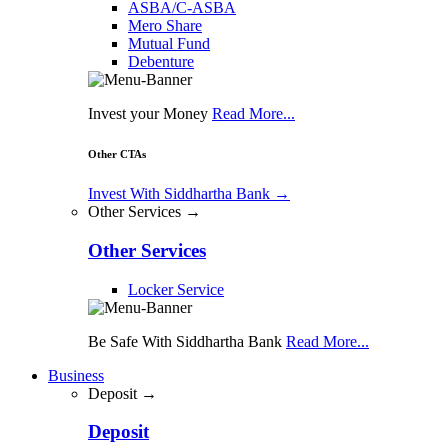
ASBA/C-ASBA
Mero Share
Mutual Fund
Debenture
Invest your Money
Read More...
Other CTAs
Invest With Siddhartha Bank
→
Other Services →
Other Services
Locker Service
Be Safe With Siddhartha Bank
Read More...
Business
Deposit →
Deposit