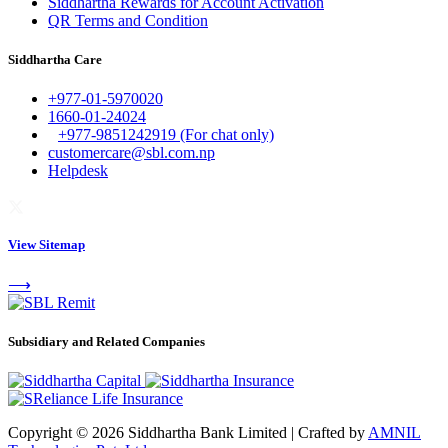
Siddhartha Rewards for Account Activation
QR Terms and Condition
Siddhartha Care
+977-01-5970020
1660-01-24024
+977-9851242919 (For chat only)
customercare@sbl.com.np
Helpdesk
View Sitemap
⟶
Subsidiary and Related Companies
Copyright © 2026 Siddhartha Bank Limited
|
Crafted by
AMNIL