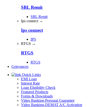
SBL Remit
SBL Remit
Ips connect →
Ips connect
IPS
RTGS →
RTGS
RTGS
Grievances
Quick Links
EMI Loan
Interest Rate
Loan Eligibility Check
Featured Products
Forms & Downloads
Video Banking-Personal Guarantee
Video Banking-DEMAT A/C Activation