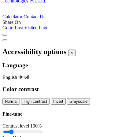
Technologies Pvt. Ltd.
Calculator
Contact Us
Share On
Go to Last Visited Page
Accessibility options
×
Language
English
नेपाली
Color contrast
Normal
High contrast
Invert
Grayscale
Fine-tune
Contrast level
100%