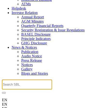
ATMs
Helpdesk
Investor Relation
Annual Report
AGM Minutes
Quarterly Financial Reports
Security Registration & Issue Regulations
BASEL Disclosure
Principle Indicators
GHG Disclosure
News & Notices
Publication
Audio Notice
Press Release
Notices
Gallery
Blogs and Stories
EN
EN