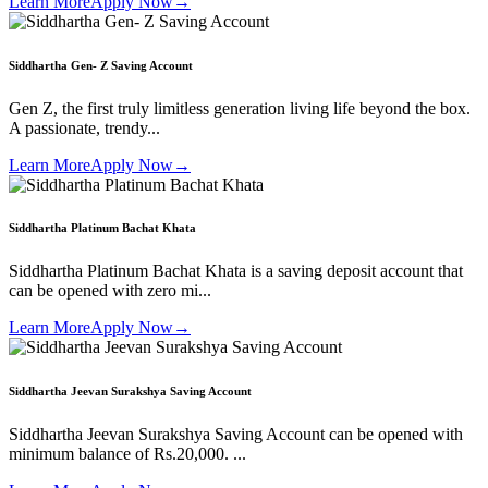
Learn More
Apply Now
→
Siddhartha Gen- Z Saving Account
Gen Z, the first truly limitless generation living life beyond the box.
A passionate, trendy...
Learn More
Apply Now
→
Siddhartha Platinum Bachat Khata
Siddhartha Platinum Bachat Khata is a saving deposit account that
can be opened with zero mi...
Learn More
Apply Now
→
Siddhartha Jeevan Surakshya Saving Account
Siddhartha Jeevan Surakshya Saving Account can be opened with
minimum balance of Rs.20,000. ...