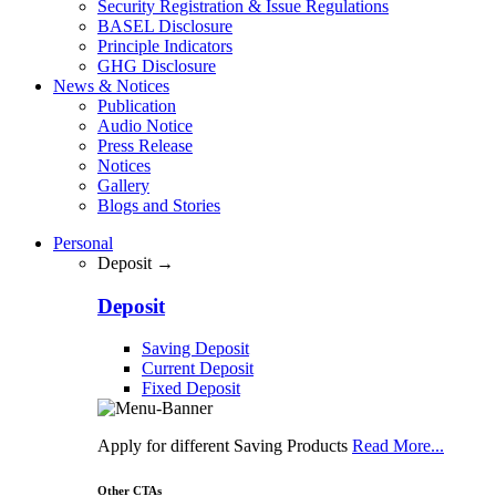
Security Registration & Issue Regulations
BASEL Disclosure
Principle Indicators
GHG Disclosure
News & Notices
Publication
Audio Notice
Press Release
Notices
Gallery
Blogs and Stories
Personal
Deposit →
Deposit
Saving Deposit
Current Deposit
Fixed Deposit
Apply for different Saving Products
Read More...
Other CTAs