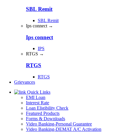
SBL Remit
SBL Remit
Ips connect →
Ips connect
IPS
RTGS →
RTGS
RTGS
Grievances
Quick Links
EMI Loan
Interest Rate
Loan Eligibility Check
Featured Products
Forms & Downloads
Video Banking-Personal Guarantee
Video Banking-DEMAT A/C Activation