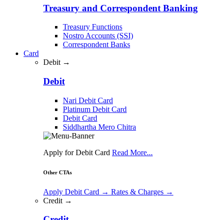
Treasury and Correspondent Banking
Treasury Functions
Nostro Accounts (SSI)
Correspondent Banks
Card
Debit →
Debit
Nari Debit Card
Platinum Debit Card
Debit Card
Siddhartha Mero Chitra
Apply for Debit Card
Read More...
Other CTAs
Apply Debit Card
→
Rates & Charges
→
Credit →
Credit