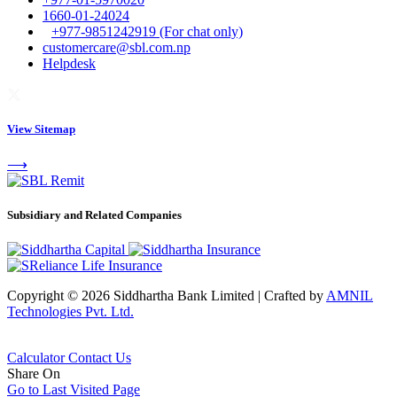
1660-01-24024
+977-9851242919 (For chat only)
customercare@sbl.com.np
Helpdesk
View Sitemap
⟶
Subsidiary and Related Companies
Copyright © 2026 Siddhartha Bank Limited
|
Crafted by
AMNIL
Technologies Pvt. Ltd.
Calculator
Contact Us
Share On
Go to Last Visited Page