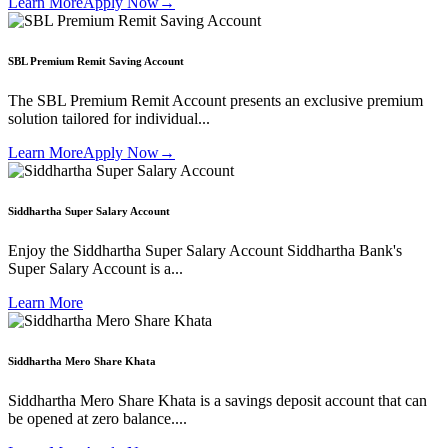
Learn More
Apply Now
→
SBL Premium Remit Saving Account
The SBL Premium Remit Account presents an exclusive premium
solution tailored for individual...
Learn More
Apply Now
→
Siddhartha Super Salary Account
Enjoy the Siddhartha Super Salary Account Siddhartha Bank's
Super Salary Account is a...
Learn More
Siddhartha Mero Share Khata
Siddhartha Mero Share Khata is a savings deposit account that can
be opened at zero balance....