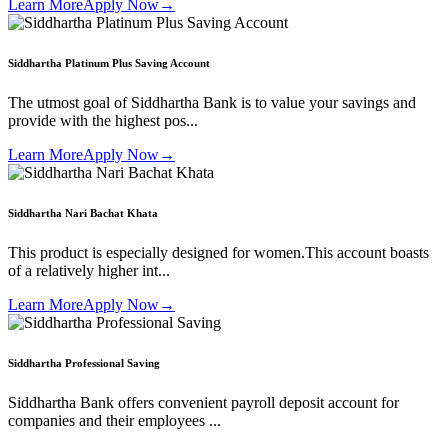
Learn More
Apply Now
→
Siddhartha Platinum Plus Saving Account
The utmost goal of Siddhartha Bank is to value your savings and
provide with the highest pos...
Learn More
Apply Now
→
Siddhartha Nari Bachat Khata
This product is especially designed for women.This account boasts
of a relatively higher int...
Learn More
Apply Now
→
Siddhartha Professional Saving
Siddhartha Bank offers convenient payroll deposit account for
companies and their employees ...