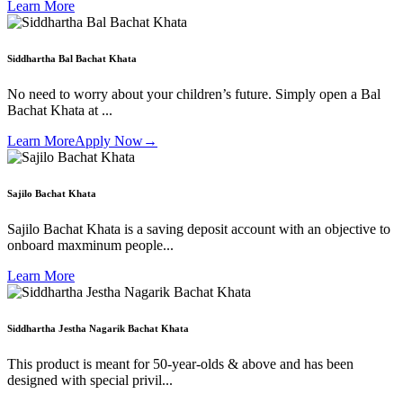
Learn More
Siddhartha Bal Bachat Khata
No need to worry about your children’s future. Simply open a Bal
Bachat Khata at ...
Learn More
Apply Now
→
Sajilo Bachat Khata
Sajilo Bachat Khata is a saving deposit account with an objective to
onboard maxminum people...
Learn More
Siddhartha Jestha Nagarik Bachat Khata
This product is meant for 50-year-olds & above and has been
designed with special privil...