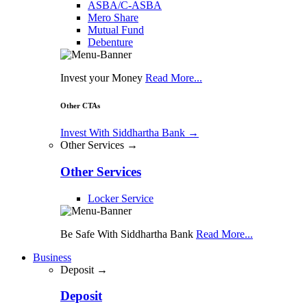
ASBA/C-ASBA
Mero Share
Mutual Fund
Debenture
Invest your Money
Read More...
Other CTAs
Invest With Siddhartha Bank
→
Other Services →
Other Services
Locker Service
Be Safe With Siddhartha Bank
Read More...
Business
Deposit →
Deposit