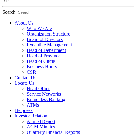
NP
Search
About Us
Who We Are
Organization Structure
Board of Directors
Executive Management
Head of Department
Head of Province
Head of Circle
Business Hours
CSR
Contact Us
Locate Us
Head Office
Service Networks
Branchless Banking
ATMs
Helpdesk
Investor Relation
Annual Report
AGM Minutes
Quarterly Financial Reports