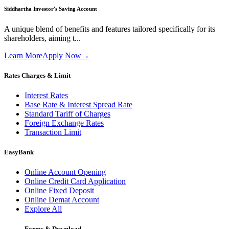
Siddhartha Investor's Saving Account
A unique blend of benefits and features tailored specifically for its
shareholders, aiming t...
Learn More
Apply Now
→
Rates Charges & Limit
Interest Rates
Base Rate & Interest Spread Rate
Standard Tariff of Charges
Foreign Exchange Rates
Transaction Limit
EasyBank
Online Account Opening
Online Credit Card Application
Online Fixed Deposit
Online Demat Account
Explore All
Forms & Download