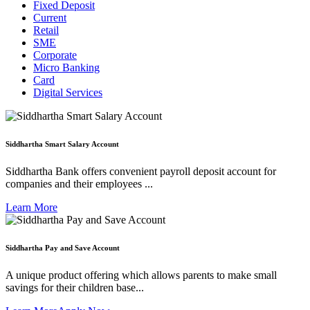
Fixed Deposit
Current
Retail
SME
Corporate
Micro Banking
Card
Digital Services
Siddhartha Smart Salary Account
Siddhartha Bank offers convenient payroll deposit account for
companies and their employees ...
Learn More
Siddhartha Pay and Save Account
A unique product offering which allows parents to make small
savings for their children base...