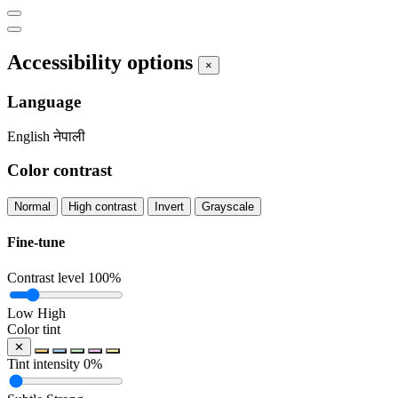
Accessibility options
×
Language
English
नेपाली
Color contrast
Normal
High contrast
Invert
Grayscale
Fine-tune
Contrast level
100%
Low
High
Color tint
✕
Tint intensity
0%