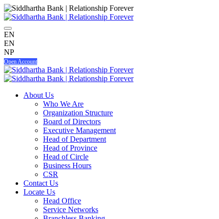
EN
EN
NP
Open Account
About Us
Who We Are
Organization Structure
Board of Directors
Executive Management
Head of Department
Head of Province
Head of Circle
Business Hours
CSR
Contact Us
Locate Us
Head Office
Service Networks
Branchless Banking