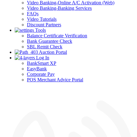
Video Banking-Online A/C Activation (Web)
Video Banking-Banking Services
FAQs
Video Tutorials
Discount Partners
Tools
Balance Certificate Verification
Bank Guarantee Check
SBL Remit Check
Auction Portal
Log In
BankSmart XP
EasyBank
Corporate Pay
POS Merchant Advice Portal