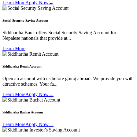
Learn More
Apply Now
→
Social Security Saving Account
Siddhartha Bank offers Social Security Saving Account for
Nepalese nationals that provide at...
Learn More
Siddhartha Remit Account
Open an account with us before going abroad. We provide you with
attractive schemes. Your fa...
Learn More
Apply Now
→
Siddhartha Bachat Account
Learn More
Apply Now
→