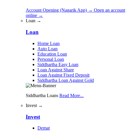
Account Opening (Nagarik App)
→
Open an account
online
→
Loan →
Loan
Home Loan
Auto Loan
Education Loan
Personal Loan
Siddhartha Easy Loan
Loan Against Share
Loan Against Fixed Deposit
Siddhartha Loan Against Gold
Siddhartha Loans
Read More...
Invest →
Invest
Demat