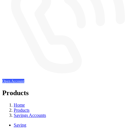
Open Account
Products
Home
Products
Savings Accounts
Saving