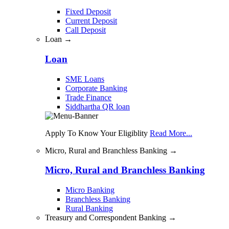
Fixed Deposit
Current Deposit
Call Deposit
Loan →
Loan
SME Loans
Corporate Banking
Trade Finance
Siddhartha QR loan
Apply To Know Your Eligiblity
Read More...
Micro, Rural and Branchless Banking →
Micro, Rural and Branchless Banking
Micro Banking
Branchless Banking
Rural Banking
Treasury and Correspondent Banking →