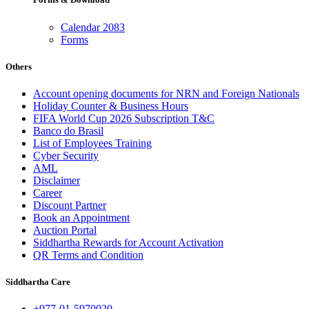
Calendar 2083
Forms
Others
Account opening documents for NRN and Foreign Nationals
Holiday Counter & Business Hours
FIFA World Cup 2026 Subscription T&C
Banco do Brasil
List of Employees Training
Cyber Security
AML
Disclaimer
Career
Discount Partner
Book an Appointment
Auction Portal
Siddhartha Rewards for Account Activation
QR Terms and Condition
Siddhartha Care
+977-01-5970020