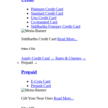
Platinum Credit Card
Standard Credit Card
Uno Credit Card
Co-branded Card
Siddhartha Fonepay Credit Card
Siddhartha Credit Card
Read More...
Other CTAs
Apply Credit Card
→
Rates & Charges
→
Prepaid →
Prepaid
E-Com Card
Prepaid Card
Gift Your Near Ones
Read More...
Other CTAs