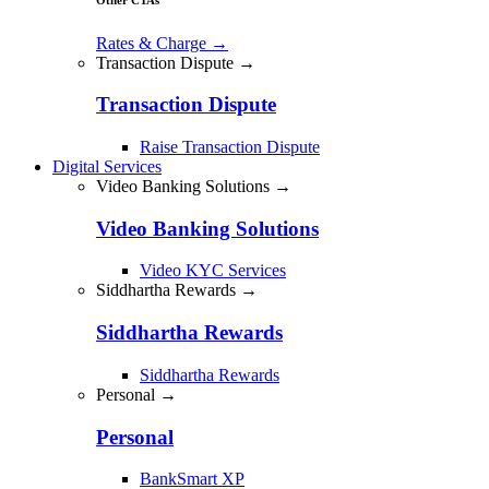
Rates & Charge
→
Transaction Dispute →
Transaction Dispute
Raise Transaction Dispute
Digital Services
Video Banking Solutions →
Video Banking Solutions
Video KYC Services
Siddhartha Rewards →
Siddhartha Rewards
Siddhartha Rewards
Personal →
Personal
BankSmart XP