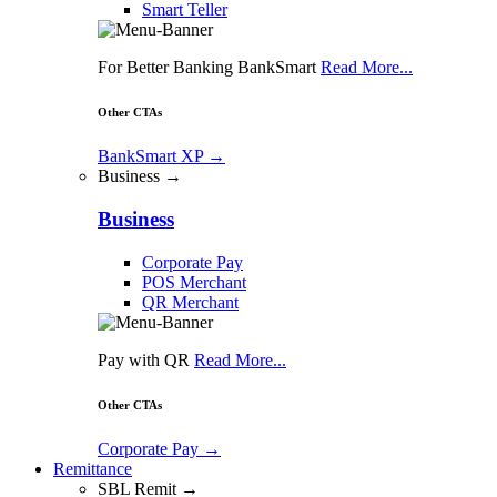
Smart Teller
For Better Banking BankSmart
Read More...
Other CTAs
BankSmart XP
→
Business →
Business
Corporate Pay
POS Merchant
QR Merchant
Pay with QR
Read More...
Other CTAs
Corporate Pay
→
Remittance
SBL Remit →