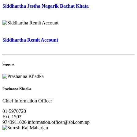
Siddhartha Jestha Nagarik Bachat Khata
Siddhartha Remit Account
Support
Prashanna Khadka
Chief Information Officer
01-5970720
Ext. 1502
9743911020
information.officer@sbl.com.np