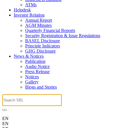
ATMs
Helpdesk
Investor Relation
Annual Report
AGM Minutes
Quarterly Financial Reports
Security Registration & Issue Regulations
BASEL Disclosure
Principle Indicators
GHG Disclosure
News & Notices
Publication
Audio Notice
Press Release
Notices
Gallery
Blogs and Stories
EN
EN