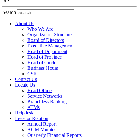
NP
Search
About Us
Who We Are
Organization Structure
Board of Directors
Executive Management
Head of Department
Head of Province
Head of Circle
Business Hours
CSR
Contact Us
Locate Us
Head Office
Service Networks
Branchless Banking
ATMs
Helpdesk
Investor Relation
Annual Report
AGM Minutes
Quarterly Financial Reports