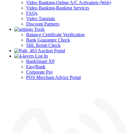
Video Banking-Online A/C Activation (Web)
Video Banking-Banking Services
FAQs
Video Tutorials
Discount Partners
Tools
Balance Certificate Verification
Bank Guarantee Check
SBL Remit Check
Auction Portal
Log In
BankSmart XP
EasyBank
Corporate Pay
POS Merchant Advice Portal