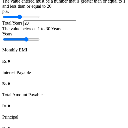
The value entered must be a number that is greater than or equal to 1
and less than or equal to 20.
p.a.
Total Years
The value between 1 to 30 Years.
Years
Monthly EMI
Rs. 0
Interest Payable
Rs. 0
Total Amount Payable
Rs. 0
Principal