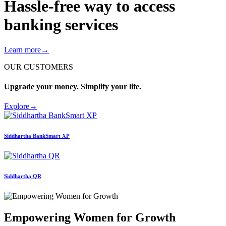
Hassle-free way to access
banking services
Learn more
→
OUR CUSTOMERS
Upgrade your money. Simplify your life.
Explore
→
Siddhartha
BankSmart XP
Siddhartha
QR
Empowering Women for Growth