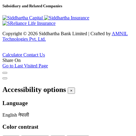
Subsidiary and Related Companies
Copyright © 2026 Siddhartha Bank Limited
|
Crafted by
AMNIL
Technologies Pvt. Ltd.
Calculator
Contact Us
Share On
Go to Last Visited Page
Accessibility options
×
Language
English
नेपाली
Color contrast