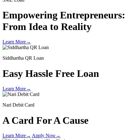
Empowering Entrepreneurs:
From Idea to Reality
Learn More
→
Siddhartha QR Loan
Easy Hassle Free Loan
Learn More
→
Nari Debit Card
A Card For A Cause
Learn More
→
Apply Now
→