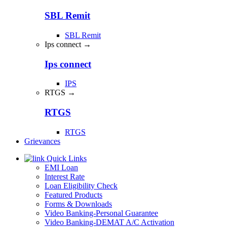
SBL Remit
SBL Remit
Ips connect →
Ips connect
IPS
RTGS →
RTGS
RTGS
Grievances
Quick Links
EMI Loan
Interest Rate
Loan Eligibility Check
Featured Products
Forms & Downloads
Video Banking-Personal Guarantee
Video Banking-DEMAT A/C Activation