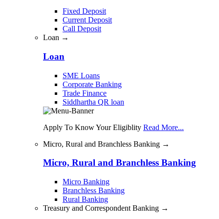
Fixed Deposit
Current Deposit
Call Deposit
Loan →
Loan
SME Loans
Corporate Banking
Trade Finance
Siddhartha QR loan
Apply To Know Your Eligiblity
Read More...
Micro, Rural and Branchless Banking →
Micro, Rural and Branchless Banking
Micro Banking
Branchless Banking
Rural Banking
Treasury and Correspondent Banking →