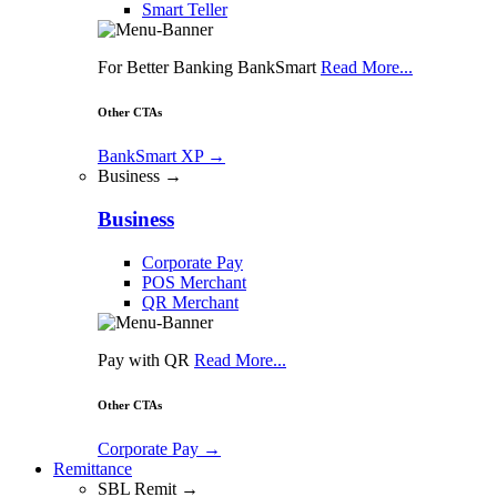
Smart Teller
For Better Banking BankSmart
Read More...
Other CTAs
BankSmart XP
→
Business →
Business
Corporate Pay
POS Merchant
QR Merchant
Pay with QR
Read More...
Other CTAs
Corporate Pay
→
Remittance
SBL Remit →