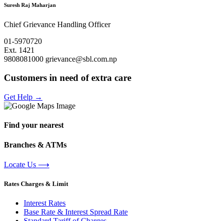
Suresh Raj Maharjan
Chief Grievance Handling Officer
01-5970720
Ext. 1421
9808081000
grievance@sbl.com.np
Customers in need of extra care
Get Help
→
Find your nearest
Branches & ATMs
Locate Us
⟶
Rates Charges & Limit
Interest Rates
Base Rate & Interest Spread Rate
Standard Tariff of Charges