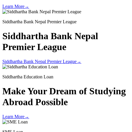
Learn More
→
Siddhartha Bank Nepal Premier League
Siddhartha Bank Nepal
Premier League
Siddhartha Bank Nepal Premier League
→
Siddhartha Education Loan
Make Your Dream of
Studying
Abroad Possible
Learn More
→
SME Loan