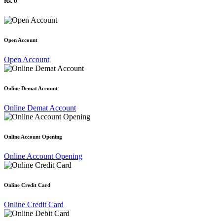
Rs. 0
Open Account
Open Account
Online Demat Account
Online Demat Account
Online Account Opening
Online Account Opening
Online Credit Card
Online Credit Card