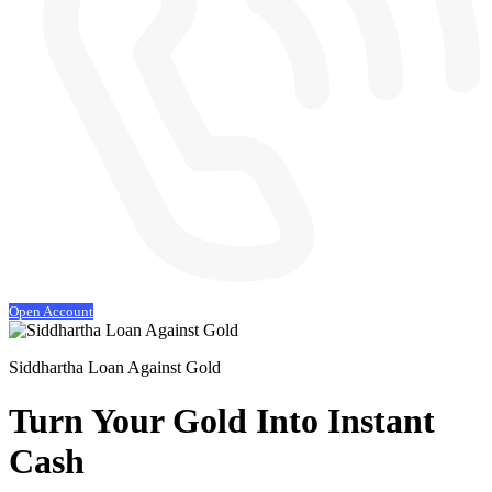
Open Account
Siddhartha Loan Against Gold
Turn Your Gold
Into Instant
Cash