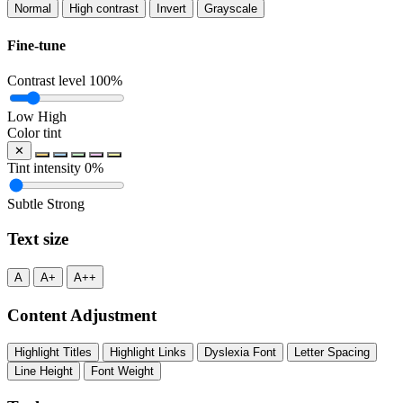
Normal
High contrast
Invert
Grayscale
Fine-tune
Contrast level
100%
Low
High
Color tint
✕
Tint intensity
0%
Subtle
Strong
Text size
A
A+
A++
Content Adjustment
Highlight Titles
Highlight Links
Dyslexia Font
Letter Spacing
Line Height
Font Weight