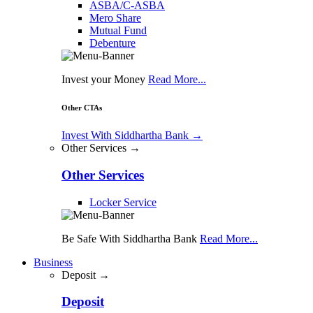
ASBA/C-ASBA
Mero Share
Mutual Fund
Debenture
Invest your Money
Read More...
Other CTAs
Invest With Siddhartha Bank
→
Other Services →
Other Services
Locker Service
Be Safe With Siddhartha Bank
Read More...
Business
Deposit →
Deposit