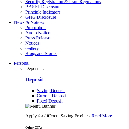
Security Registration & Issue Regulations
BASEL Disclosure
Principle Indicators
GHG Disclosure
News & Notices
Publication
Audio Notice
Press Release
Notices
Gallery
Blogs and Stories
Personal
Deposit →
Deposit
Saving Deposit
Current Deposit
Fixed Deposit
Apply for different Saving Products
Read More...
Other CTAs