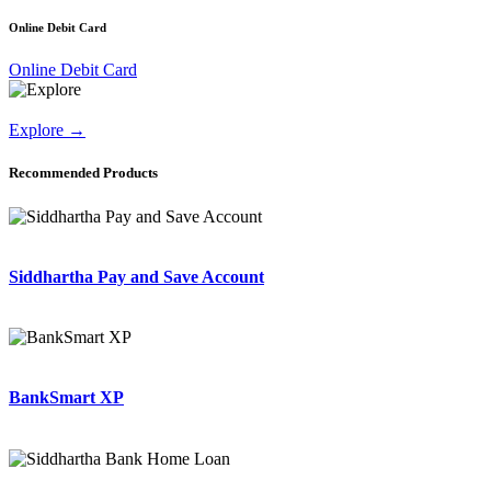
Online Debit Card
Online Debit Card
Explore
→
Recommended Products
Siddhartha Pay and Save Account
BankSmart XP