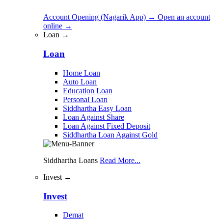
Account Opening (Nagarik App)
→
Open an account
online
→
Loan →
Loan
Home Loan
Auto Loan
Education Loan
Personal Loan
Siddhartha Easy Loan
Loan Against Share
Loan Against Fixed Deposit
Siddhartha Loan Against Gold
Siddhartha Loans
Read More...
Invest →
Invest
Demat