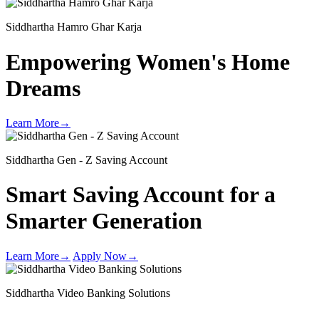
Siddhartha Hamro Ghar Karja
Empowering Women's
Home
Dreams
Learn More
→
Siddhartha Gen - Z Saving Account
Smart Saving Account for a
Smarter Generation
Learn More
→
Apply Now
→
Siddhartha Video Banking Solutions