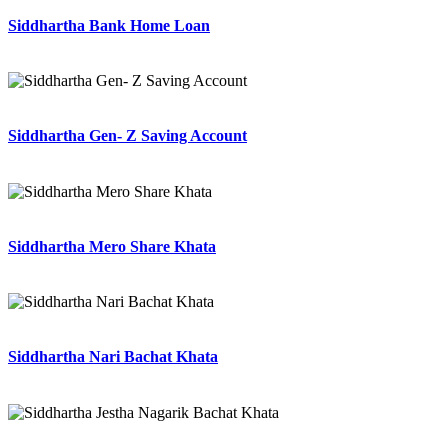
Siddhartha Bank Home Loan
Siddhartha Gen- Z Saving Account
Siddhartha Mero Share Khata
Siddhartha Nari Bachat Khata