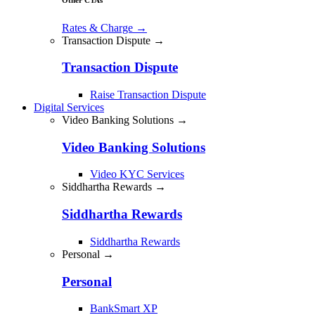
Rates & Charge
→
Transaction Dispute →
Transaction Dispute
Raise Transaction Dispute
Digital Services
Video Banking Solutions →
Video Banking Solutions
Video KYC Services
Siddhartha Rewards →
Siddhartha Rewards
Siddhartha Rewards
Personal →
Personal
BankSmart XP