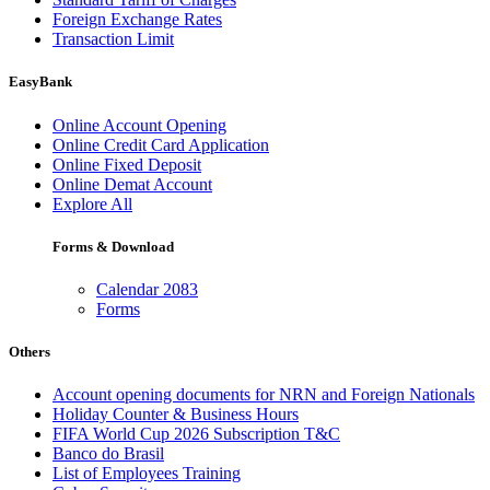
Foreign Exchange Rates
Transaction Limit
EasyBank
Online Account Opening
Online Credit Card Application
Online Fixed Deposit
Online Demat Account
Explore All
Forms & Download
Calendar 2083
Forms
Others
Account opening documents for NRN and Foreign Nationals
Holiday Counter & Business Hours
FIFA World Cup 2026 Subscription T&C
Banco do Brasil
List of Employees Training