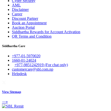
Cyber Security
AML
Disclaimer
Career
Discount Partner
Book an Appointment
Auction Portal
Siddhartha Rewards for Account Activation
QR Terms and Condition
Siddhartha Care
+977-01-5970020
1660-01-24024
+977-9851242919 (For chat only)
customercare@sbl.com.np
Helpdesk
View Sitemap
⟶