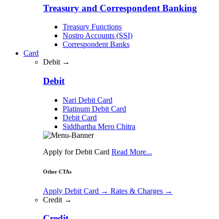
Treasury and Correspondent Banking
Treasury Functions
Nostro Accounts (SSI)
Correspondent Banks
Card
Debit →
Debit
Nari Debit Card
Platinum Debit Card
Debit Card
Siddhartha Mero Chitra
Apply for Debit Card
Read More...
Other CTAs
Apply Debit Card
→
Rates & Charges
→
Credit →
Credit