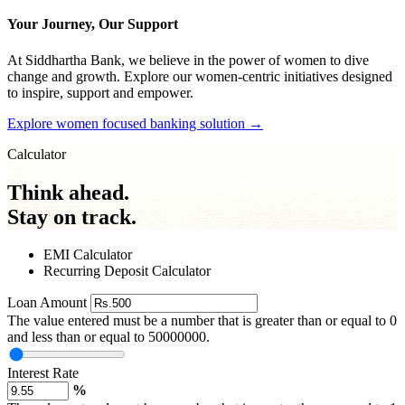
Your Journey, Our Support
At Siddhartha Bank, we believe in the power of women to dive
change and growth. Explore our women-centric initiatives designed
to inspire, support and empower.
Explore women focused banking solution
→
Calculator
Think ahead.
Stay on track.
EMI Calculator
Recurring Deposit Calculator
Loan Amount
The value entered must be a number that is greater than or equal to 0
and less than or equal to 50000000.
Interest Rate
%