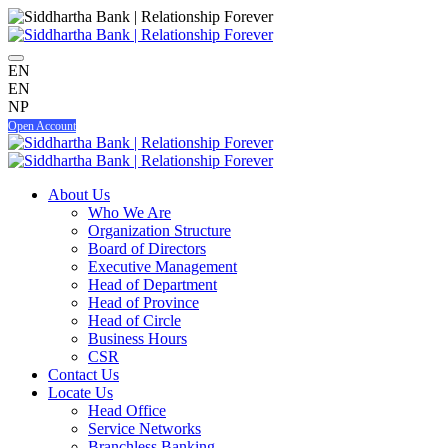
EN
EN
NP
Open Account
About Us
Who We Are
Organization Structure
Board of Directors
Executive Management
Head of Department
Head of Province
Head of Circle
Business Hours
CSR
Contact Us
Locate Us
Head Office
Service Networks
Branchless Banking