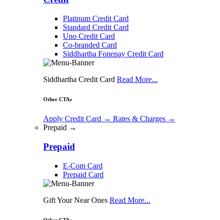
Platinum Credit Card
Standard Credit Card
Uno Credit Card
Co-branded Card
Siddhartha Fonepay Credit Card
Siddhartha Credit Card
Read More...
Other CTAs
Apply Credit Card
→
Rates & Charges
→
Prepaid →
Prepaid
E-Com Card
Prepaid Card
Gift Your Near Ones
Read More...
Other CTAs