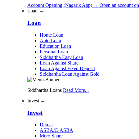
Account Opening (Nagarik App)
→
Open an account on
Loan →
Loan
Home Loan
Auto Loan
Education Loan
Personal Loan
Siddhartha Easy Loan
Loan Against Share
Loan Against Fixed Deposit
Siddhartha Loan Against Gold
Siddhartha Loans
Read More...
Invest →
Invest
Demat
ASBA/C-ASBA
Mero Share