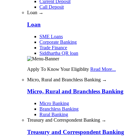
Current Deposit
Call Deposit
Loan →
Loan
SME Loans
Corporate Banking
Trade Finance
Siddhartha QR loan
Apply To Know Your Eligiblity
Read More...
Micro, Rural and Branchless Banking →
Micro, Rural and Branchless Banking
Micro Banking
Branchless Banking
Rural Banking
Treasury and Correspondent Banking →
Treasury and Correspondent Banking