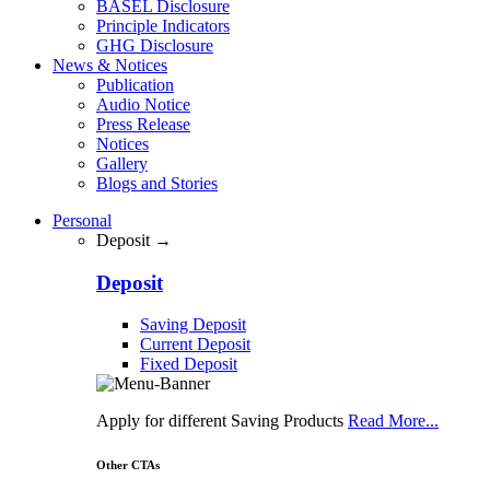
BASEL Disclosure
Principle Indicators
GHG Disclosure
News & Notices
Publication
Audio Notice
Press Release
Notices
Gallery
Blogs and Stories
Personal
Deposit →
Deposit
Saving Deposit
Current Deposit
Fixed Deposit
Apply for different Saving Products
Read More...
Other CTAs