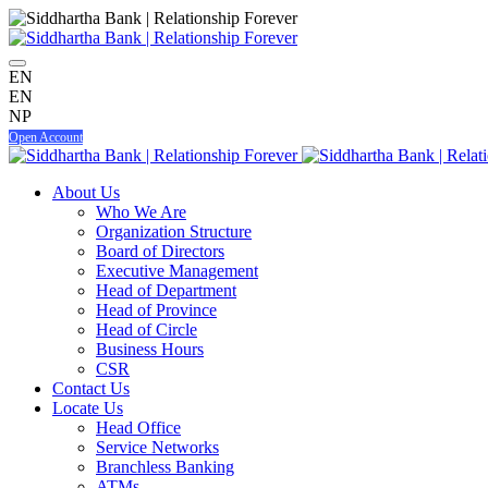
EN
EN
NP
Open Account
About Us
Who We Are
Organization Structure
Board of Directors
Executive Management
Head of Department
Head of Province
Head of Circle
Business Hours
CSR
Contact Us
Locate Us
Head Office
Service Networks
Branchless Banking
ATMs