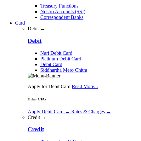
Treasury Functions
Nostro Accounts (SSI)
Correspondent Banks
Card
Debit →
Debit
Nari Debit Card
Platinum Debit Card
Debit Card
Siddhartha Mero Chitra
Apply for Debit Card
Read More...
Other CTAs
Apply Debit Card
→
Rates & Charges
→
Credit →
Credit