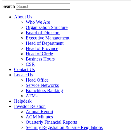
Search
About Us
Who We Are
Organization Structure
Board of Directors
Executive Management
Head of Department
Head of Province
Head of Circle
Business Hours
CSR
Contact Us
Locate Us
Head Office
Service Networks
Branchless Banking
ATMs
Helpdesk
Investor Relation
Annual Report
AGM Minutes
Quarterly Financial Reports
Security Registration & Issue Regulations