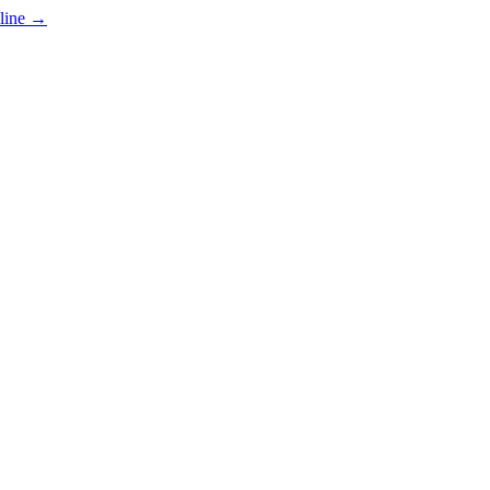
line
→