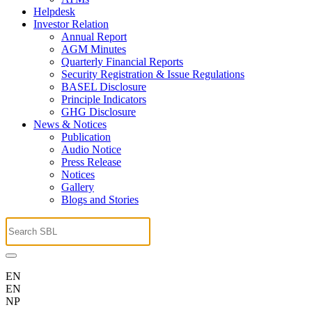
Helpdesk
Investor Relation
Annual Report
AGM Minutes
Quarterly Financial Reports
Security Registration & Issue Regulations
BASEL Disclosure
Principle Indicators
GHG Disclosure
News & Notices
Publication
Audio Notice
Press Release
Notices
Gallery
Blogs and Stories
EN
EN
NP