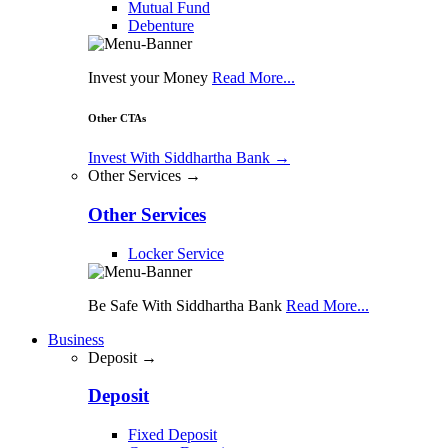
Mutual Fund
Debenture
Invest your Money
Read More...
Other CTAs
Invest With Siddhartha Bank
→
Other Services →
Other Services
Locker Service
Be Safe With Siddhartha Bank
Read More...
Business
Deposit →
Deposit
Fixed Deposit