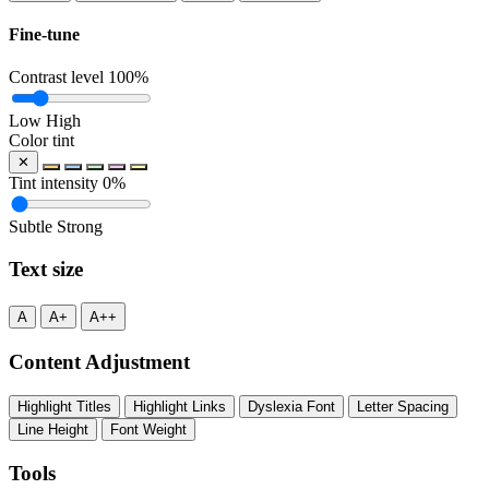
Fine-tune
Contrast level
100%
Low
High
Color tint
✕
Tint intensity
0%
Subtle
Strong
Text size
A
A+
A++
Content Adjustment
Highlight Titles
Highlight Links
Dyslexia Font
Letter Spacing
Line Height
Font Weight
Tools