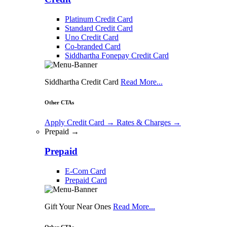
Platinum Credit Card
Standard Credit Card
Uno Credit Card
Co-branded Card
Siddhartha Fonepay Credit Card
Siddhartha Credit Card
Read More...
Other CTAs
Apply Credit Card
→
Rates & Charges
→
Prepaid →
Prepaid
E-Com Card
Prepaid Card
Gift Your Near Ones
Read More...
Other CTAs