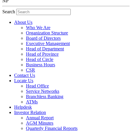
NP
Search
About Us
Who We Are
Organization Structure
Board of Directors
Executive Management
Head of Department
Head of Province
Head of Circle
Business Hours
CSR
Contact Us
Locate Us
Head Office
Service Networks
Branchless Banking
ATMs
Helpdesk
Investor Relation
Annual Report
AGM Minutes
Quarterly Financial Reports