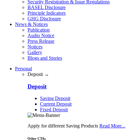
Security Registration & Issue Regulations
BASEL Disclosure
Principle Indicators
GHG Disclosure
News & Notices
Publication
Audio Notice
Press Release
Notices
Gallery
Blogs and Stories
Personal
Deposit →
Deposit
Saving Deposit
Current Deposit
Fixed Deposit
Apply for different Saving Products
Read More...
Other CTAs