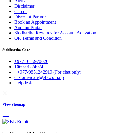
AML
Disclaimer
Career
Discount Partner
Book an Appointment
Auction Portal
Siddhartha Rewards for Account Activation
QR Terms and Condition
Siddhartha Care
+977-01-5970020
1660-01-24024
+977-9851242919 (For chat only)
customercare@sbl.com.np
Helpdesk
View Sitemap
⟶