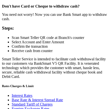
Don't have Card or Cheque to withdraw cash?
You need not worry! Now you can use Bank Smart app to withdraw
cash.
Steps:
Scan Smart Teller QR code at Branch's counter
Select Account and Enter Amount
Confirm the transaction
Receive cash from counter
Smart Teller Service is intended to facilitate cash withdrawal facility
to our customers via BankSmart V5 QR Facility. It is venerated
technology which provides the customer with smart, hassle less,
secure, reliable cash withdrawal facility without cheque book and
Debit Card.
Rates Charges & Limit
Interest Rates
Base Rate & Interest Spread Rate
Standard Tariff of Charges
Foreign Exchange Rates