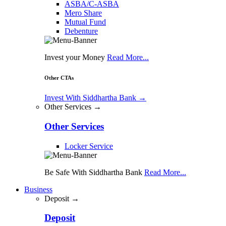
ASBA/C-ASBA
Mero Share
Mutual Fund
Debenture
Invest your Money
Read More...
Other CTAs
Invest With Siddhartha Bank
→
Other Services →
Other Services
Locker Service
Be Safe With Siddhartha Bank
Read More...
Business
Deposit →
Deposit