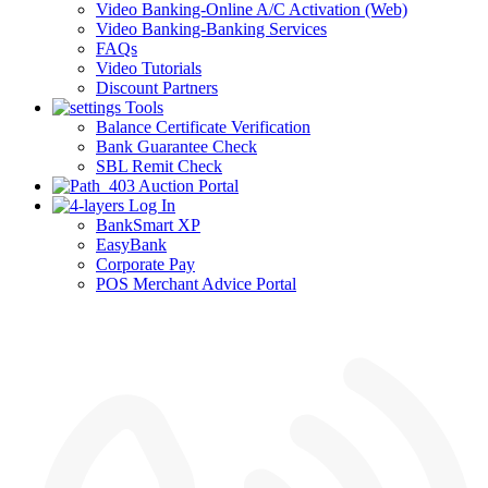
Video Banking-Online A/C Activation (Web)
Video Banking-Banking Services
FAQs
Video Tutorials
Discount Partners
Tools
Balance Certificate Verification
Bank Guarantee Check
SBL Remit Check
Auction Portal
Log In
BankSmart XP
EasyBank
Corporate Pay
POS Merchant Advice Portal