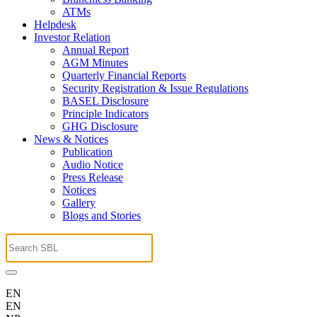
ATMs
Helpdesk
Investor Relation
Annual Report
AGM Minutes
Quarterly Financial Reports
Security Registration & Issue Regulations
BASEL Disclosure
Principle Indicators
GHG Disclosure
News & Notices
Publication
Audio Notice
Press Release
Notices
Gallery
Blogs and Stories
EN
EN