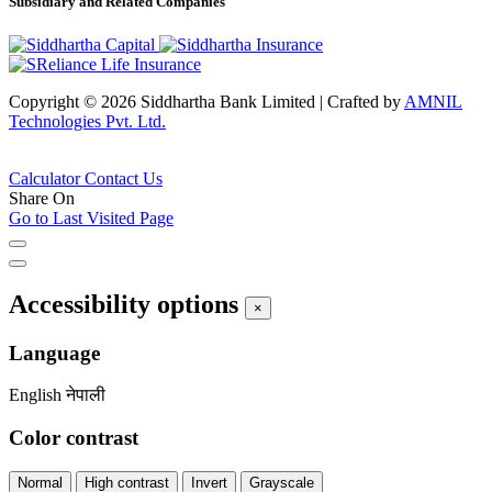
Subsidiary and Related Companies
Copyright © 2026 Siddhartha Bank Limited
|
Crafted by
AMNIL
Technologies Pvt. Ltd.
Calculator
Contact Us
Share On
Go to Last Visited Page
Accessibility options
×
Language
English
नेपाली
Color contrast
Normal
High contrast
Invert
Grayscale