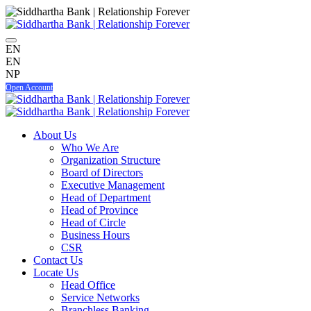
EN
EN
NP
Open Account
About Us
Who We Are
Organization Structure
Board of Directors
Executive Management
Head of Department
Head of Province
Head of Circle
Business Hours
CSR
Contact Us
Locate Us
Head Office
Service Networks
Branchless Banking