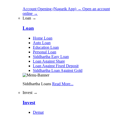
Account Opening (Nagarik App)
→
Open an account
online
→
Loan →
Loan
Home Loan
Auto Loan
Education Loan
Personal Loan
Siddhartha Easy Loan
Loan Against Share
Loan Against Fixed Deposit
Siddhartha Loan Against Gold
Siddhartha Loans
Read More...
Invest →
Invest
Demat