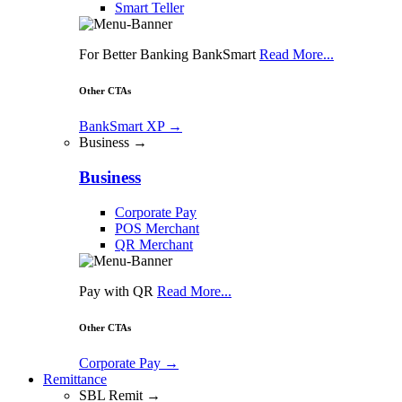
Smart Teller
For Better Banking BankSmart
Read More...
Other CTAs
BankSmart XP
→
Business →
Business
Corporate Pay
POS Merchant
QR Merchant
Pay with QR
Read More...
Other CTAs
Corporate Pay
→
Remittance
SBL Remit →