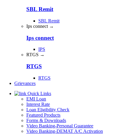
SBL Remit
SBL Remit
Ips connect →
Ips connect
IPS
RTGS →
RTGS
RTGS
Grievances
Quick Links
EMI Loan
Interest Rate
Loan Eligibility Check
Featured Products
Forms & Downloads
Video Banking-Personal Guarantee
Video Banking-DEMAT A/C Activation