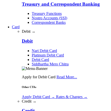
Treasury and Correspondent Banking
Treasury Functions
Nostro Accounts (SSI)
Correspondent Banks
Card
Debit →
Debit
Nari Debit Card
Platinum Debit Card
Debit Card
Siddhartha Mero Chitra
Apply for Debit Card
Read More...
Other CTAs
Apply Debit Card
→
Rates & Charges
→
Credit →
Credit