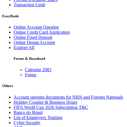
Transaction Limit
EasyBank
Online Account Opening
Online Credit Card Application
Online Fixed Deposit
Online Demat Account
Explore All
Forms & Download
Calendar 2083
Forms
Others
Account opening documents for NRN and Foreign Nationals
Holiday Counter & Business Hours
FIFA World Cup 2026 Subscription T&C
Banco do Brasil
List of Employees Training
Cyber Security