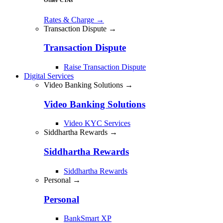
Rates & Charge
→
Transaction Dispute →
Transaction Dispute
Raise Transaction Dispute
Digital Services
Video Banking Solutions →
Video Banking Solutions
Video KYC Services
Siddhartha Rewards →
Siddhartha Rewards
Siddhartha Rewards
Personal →
Personal
BankSmart XP