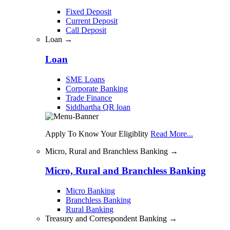
Fixed Deposit
Current Deposit
Call Deposit
Loan →
Loan
SME Loans
Corporate Banking
Trade Finance
Siddhartha QR loan
Apply To Know Your Eligiblity
Read More...
Micro, Rural and Branchless Banking →
Micro, Rural and Branchless Banking
Micro Banking
Branchless Banking
Rural Banking
Treasury and Correspondent Banking →