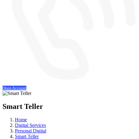
Open Account
Smart Teller
Home
Digital Services
Personal Digital
Smart Teller