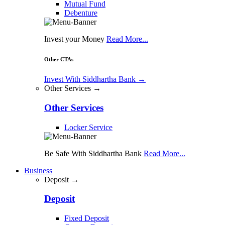
Mutual Fund
Debenture
Invest your Money
Read More...
Other CTAs
Invest With Siddhartha Bank
→
Other Services →
Other Services
Locker Service
Be Safe With Siddhartha Bank
Read More...
Business
Deposit →
Deposit
Fixed Deposit