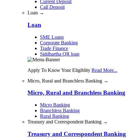
Current Deposit
Call Deposit
Loan →
Loan
SME Loans
Corporate Banking
Trade Finance
Siddhartha QR loan
Apply To Know Your Eligiblity
Read More...
Micro, Rural and Branchless Banking →
Micro, Rural and Branchless Banking
Micro Banking
Branchless Banking
Rural Banking
Treasury and Correspondent Banking →
Treasury and Correspondent Banking