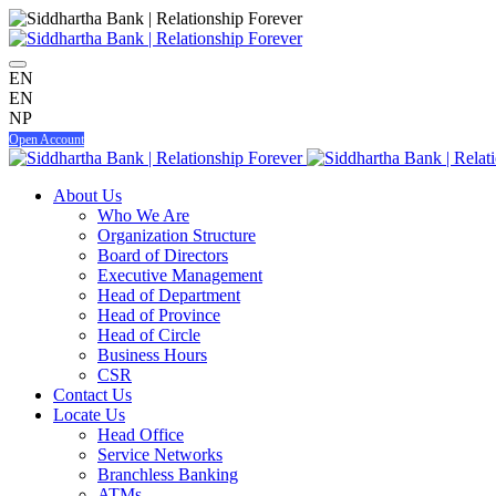
EN
EN
NP
Open Account
About Us
Who We Are
Organization Structure
Board of Directors
Executive Management
Head of Department
Head of Province
Head of Circle
Business Hours
CSR
Contact Us
Locate Us
Head Office
Service Networks
Branchless Banking
ATMs