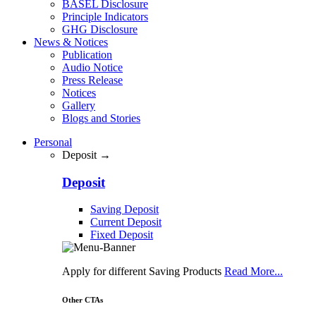
BASEL Disclosure
Principle Indicators
GHG Disclosure
News & Notices
Publication
Audio Notice
Press Release
Notices
Gallery
Blogs and Stories
Personal
Deposit →
Deposit
Saving Deposit
Current Deposit
Fixed Deposit
Apply for different Saving Products
Read More...
Other CTAs