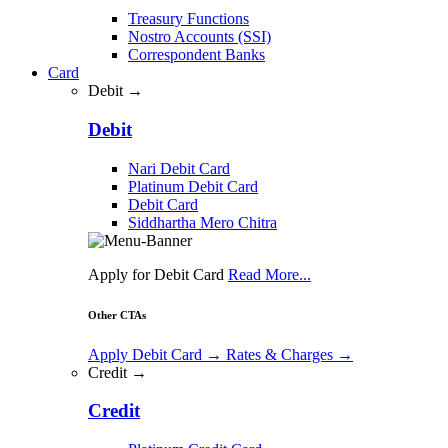
Treasury Functions
Nostro Accounts (SSI)
Correspondent Banks
Card
Debit →
Debit
Nari Debit Card
Platinum Debit Card
Debit Card
Siddhartha Mero Chitra
Apply for Debit Card
Read More...
Other CTAs
Apply Debit Card
→
Rates & Charges
→
Credit →
Credit