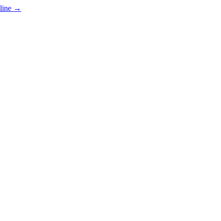
line
→