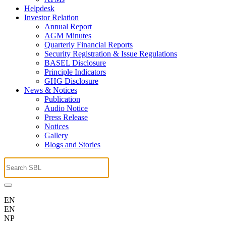
Helpdesk
Investor Relation
Annual Report
AGM Minutes
Quarterly Financial Reports
Security Registration & Issue Regulations
BASEL Disclosure
Principle Indicators
GHG Disclosure
News & Notices
Publication
Audio Notice
Press Release
Notices
Gallery
Blogs and Stories
EN
EN
NP