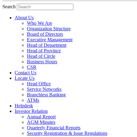
Search
About Us
Who We Are
Organization Structure
Board of Directors
Executive Management
Head of Department
Head of Province
Head of Circle
Business Hours
CSR
Contact Us
Locate Us
Head Office
Service Networks
Branchless Banking
ATMs
Helpdesk
Investor Relation
Annual Report
AGM Minutes
Quarterly Financial Reports
Security Registration & Issue Regulations