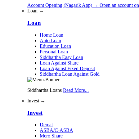
Account Opening (Nagarik App)
→
Open an account on
Loan →
Loan
Home Loan
Auto Loan
Education Loan
Personal Loan
Siddhartha Easy Loan
Loan Against Share
Loan Against Fixed Deposit
Siddhartha Loan Against Gold
Siddhartha Loans
Read More...
Invest →
Invest
Demat
ASBA/C-ASBA
Mero Share