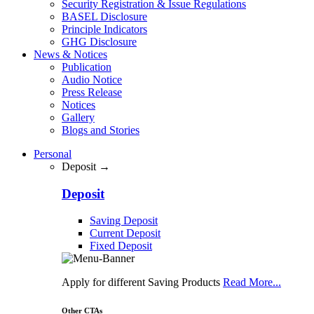
Security Registration & Issue Regulations
BASEL Disclosure
Principle Indicators
GHG Disclosure
News & Notices
Publication
Audio Notice
Press Release
Notices
Gallery
Blogs and Stories
Personal
Deposit →
Deposit
Saving Deposit
Current Deposit
Fixed Deposit
Apply for different Saving Products
Read More...
Other CTAs