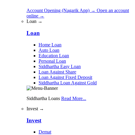
Account Opening (Nagarik App)
→
Open an account
online
→
Loan →
Loan
Home Loan
Auto Loan
Education Loan
Personal Loan
Siddhartha Easy Loan
Loan Against Share
Loan Against Fixed Deposit
Siddhartha Loan Against Gold
Siddhartha Loans
Read More...
Invest →
Invest
Demat