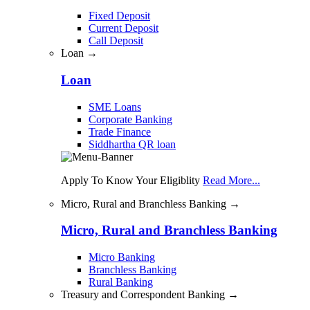
Fixed Deposit
Current Deposit
Call Deposit
Loan →
Loan
SME Loans
Corporate Banking
Trade Finance
Siddhartha QR loan
Apply To Know Your Eligiblity
Read More...
Micro, Rural and Branchless Banking →
Micro, Rural and Branchless Banking
Micro Banking
Branchless Banking
Rural Banking
Treasury and Correspondent Banking →