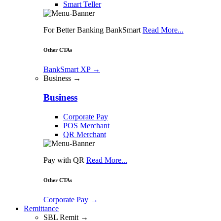
Smart Teller
For Better Banking BankSmart
Read More...
Other CTAs
BankSmart XP
→
Business →
Business
Corporate Pay
POS Merchant
QR Merchant
Pay with QR
Read More...
Other CTAs
Corporate Pay
→
Remittance
SBL Remit →