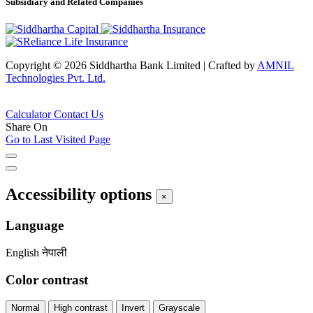
Subsidiary and Related Companies
Copyright © 2026 Siddhartha Bank Limited
|
Crafted by
AMNIL
Technologies Pvt. Ltd.
Calculator
Contact Us
Share On
Go to Last Visited Page
Accessibility options
×
Language
English
नेपाली
Color contrast
Normal
High contrast
Invert
Grayscale