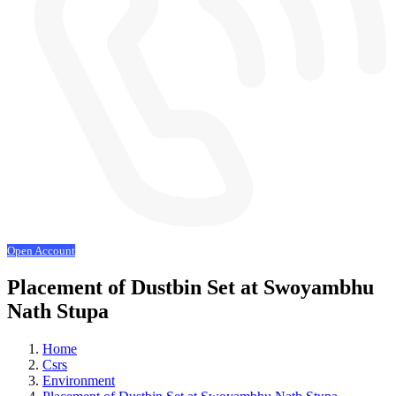
Open Account
Placement of Dustbin Set at Swoyambhu
Nath Stupa
Home
Csrs
Environment