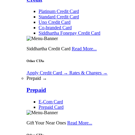
Platinum Credit Card
Standard Credit Card
Uno Credit Card
Co-branded Card
Siddhartha Fonepay Credit Card
Siddhartha Credit Card
Read More...
Other CTAs
Apply Credit Card
→
Rates & Charges
→
Prepaid →
Prepaid
E-Com Card
Prepaid Card
Gift Your Near Ones
Read More...
Other CTAs