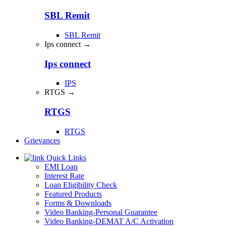
SBL Remit
SBL Remit
Ips connect →
Ips connect
IPS
RTGS →
RTGS
RTGS
Grievances
Quick Links
EMI Loan
Interest Rate
Loan Eligibility Check
Featured Products
Forms & Downloads
Video Banking-Personal Guarantee
Video Banking-DEMAT A/C Activation