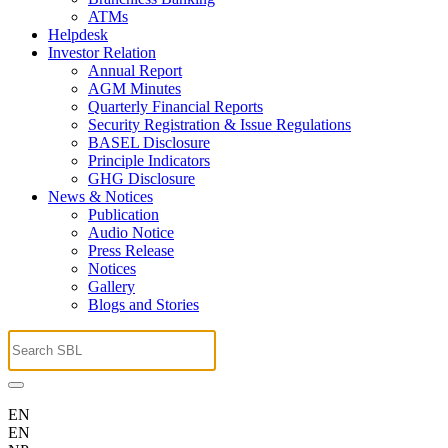
ATMs
Helpdesk
Investor Relation
Annual Report
AGM Minutes
Quarterly Financial Reports
Security Registration & Issue Regulations
BASEL Disclosure
Principle Indicators
GHG Disclosure
News & Notices
Publication
Audio Notice
Press Release
Notices
Gallery
Blogs and Stories
EN
EN