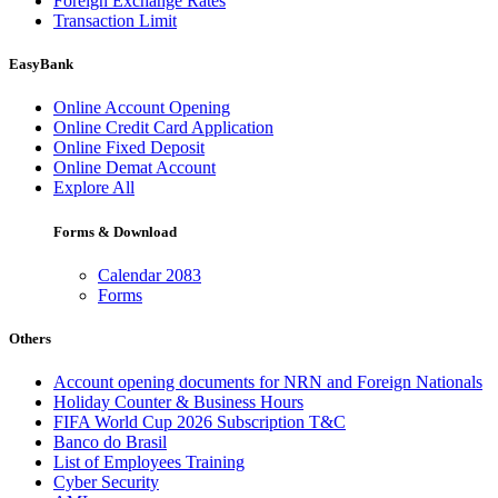
Foreign Exchange Rates
Transaction Limit
EasyBank
Online Account Opening
Online Credit Card Application
Online Fixed Deposit
Online Demat Account
Explore All
Forms & Download
Calendar 2083
Forms
Others
Account opening documents for NRN and Foreign Nationals
Holiday Counter & Business Hours
FIFA World Cup 2026 Subscription T&C
Banco do Brasil
List of Employees Training
Cyber Security