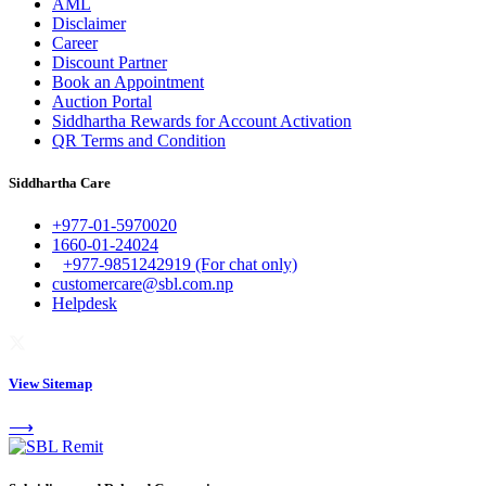
AML
Disclaimer
Career
Discount Partner
Book an Appointment
Auction Portal
Siddhartha Rewards for Account Activation
QR Terms and Condition
Siddhartha Care
+977-01-5970020
1660-01-24024
+977-9851242919 (For chat only)
customercare@sbl.com.np
Helpdesk
View Sitemap
⟶