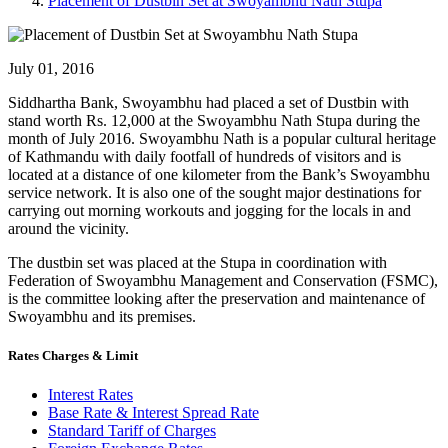
Placement of Dustbin Set at Swoyambhu Nath Stupa
July 01, 2016
Siddhartha Bank, Swoyambhu had placed a set of Dustbin with
stand worth Rs. 12,000 at the Swoyambhu Nath Stupa during the
month of July 2016. Swoyambhu Nath is a popular cultural heritage
of Kathmandu with daily footfall of hundreds of visitors and is
located at a distance of one kilometer from the Bank’s Swoyambhu
service network. It is also one of the sought major destinations for
carrying out morning workouts and jogging for the locals in and
around the vicinity.
The dustbin set was placed at the Stupa in coordination with
Federation of Swoyambhu Management and Conservation (FSMC),
is the committee looking after the preservation and maintenance of
Swoyambhu and its premises.
Rates Charges & Limit
Interest Rates
Base Rate & Interest Spread Rate
Standard Tariff of Charges