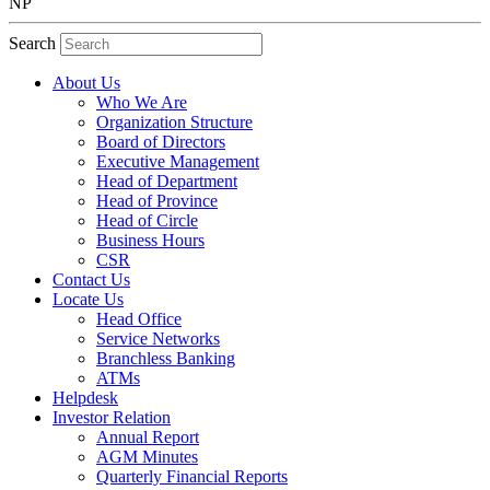
NP
Search
About Us
Who We Are
Organization Structure
Board of Directors
Executive Management
Head of Department
Head of Province
Head of Circle
Business Hours
CSR
Contact Us
Locate Us
Head Office
Service Networks
Branchless Banking
ATMs
Helpdesk
Investor Relation
Annual Report
AGM Minutes
Quarterly Financial Reports