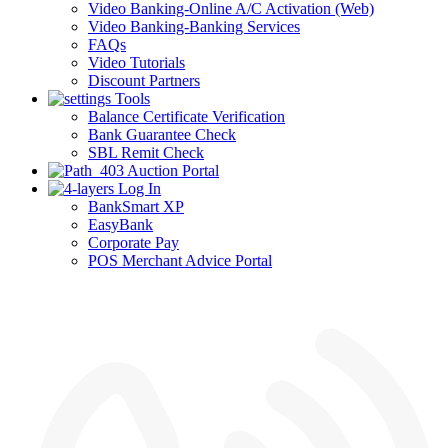
Video Banking-Online A/C Activation (Web)
Video Banking-Banking Services
FAQs
Video Tutorials
Discount Partners
Tools
Balance Certificate Verification
Bank Guarantee Check
SBL Remit Check
Auction Portal
Log In
BankSmart XP
EasyBank
Corporate Pay
POS Merchant Advice Portal