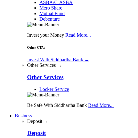
ASBA/C-ASBA
Mero Share
Mutual Fund
Debenture
Invest your Money
Read More...
Other CTAs
Invest With Siddhartha Bank
→
Other Services →
Other Services
Locker Service
Be Safe With Siddhartha Bank
Read More...
Business
Deposit →
Deposit