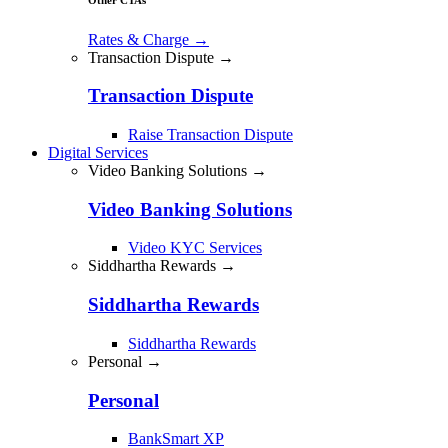
Rates & Charge
→
Transaction Dispute →
Transaction Dispute
Raise Transaction Dispute
Digital Services
Video Banking Solutions →
Video Banking Solutions
Video KYC Services
Siddhartha Rewards →
Siddhartha Rewards
Siddhartha Rewards
Personal →
Personal
BankSmart XP