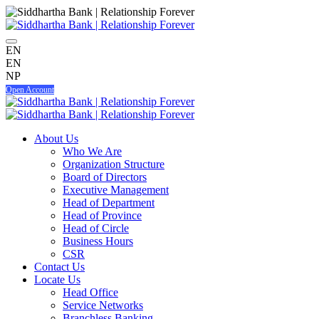
EN
EN
NP
Open Account
About Us
Who We Are
Organization Structure
Board of Directors
Executive Management
Head of Department
Head of Province
Head of Circle
Business Hours
CSR
Contact Us
Locate Us
Head Office
Service Networks
Branchless Banking