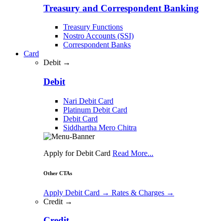
Treasury and Correspondent Banking
Treasury Functions
Nostro Accounts (SSI)
Correspondent Banks
Card
Debit →
Debit
Nari Debit Card
Platinum Debit Card
Debit Card
Siddhartha Mero Chitra
Apply for Debit Card
Read More...
Other CTAs
Apply Debit Card
→
Rates & Charges
→
Credit →
Credit