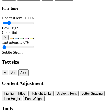
Fine-tune
Contrast level
100%
Low
High
Color tint
✕
Tint intensity
0%
Subtle
Strong
Text size
A
A+
A++
Content Adjustment
Highlight Titles
Highlight Links
Dyslexia Font
Letter Spacing
Line Height
Font Weight
Tools