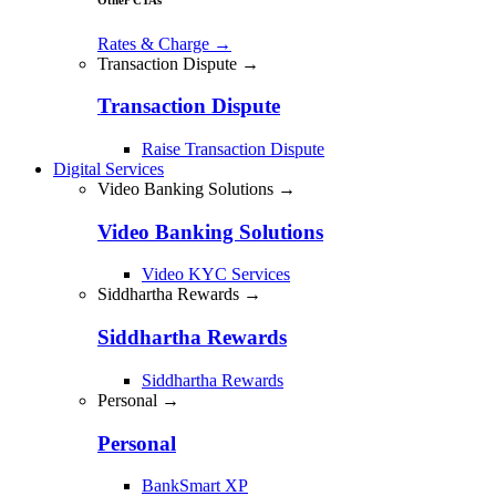
Rates & Charge
→
Transaction Dispute →
Transaction Dispute
Raise Transaction Dispute
Digital Services
Video Banking Solutions →
Video Banking Solutions
Video KYC Services
Siddhartha Rewards →
Siddhartha Rewards
Siddhartha Rewards
Personal →
Personal
BankSmart XP