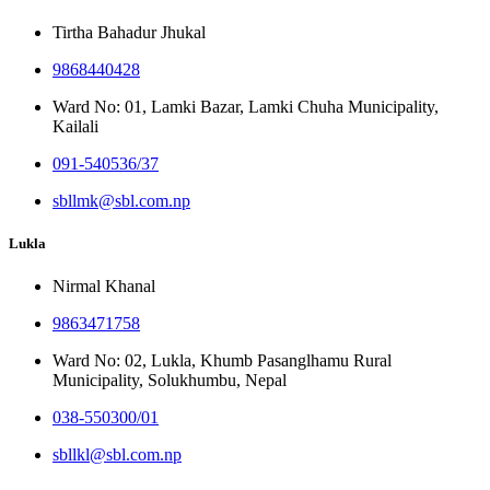
Tirtha Bahadur Jhukal
9868440428
Ward No: 01, Lamki Bazar, Lamki Chuha Municipality,
Kailali
091-540536/37
sbllmk@sbl.com.np
Lukla
Nirmal Khanal
9863471758
Ward No: 02, Lukla, Khumb Pasanglhamu Rural
Municipality, Solukhumbu, Nepal
038-550300/01
sbllkl@sbl.com.np