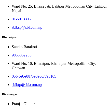
Ward No. 25, Bhaisepati, Lalitpur Metropolitan City, Lalitpur,
Nepal
01-5913305
sblbsp@sbl.com.np
Bharatpur
Sandip Barakoti
9855062233
Ward No: 10, Bharatpur, Bharatpur Metropolitan City,
Chitwan
056-595981/595960/595165
sblbtp@sbl.com.np
Biratnagar
Pranjal Ghimire