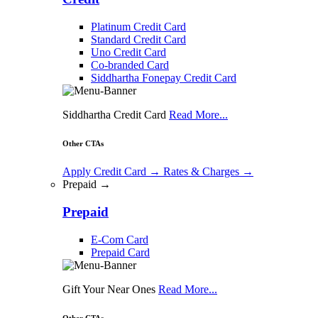
Platinum Credit Card
Standard Credit Card
Uno Credit Card
Co-branded Card
Siddhartha Fonepay Credit Card
Siddhartha Credit Card
Read More...
Other CTAs
Apply Credit Card
→
Rates & Charges
→
Prepaid →
Prepaid
E-Com Card
Prepaid Card
Gift Your Near Ones
Read More...
Other CTAs