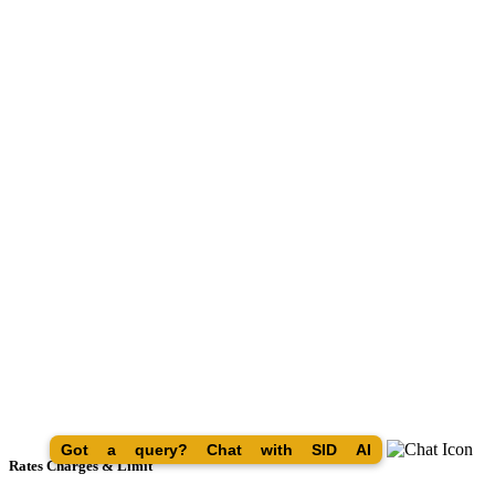
Got a query? Chat with SID AI
Rates Charges & Limit