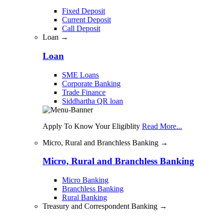
Fixed Deposit
Current Deposit
Call Deposit
Loan →
Loan
SME Loans
Corporate Banking
Trade Finance
Siddhartha QR loan
Apply To Know Your Eligiblity
Read More...
Micro, Rural and Branchless Banking →
Micro, Rural and Branchless Banking
Micro Banking
Branchless Banking
Rural Banking
Treasury and Correspondent Banking →