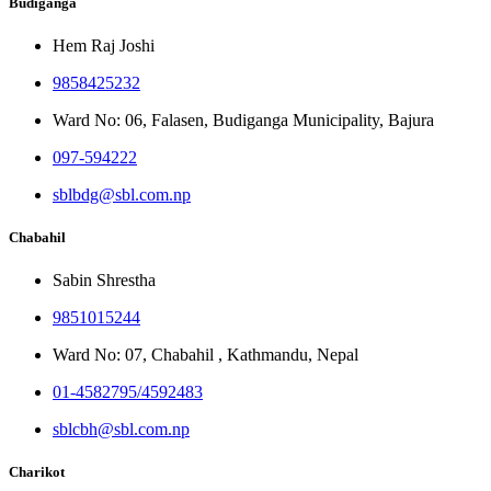
Budiganga
Hem Raj Joshi
9858425232
Ward No: 06, Falasen, Budiganga Municipality, Bajura
097-594222
sblbdg@sbl.com.np
Chabahil
Sabin Shrestha
9851015244
Ward No: 07, Chabahil , Kathmandu, Nepal
01-4582795/4592483
sblcbh@sbl.com.np
Charikot