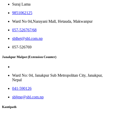
Suraj Lama
9851062125
Ward No 04,Narayani Mall, Hetauda, Makwanpur
057-526767/68
sblhet@sbl.com.np
057-526769
Janakpur Malpot (Extension Counter)
Ward No: 04, Janakpur Sub Metropolitan City, Janakpur,
Nepal
041-590126
sbljme@sbl.com.np
Kantipath