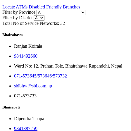
Locate ATMs
Disabled Friendly Branches
Filter by Province
Filter by District
Total No of Service Networks:
32
Bhairahawa
Ranjan Koirala
9841492660
Ward No: 12, Prahari Tole, Bhairahawa,Rupandehi, Nepal
071-573645/573646/573732
sblbhw@sbl.com.np
071-573733
Bhaisepati
Dipendra Thapa
9841387259