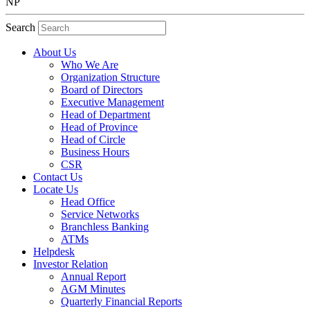
NP
Search
About Us
Who We Are
Organization Structure
Board of Directors
Executive Management
Head of Department
Head of Province
Head of Circle
Business Hours
CSR
Contact Us
Locate Us
Head Office
Service Networks
Branchless Banking
ATMs
Helpdesk
Investor Relation
Annual Report
AGM Minutes
Quarterly Financial Reports