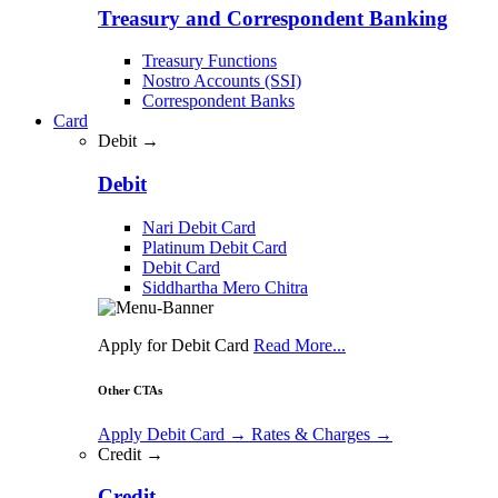
Treasury and Correspondent Banking
Treasury Functions
Nostro Accounts (SSI)
Correspondent Banks
Card
Debit →
Debit
Nari Debit Card
Platinum Debit Card
Debit Card
Siddhartha Mero Chitra
Apply for Debit Card
Read More...
Other CTAs
Apply Debit Card
→
Rates & Charges
→
Credit →
Credit