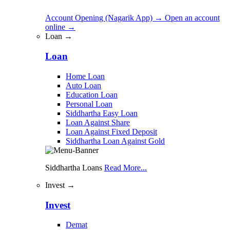
Account Opening (Nagarik App)
→
Open an account
online
→
Loan →
Loan
Home Loan
Auto Loan
Education Loan
Personal Loan
Siddhartha Easy Loan
Loan Against Share
Loan Against Fixed Deposit
Siddhartha Loan Against Gold
Siddhartha Loans
Read More...
Invest →
Invest
Demat