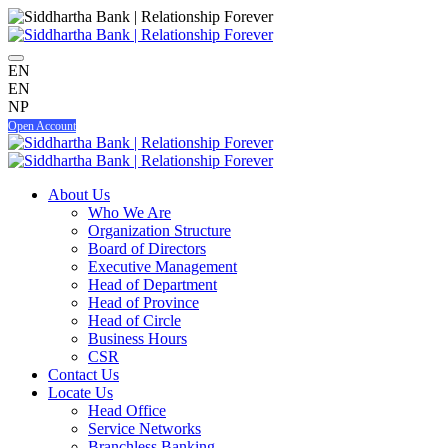
EN
EN
NP
Open Account
About Us
Who We Are
Organization Structure
Board of Directors
Executive Management
Head of Department
Head of Province
Head of Circle
Business Hours
CSR
Contact Us
Locate Us
Head Office
Service Networks
Branchless Banking