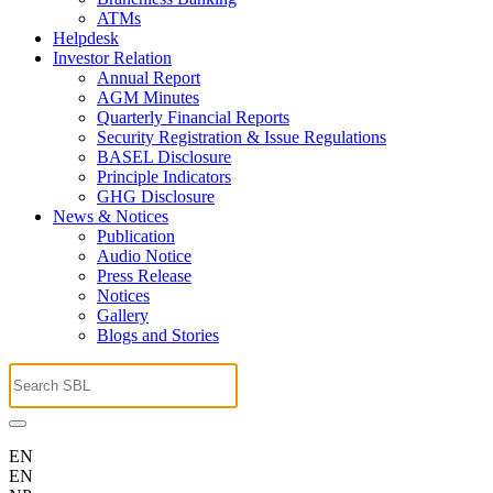
ATMs
Helpdesk
Investor Relation
Annual Report
AGM Minutes
Quarterly Financial Reports
Security Registration & Issue Regulations
BASEL Disclosure
Principle Indicators
GHG Disclosure
News & Notices
Publication
Audio Notice
Press Release
Notices
Gallery
Blogs and Stories
EN
EN