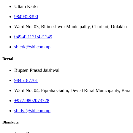
Uttam Karki
9849358390
Ward No: 03, Bhimeshwor Municipality, Charikot, Dolakha
049-421121/421249
sblcrk@sbl.com.np
Devtal
Rupsen Prasad Jaishwal
9845187761
Ward No: 04, Pipraha Gadhi, Devtal Rural Municipality, Bara
+977-9802073728
sbldvl@sbl.com.np
Dhankuta