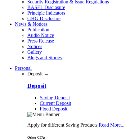
Security Registration & Issue Regulations
BASEL Disclosure
Principle Indicators
GHG Disclosure
News & Notices
Publication
Audio Notice
Press Release
Notices
Gallery
Blogs and Stories
Personal
Deposit →
Deposit
Saving Deposit
Current Deposit
Fixed Deposit
Apply for different Saving Products
Read More...
Other CTAs