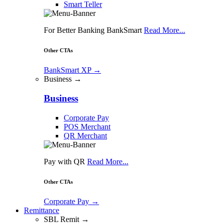
Smart Teller
For Better Banking BankSmart
Read More...
Other CTAs
BankSmart XP
→
Business →
Business
Corporate Pay
POS Merchant
QR Merchant
Pay with QR
Read More...
Other CTAs
Corporate Pay
→
Remittance
SBL Remit →