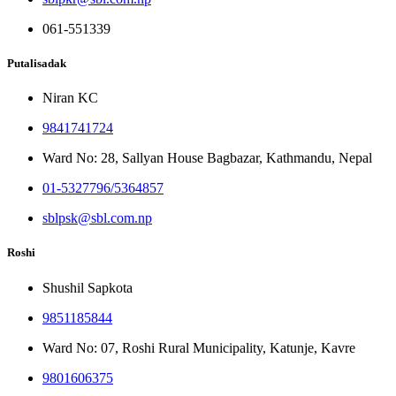
061-551339
Putalisadak
Niran KC
9841741724
Ward No: 28, Sallyan House Bagbazar, Kathmandu, Nepal
01-5327796/5364857
sblpsk@sbl.com.np
Roshi
Shushil Sapkota
9851185844
Ward No: 07, Roshi Rural Municipality, Katunje, Kavre
9801606375