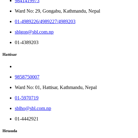
9841419973
Ward No: 29, Gongabu, Kathmandu, Nepal
01-4989226/4989227/4989203
sblgon@sbl.com.np
01-4389203
Hattisar
9858750007
Ward No: 01, Hattisar, Kathmandu, Nepal
01-5970719
sblho@sbl.com.np
01-4442921
Hetauda