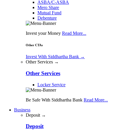
ASBA/C-ASBA
Mero Share
Mutual Fund
Debenture
Invest your Money
Read More...
Other CTAs
Invest With Siddhartha Bank
→
Other Services →
Other Services
Locker Service
Be Safe With Siddhartha Bank
Read More...
Business
Deposit →
Deposit