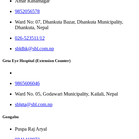
Amar Ranamagar
9852056578
Ward No: 07, Dhankuta Bazar, Dhankuta Municipality,
Dhankuta, Nepal
026-523511/12
sbldhk@sbl.com.np
Geta Eye Hospital (Extension Counter)
9865606046
Ward No. 05, Godawari Municipality, Kailali, Nepal
sblgta@sbl.com.np
Gongabu
Puspa Raj Aryal