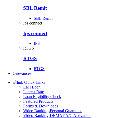
SBL Remit
SBL Remit
Ips connect →
Ips connect
IPS
RTGS →
RTGS
RTGS
Grievances
Quick Links
EMI Loan
Interest Rate
Loan Eligibility Check
Featured Products
Forms & Downloads
Video Banking-Personal Guarantee
Video Banking-DEMAT A/C Activation