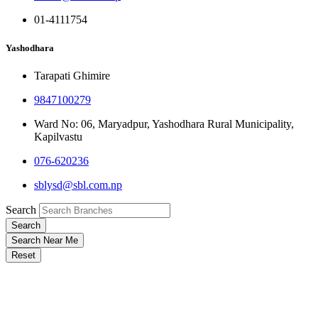
01-4111754
Yashodhara
Tarapati Ghimire
9847100279
Ward No: 06, Maryadpur, Yashodhara Rural Municipality,
Kapilvastu
076-620236
sblysd@sbl.com.np
Search
Search
Search Near Me
Reset