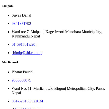
Mulpani
Suvas Dahal
9841871792
Ward no: 7, Mulpani, Kageshwori Manohara Municipality,
Kathmandu,Nepal
01-5917619/20
sblmlp@sbl.com.np
Murlichowk
Bharat Paudel
9855088075
Ward No: 11, Murlichowk, Birgunj Metropolitan City, Parsa,
Nepal
051-520136/522634