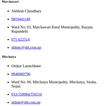
Marchawari
Akhlesh Chaudhary
9819441149
Ward No: 03, Marchawari Rural Municipality, Raypur,
Rupandehi
071-622514
sblmrc@sbl.com.np
Mirchaiya
Omkar Lamichhane
9846060796
Ward No: 06, Mirchaiya Municipality, Mirchaiya, Siraha,
Nepal
033-550084/550216
sblmir@sbl.com.np