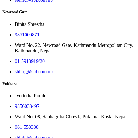
Newroad Gate
Binita Shrestha
9851000871
Ward No. 22, Newroad Gate, Kathmandu Metropolitan City,
Kathmandu, Nepal
01-5913919/20
sblnrg@sbl.com.np
Pokhara
Jyotindra Poudel
9856033497
Ward No: 08, Sabhagriha Chowk, Pokhara, Kaski, Nepal
061-553338
sblpkr@sbl.com.np