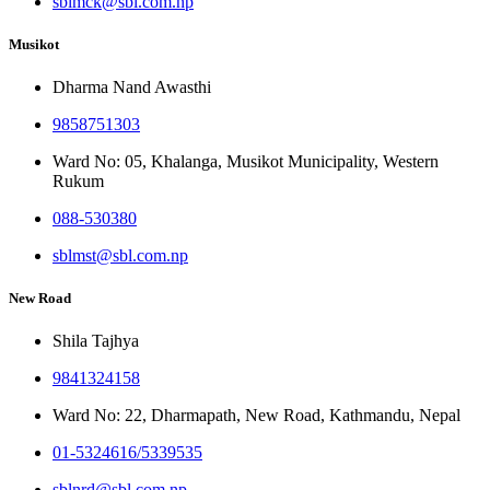
sblmck@sbl.com.np
Musikot
Dharma Nand Awasthi
9858751303
Ward No: 05, Khalanga, Musikot Municipality, Western
Rukum
088-530380
sblmst@sbl.com.np
New Road
Shila Tajhya
9841324158
Ward No: 22, Dharmapath, New Road, Kathmandu, Nepal
01-5324616/5339535
sblnrd@sbl.com.np