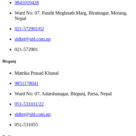
9841019428
Ward No: 07, Pandit Meghnath Marg, Biratnagar, Morang,
Nepal
021-572901/02
sblbrt@sbl.com.np
021-572901
Birgunj
Matrika Prasad Khanal
9851178041
Ward No: 07, Adarshanagar, Birgunj, Parsa, Nepal
051-531011/22
sblbrj@sbl.com.np
051-531055