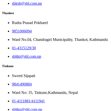
sblrsh@sbl.com.np
Thankot
Rudra Prasad Pokharel
9851006094
Ward No.04, Chandragiri Municipality, Thankot, Kathmandu
01-4315129/30
sbltkt@sbl.com.np
Tinkune
Sweeti Sijapati
9841490884
Ward No: 35, Tinkune,Kathmandu, Nepal
01-4111881/4111941
sbltkn@sbl.com.np