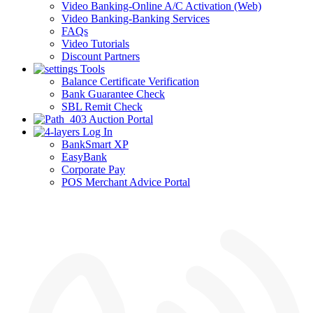
Video Banking-Online A/C Activation (Web)
Video Banking-Banking Services
FAQs
Video Tutorials
Discount Partners
Tools
Balance Certificate Verification
Bank Guarantee Check
SBL Remit Check
Auction Portal
Log In
BankSmart XP
EasyBank
Corporate Pay
POS Merchant Advice Portal