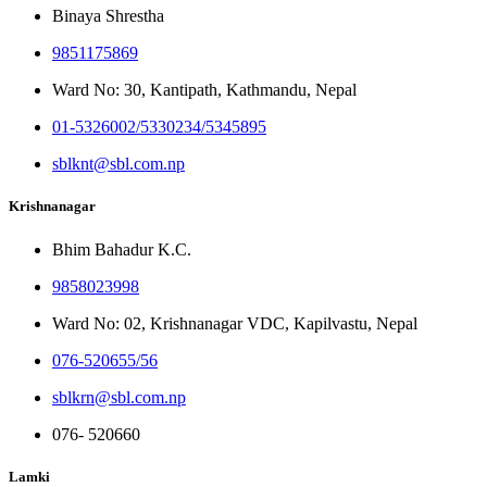
Binaya Shrestha
9851175869
Ward No: 30, Kantipath, Kathmandu, Nepal
01-5326002/5330234/5345895
sblknt@sbl.com.np
Krishnanagar
Bhim Bahadur K.C.
9858023998
Ward No: 02, Krishnanagar VDC, Kapilvastu, Nepal
076-520655/56
sblkrn@sbl.com.np
076- 520660
Lamki