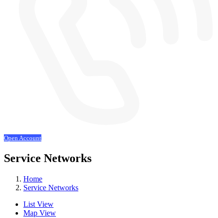
Open Account
Service Networks
Home
Service Networks
List View
Map View