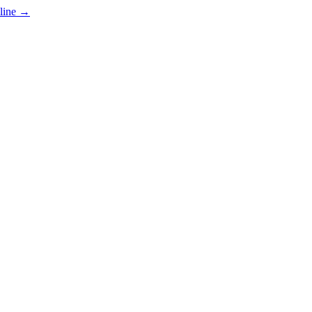
line
→