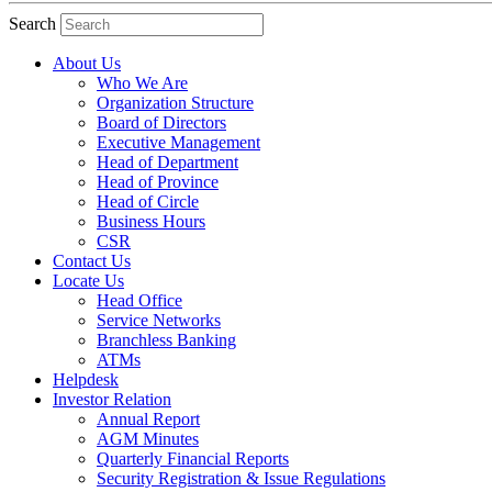
Search
About Us
Who We Are
Organization Structure
Board of Directors
Executive Management
Head of Department
Head of Province
Head of Circle
Business Hours
CSR
Contact Us
Locate Us
Head Office
Service Networks
Branchless Banking
ATMs
Helpdesk
Investor Relation
Annual Report
AGM Minutes
Quarterly Financial Reports
Security Registration & Issue Regulations