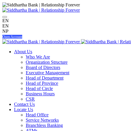
EN
EN
NP
Open Account
About Us
Who We Are
Organization Structure
Board of Directors
Executive Management
Head of Department
Head of Province
Head of Circle
Business Hours
CSR
Contact Us
Locate Us
Head Office
Service Networks
Branchless Banking
ATMs