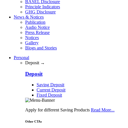
BASEL Disclosure
Principle Indicators
GHG Disclosure
News & Notices
Publication
Audio Notice
Press Release
Notices
Gallery
Blogs and Stories
Personal
Deposit →
Deposit
Saving Deposit
Current Deposit
Fixed Deposit
Apply for different Saving Products
Read More...
Other CTAs