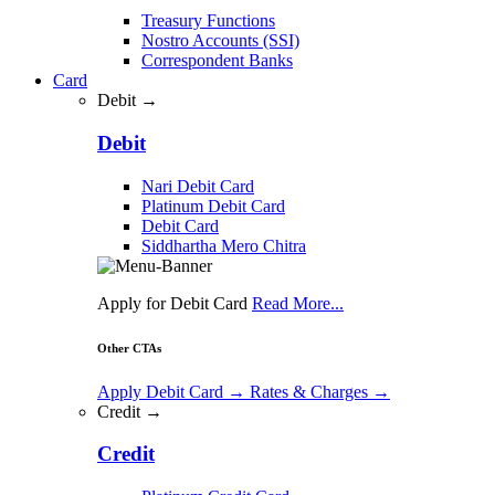
Treasury Functions
Nostro Accounts (SSI)
Correspondent Banks
Card
Debit →
Debit
Nari Debit Card
Platinum Debit Card
Debit Card
Siddhartha Mero Chitra
Apply for Debit Card
Read More...
Other CTAs
Apply Debit Card
→
Rates & Charges
→
Credit →
Credit