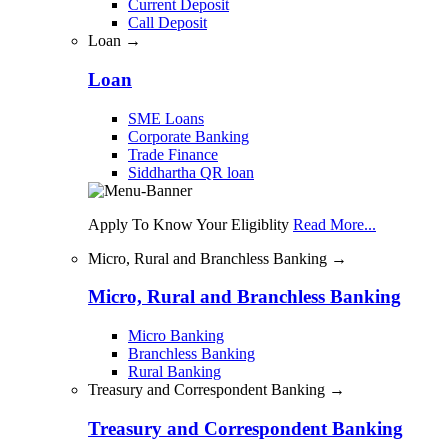
Current Deposit
Call Deposit
Loan →
Loan
SME Loans
Corporate Banking
Trade Finance
Siddhartha QR loan
Apply To Know Your Eligiblity
Read More...
Micro, Rural and Branchless Banking →
Micro, Rural and Branchless Banking
Micro Banking
Branchless Banking
Rural Banking
Treasury and Correspondent Banking →
Treasury and Correspondent Banking