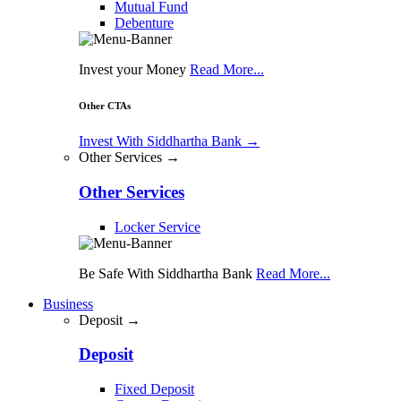
Mutual Fund
Debenture
Invest your Money
Read More...
Other CTAs
Invest With Siddhartha Bank
→
Other Services →
Other Services
Locker Service
Be Safe With Siddhartha Bank
Read More...
Business
Deposit →
Deposit
Fixed Deposit