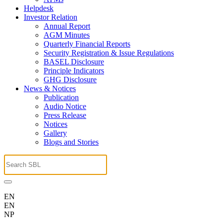
Helpdesk
Investor Relation
Annual Report
AGM Minutes
Quarterly Financial Reports
Security Registration & Issue Regulations
BASEL Disclosure
Principle Indicators
GHG Disclosure
News & Notices
Publication
Audio Notice
Press Release
Notices
Gallery
Blogs and Stories
EN
EN
NP