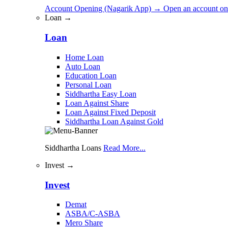
Account Opening (Nagarik App)
→
Open an account on
Loan →
Loan
Home Loan
Auto Loan
Education Loan
Personal Loan
Siddhartha Easy Loan
Loan Against Share
Loan Against Fixed Deposit
Siddhartha Loan Against Gold
Siddhartha Loans
Read More...
Invest →
Invest
Demat
ASBA/C-ASBA
Mero Share