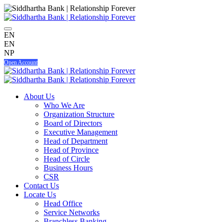
EN
EN
NP
Open Account
About Us
Who We Are
Organization Structure
Board of Directors
Executive Management
Head of Department
Head of Province
Head of Circle
Business Hours
CSR
Contact Us
Locate Us
Head Office
Service Networks
Branchless Banking