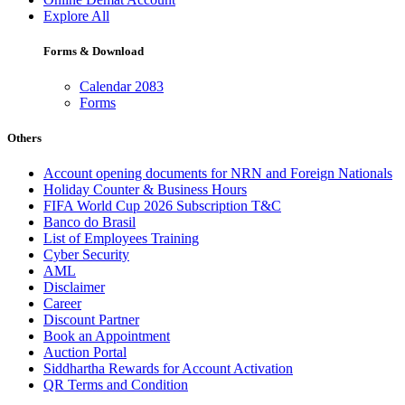
Explore All
Forms & Download
Calendar 2083
Forms
Others
Account opening documents for NRN and Foreign Nationals
Holiday Counter & Business Hours
FIFA World Cup 2026 Subscription T&C
Banco do Brasil
List of Employees Training
Cyber Security
AML
Disclaimer
Career
Discount Partner
Book an Appointment
Auction Portal
Siddhartha Rewards for Account Activation
QR Terms and Condition