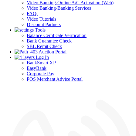
Video Banking-Online A/C Activation (Web)
Video Banking-Banking Services
FAQs
Video Tutorials
Discount Partners
Tools
Balance Certificate Verification
Bank Guarantee Check
SBL Remit Check
Auction Portal
Log In
BankSmart XP
EasyBank
Corporate Pay
POS Merchant Advice Portal