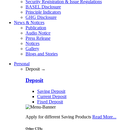
Security Registration & Issue Regulations
BASEL Disclosure
Principle Indicators
GHG Disclosure
News & Notices
Publication
Audio Notice
Press Release
Notices
Gallery
Blogs and Stories
Personal
Deposit →
Deposit
Saving Deposit
Current Deposit
Fixed Deposit
Apply for different Saving Products
Read More...
Other CTAs