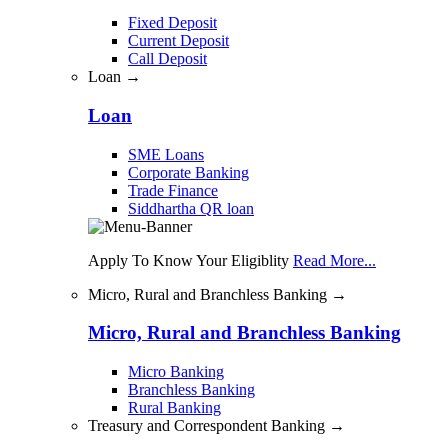
Fixed Deposit
Current Deposit
Call Deposit
Loan →
Loan
SME Loans
Corporate Banking
Trade Finance
Siddhartha QR loan
Apply To Know Your Eligiblity
Read More...
Micro, Rural and Branchless Banking →
Micro, Rural and Branchless Banking
Micro Banking
Branchless Banking
Rural Banking
Treasury and Correspondent Banking →