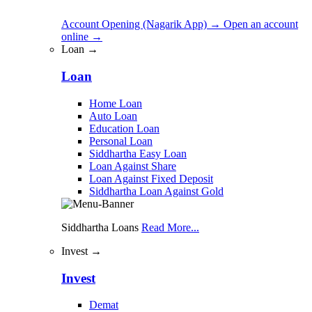
Account Opening (Nagarik App)
→
Open an account
online
→
Loan →
Loan
Home Loan
Auto Loan
Education Loan
Personal Loan
Siddhartha Easy Loan
Loan Against Share
Loan Against Fixed Deposit
Siddhartha Loan Against Gold
Siddhartha Loans
Read More...
Invest →
Invest
Demat