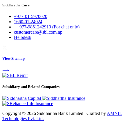
Siddhartha Care
+977-01-5970020
1660-01-24024
+977-9851242919 (For chat only)
customercare@sbl.com.np
Helpdesk
View Sitemap
⟶
Subsidiary and Related Companies
Copyright © 2026 Siddhartha Bank Limited
|
Crafted by
AMNIL
Technologies Pvt. Ltd.