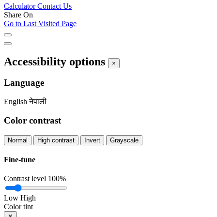
Calculator
Contact Us
Share On
Go to Last Visited Page
Accessibility options
×
Language
English
नेपाली
Color contrast
Normal
High contrast
Invert
Grayscale
Fine-tune
Contrast level
100%
Low
High
Color tint
✕