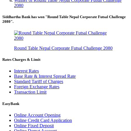
Winner of Round Table Nepal Corporate Futsal Challenge
2080
Siddhartha Bank has won "Round Table Nepal Corporate Futsal Challenge
2080".
Round Table Nepal Corporate Futsal Challenge 2080
Rates Charges & Limit
Interest Rates
Base Rate & Interest Spread Rate
Standard Tariff of Charges
Foreign Exchange Rates
Transaction Limit
EasyBank
Online Account Opening
Online Credit Card Application
Online Fixed Deposit
Online Demat Account