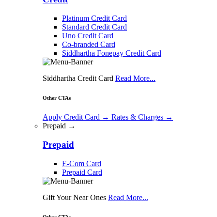
Platinum Credit Card
Standard Credit Card
Uno Credit Card
Co-branded Card
Siddhartha Fonepay Credit Card
Siddhartha Credit Card
Read More...
Other CTAs
Apply Credit Card
→
Rates & Charges
→
Prepaid →
Prepaid
E-Com Card
Prepaid Card
Gift Your Near Ones
Read More...
Other CTAs