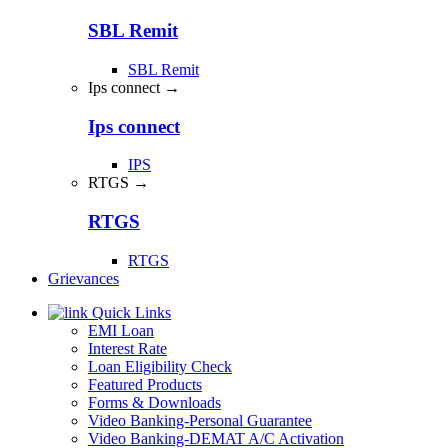
SBL Remit
SBL Remit
Ips connect →
Ips connect
IPS
RTGS →
RTGS
RTGS
Grievances
Quick Links
EMI Loan
Interest Rate
Loan Eligibility Check
Featured Products
Forms & Downloads
Video Banking-Personal Guarantee
Video Banking-DEMAT A/C Activation