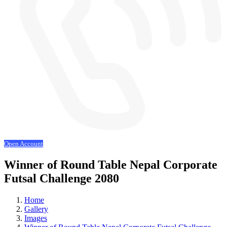
Open Account
Winner of Round Table Nepal Corporate
Futsal Challenge 2080
Home
Gallery
Images