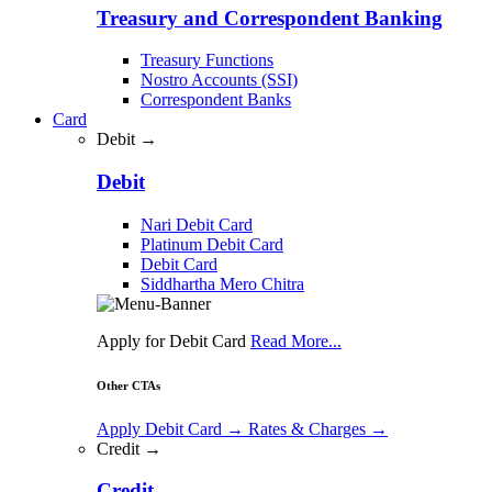
Treasury and Correspondent Banking
Treasury Functions
Nostro Accounts (SSI)
Correspondent Banks
Card
Debit →
Debit
Nari Debit Card
Platinum Debit Card
Debit Card
Siddhartha Mero Chitra
Apply for Debit Card
Read More...
Other CTAs
Apply Debit Card
→
Rates & Charges
→
Credit →
Credit