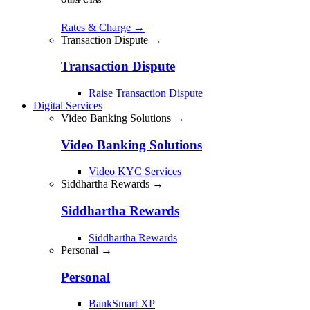
Rates & Charge
→
Transaction Dispute →
Transaction Dispute
Raise Transaction Dispute
Digital Services
Video Banking Solutions →
Video Banking Solutions
Video KYC Services
Siddhartha Rewards →
Siddhartha Rewards
Siddhartha Rewards
Personal →
Personal
BankSmart XP