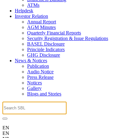
ATMs
Helpdesk
Investor Relation
Annual Report
AGM Minutes
Quarterly Financial Reports
Security Registration & Issue Regulations
BASEL Disclosure
Principle Indicators
GHG Disclosure
News & Notices
Publication
Audio Notice
Press Release
Notices
Gallery
Blogs and Stories
EN
EN