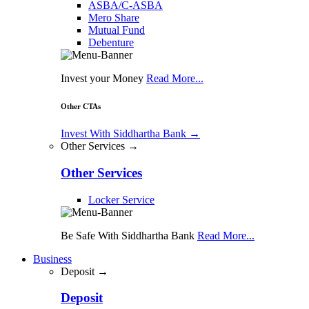
ASBA/C-ASBA
Mero Share
Mutual Fund
Debenture
Invest your Money
Read More...
Other CTAs
Invest With Siddhartha Bank
→
Other Services →
Other Services
Locker Service
Be Safe With Siddhartha Bank
Read More...
Business
Deposit →
Deposit