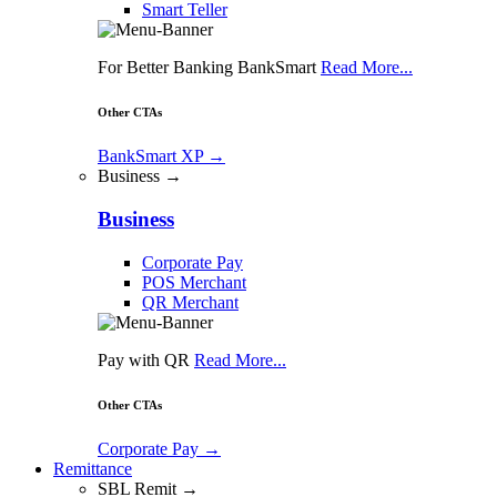
Smart Teller
For Better Banking BankSmart
Read More...
Other CTAs
BankSmart XP
→
Business →
Business
Corporate Pay
POS Merchant
QR Merchant
Pay with QR
Read More...
Other CTAs
Corporate Pay
→
Remittance
SBL Remit →