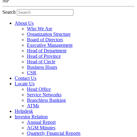
NP
Search
About Us
Who We Are
Organization Structure
Board of Directors
Executive Management
Head of Department
Head of Province
Head of Circle
Business Hours
CSR
Contact Us
Locate Us
Head Office
Service Networks
Branchless Banking
ATMs
Helpdesk
Investor Relation
Annual Report
AGM Minutes
Quarterly Financial Reports