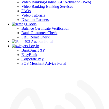
Video Banking-Online A/C Activation (Web)
Video Banking-Banking Services
FAQs
Video Tutorials
Discount Partners
Tools
Balance Certificate Verification
Bank Guarantee Check
SBL Remit Check
Auction Portal
Log In
BankSmart XP
EasyBank
Corporate Pay
POS Merchant Advice Portal