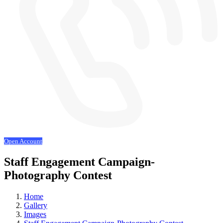
Open Account
Staff Engagement Campaign-
Photography Contest
Home
Gallery
Images