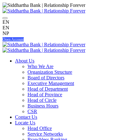
EN
EN
NP
Open Account
About Us
Who We Are
Organization Structure
Board of Directors
Executive Management
Head of Department
Head of Province
Head of Circle
Business Hours
CSR
Contact Us
Locate Us
Head Office
Service Networks
Branchless Banking