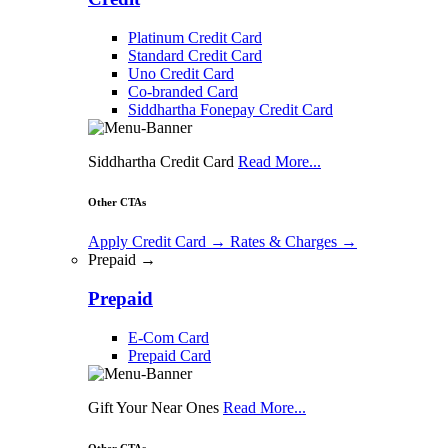
Platinum Credit Card
Standard Credit Card
Uno Credit Card
Co-branded Card
Siddhartha Fonepay Credit Card
Siddhartha Credit Card
Read More...
Other CTAs
Apply Credit Card
→
Rates & Charges
→
Prepaid →
Prepaid
E-Com Card
Prepaid Card
Gift Your Near Ones
Read More...
Other CTAs