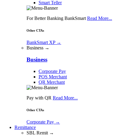
Smart Teller
For Better Banking BankSmart
Read More...
Other CTAs
BankSmart XP
→
Business →
Business
Corporate Pay
POS Merchant
QR Merchant
Pay with QR
Read More...
Other CTAs
Corporate Pay
→
Remittance
SBL Remit →