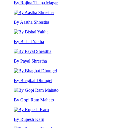
By Rojina Thapa Magar
By Aastha Shrestha
By Bishal Yakha
By Payal Shrestha
By Bhagbat Dhungel
By Gopi Ram Mahato
By Rupesh Karn