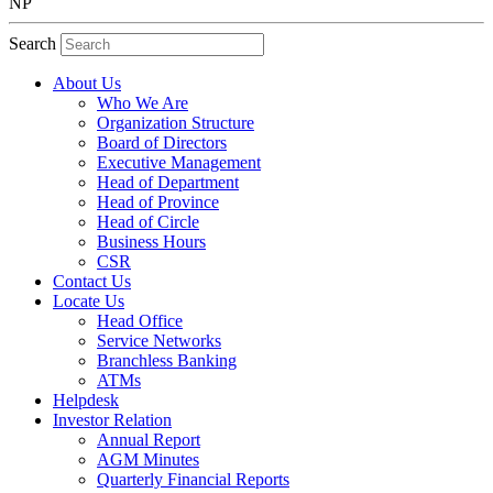
NP
Search
About Us
Who We Are
Organization Structure
Board of Directors
Executive Management
Head of Department
Head of Province
Head of Circle
Business Hours
CSR
Contact Us
Locate Us
Head Office
Service Networks
Branchless Banking
ATMs
Helpdesk
Investor Relation
Annual Report
AGM Minutes
Quarterly Financial Reports