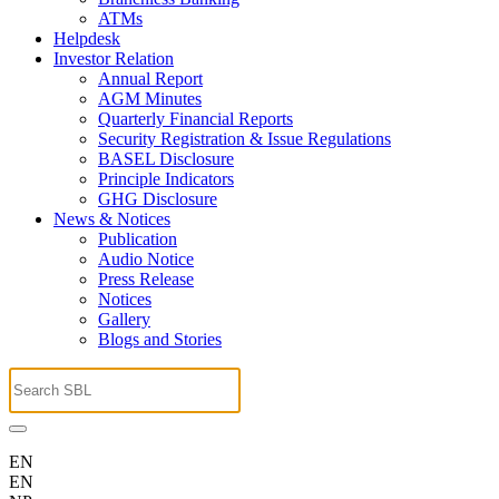
ATMs
Helpdesk
Investor Relation
Annual Report
AGM Minutes
Quarterly Financial Reports
Security Registration & Issue Regulations
BASEL Disclosure
Principle Indicators
GHG Disclosure
News & Notices
Publication
Audio Notice
Press Release
Notices
Gallery
Blogs and Stories
EN
EN