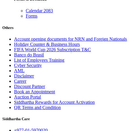
Calendar 2083
Forms
Others
Account opening documents for NRN and Foreign Nationals
Holiday Counter & Business Hours
FIFA World Cup 2026 Subscription T&C
Banco do Brasil
List of Employees Training
Cyber Security
AML
Disclaimer
Career
Discount Partner
Book an Appointment
Auction Portal
Siddhartha Rewards for Account Activation
QR Terms and Condition
Siddhartha Care
+977-01-5970020