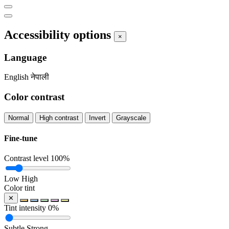
Accessibility options
×
Language
English
नेपाली
Color contrast
Normal
High contrast
Invert
Grayscale
Fine-tune
Contrast level
100%
Low
High
Color tint
✕
Tint intensity
0%
Subtle
Strong