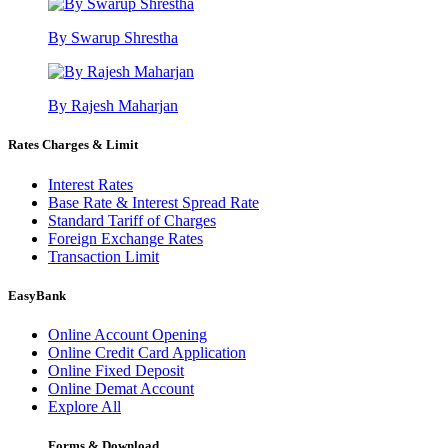
By Swarup Shrestha
By Rajesh Maharjan
Rates Charges & Limit
Interest Rates
Base Rate & Interest Spread Rate
Standard Tariff of Charges
Foreign Exchange Rates
Transaction Limit
EasyBank
Online Account Opening
Online Credit Card Application
Online Fixed Deposit
Online Demat Account
Explore All
Forms & Download