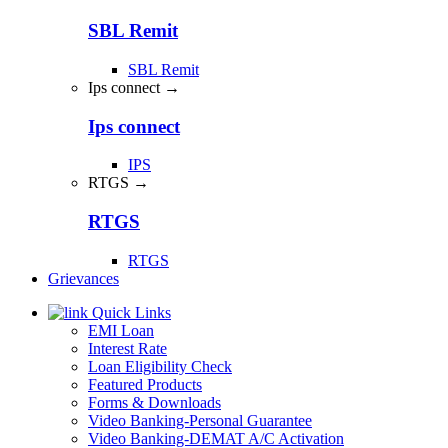
SBL Remit
SBL Remit
Ips connect →
Ips connect
IPS
RTGS →
RTGS
RTGS
Grievances
Quick Links
EMI Loan
Interest Rate
Loan Eligibility Check
Featured Products
Forms & Downloads
Video Banking-Personal Guarantee
Video Banking-DEMAT A/C Activation