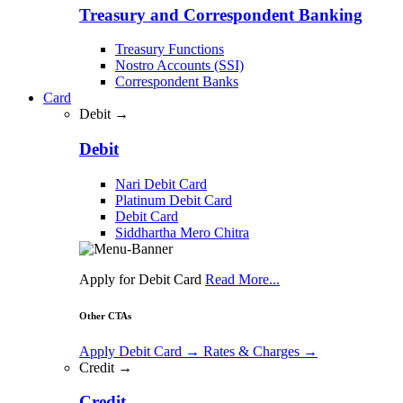
Treasury and Correspondent Banking
Treasury Functions
Nostro Accounts (SSI)
Correspondent Banks
Card
Debit →
Debit
Nari Debit Card
Platinum Debit Card
Debit Card
Siddhartha Mero Chitra
Apply for Debit Card
Read More...
Other CTAs
Apply Debit Card
→
Rates & Charges
→
Credit →
Credit