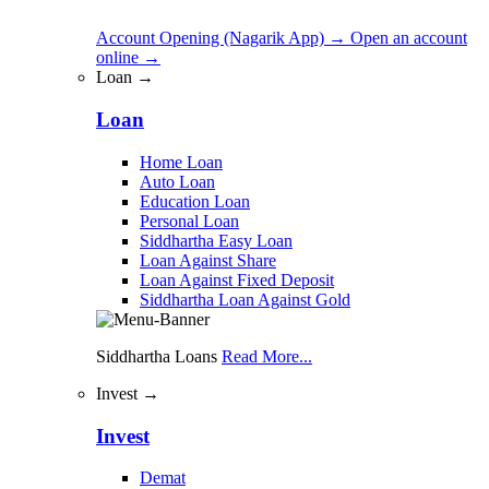
Account Opening (Nagarik App)
→
Open an account
online
→
Loan →
Loan
Home Loan
Auto Loan
Education Loan
Personal Loan
Siddhartha Easy Loan
Loan Against Share
Loan Against Fixed Deposit
Siddhartha Loan Against Gold
Siddhartha Loans
Read More...
Invest →
Invest
Demat