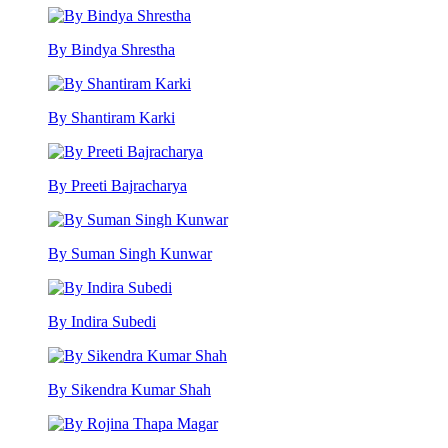
By Bindya Shrestha
By Shantiram Karki
By Preeti Bajracharya
By Suman Singh Kunwar
By Indira Subedi
By Sikendra Kumar Shah