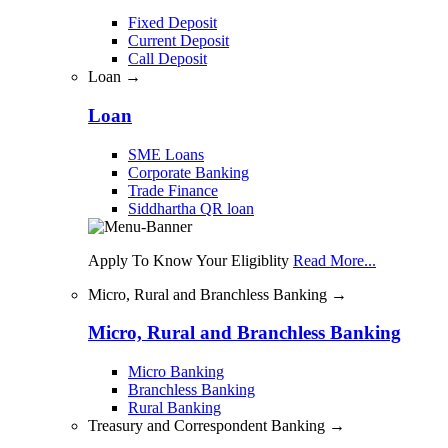
Fixed Deposit
Current Deposit
Call Deposit
Loan →
Loan
SME Loans
Corporate Banking
Trade Finance
Siddhartha QR loan
Apply To Know Your Eligiblity
Read More...
Micro, Rural and Branchless Banking →
Micro, Rural and Branchless Banking
Micro Banking
Branchless Banking
Rural Banking
Treasury and Correspondent Banking →