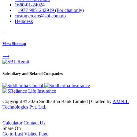
1660-01-24024
+977-9851242919 (For chat only)
customercare@sbl.com.np
Helpdesk
View Sitemap
⟶
Subsidiary and Related Companies
Copyright © 2026 Siddhartha Bank Limited
|
Crafted by
AMNIL
Technologies Pvt. Ltd.
Calculator
Contact Us
Share On
Go to Last Visited Page