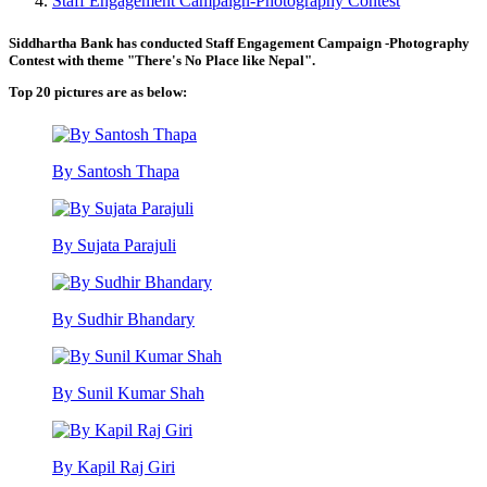
Staff Engagement Campaign-Photography Contest
Siddhartha Bank has conducted Staff Engagement Campaign -Photography
Contest with theme "There's No Place like Nepal".
Top 20 pictures are as below:
By Santosh Thapa
By Sujata Parajuli
By Sudhir Bhandary
By Sunil Kumar Shah
By Kapil Raj Giri