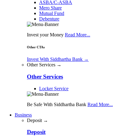
ASBA/C-ASBA
Mero Share
Mutual Fund
Debenture
Invest your Money
Read More...
Other CTAs
Invest With Siddhartha Bank
→
Other Services →
Other Services
Locker Service
Be Safe With Siddhartha Bank
Read More...
Business
Deposit →
Deposit