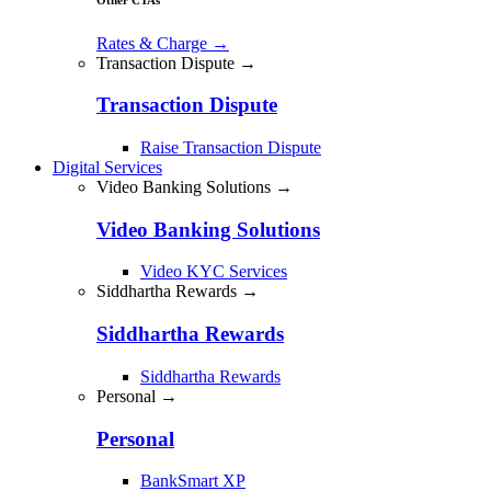
Rates & Charge
→
Transaction Dispute →
Transaction Dispute
Raise Transaction Dispute
Digital Services
Video Banking Solutions →
Video Banking Solutions
Video KYC Services
Siddhartha Rewards →
Siddhartha Rewards
Siddhartha Rewards
Personal →
Personal
BankSmart XP