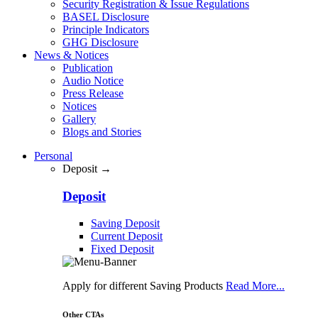
Security Registration & Issue Regulations
BASEL Disclosure
Principle Indicators
GHG Disclosure
News & Notices
Publication
Audio Notice
Press Release
Notices
Gallery
Blogs and Stories
Personal
Deposit →
Deposit
Saving Deposit
Current Deposit
Fixed Deposit
Apply for different Saving Products
Read More...
Other CTAs