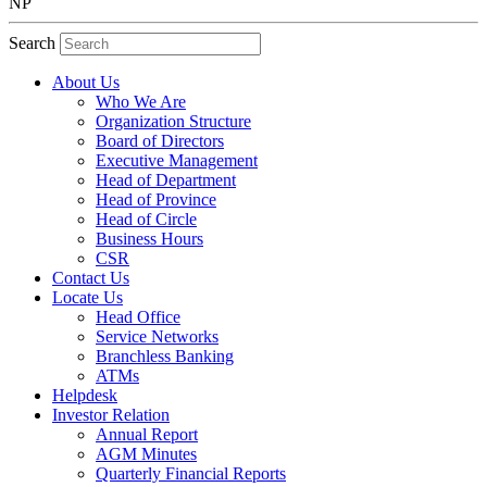
NP
Search
About Us
Who We Are
Organization Structure
Board of Directors
Executive Management
Head of Department
Head of Province
Head of Circle
Business Hours
CSR
Contact Us
Locate Us
Head Office
Service Networks
Branchless Banking
ATMs
Helpdesk
Investor Relation
Annual Report
AGM Minutes
Quarterly Financial Reports