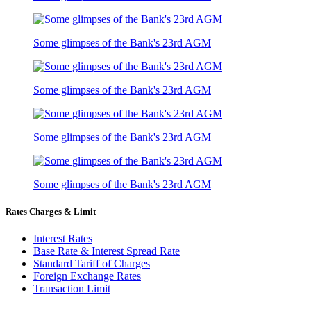
Some glimpses of the Bank's 23rd AGM
Some glimpses of the Bank's 23rd AGM
Some glimpses of the Bank's 23rd AGM
Some glimpses of the Bank's 23rd AGM
Rates Charges & Limit
Interest Rates
Base Rate & Interest Spread Rate
Standard Tariff of Charges
Foreign Exchange Rates
Transaction Limit