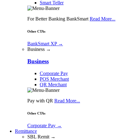
Smart Teller
For Better Banking BankSmart
Read More...
Other CTAs
BankSmart XP
→
Business →
Business
Corporate Pay
POS Merchant
QR Merchant
Pay with QR
Read More...
Other CTAs
Corporate Pay
→
Remittance
SBL Remit →