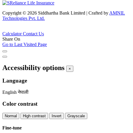
Copyright © 2026 Siddhartha Bank Limited
|
Crafted by
AMNIL
Technologies Pvt. Ltd.
Calculator
Contact Us
Share On
Go to Last Visited Page
Accessibility options
×
Language
English
नेपाली
Color contrast
Normal
High contrast
Invert
Grayscale
Fine-tune