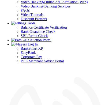
Video Banking-Online A/C Activation (Web)
Video Banking-Banking Services
FAQs
Video Tutorials
Discount Partners
Tools
Balance Certificate Verification
Bank Guarantee Check
SBL Remit Check
Auction Portal
Log In
BankSmart XP
EasyBank
Corporate Pay
POS Merchant Advice Portal