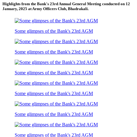
Highlights from the Bank's 23rd Annual General Meeting conducted on 12
January, 2025 at Army Officers Club, Bhadrakali.
Some glimpses of the Bank's 23rd AGM
Some glimpses of the Bank's 23rd AGM
Some glimpses of the Bank's 23rd AGM
Some glimpses of the Bank's 23rd AGM
Some glimpses of the Bank's 23rd AGM
Some glimpses of the Bank's 23rd AGM