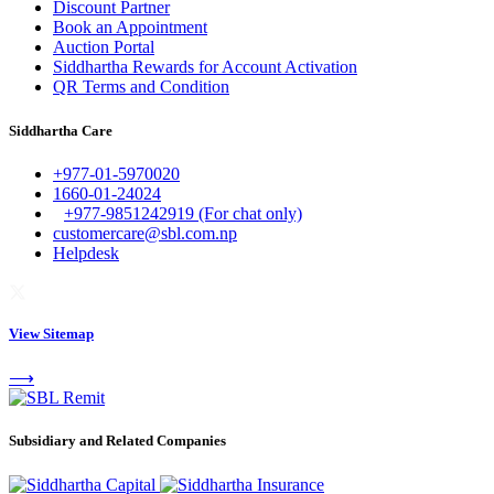
Discount Partner
Book an Appointment
Auction Portal
Siddhartha Rewards for Account Activation
QR Terms and Condition
Siddhartha Care
+977-01-5970020
1660-01-24024
+977-9851242919 (For chat only)
customercare@sbl.com.np
Helpdesk
View Sitemap
⟶
Subsidiary and Related Companies