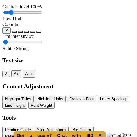
Contrast level
100%
Low
High
Color tint
✕
Tint intensity
0%
Subtle
Strong
Text size
A
A+
A++
Content Adjustment
Highlight Titles
Highlight Links
Dyslexia Font
Letter Spacing
Line Height
Font Weight
Tools
Reading Guide
Stop Animations
Big Cursor
Got a query? Chat with SID AI
Reset