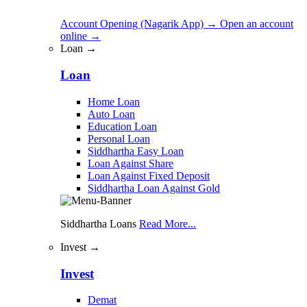
Account Opening (Nagarik App)
→
Open an account
online
→
Loan →
Loan
Home Loan
Auto Loan
Education Loan
Personal Loan
Siddhartha Easy Loan
Loan Against Share
Loan Against Fixed Deposit
Siddhartha Loan Against Gold
Siddhartha Loans
Read More...
Invest →
Invest
Demat