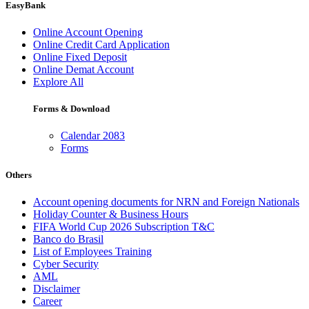
EasyBank
Online Account Opening
Online Credit Card Application
Online Fixed Deposit
Online Demat Account
Explore All
Forms & Download
Calendar 2083
Forms
Others
Account opening documents for NRN and Foreign Nationals
Holiday Counter & Business Hours
FIFA World Cup 2026 Subscription T&C
Banco do Brasil
List of Employees Training
Cyber Security
AML
Disclaimer
Career