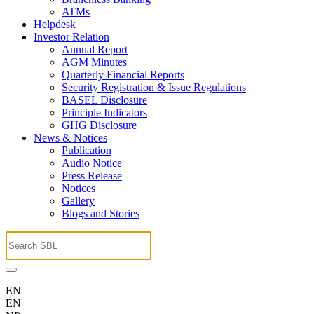
ATMs
Helpdesk
Investor Relation
Annual Report
AGM Minutes
Quarterly Financial Reports
Security Registration & Issue Regulations
BASEL Disclosure
Principle Indicators
GHG Disclosure
News & Notices
Publication
Audio Notice
Press Release
Notices
Gallery
Blogs and Stories
EN
EN