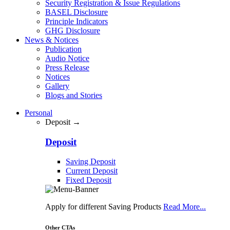
Security Registration & Issue Regulations
BASEL Disclosure
Principle Indicators
GHG Disclosure
News & Notices
Publication
Audio Notice
Press Release
Notices
Gallery
Blogs and Stories
Personal
Deposit →
Deposit
Saving Deposit
Current Deposit
Fixed Deposit
Apply for different Saving Products
Read More...
Other CTAs