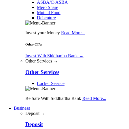
ASBA/C-ASBA
Mero Share
Mutual Fund
Debenture
Invest your Money
Read More...
Other CTAs
Invest With Siddhartha Bank
→
Other Services →
Other Services
Locker Service
Be Safe With Siddhartha Bank
Read More...
Business
Deposit →
Deposit