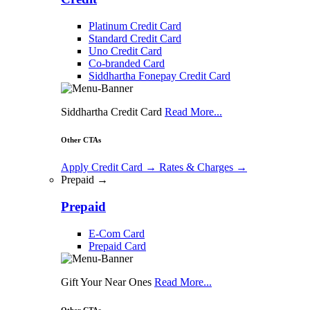
Platinum Credit Card
Standard Credit Card
Uno Credit Card
Co-branded Card
Siddhartha Fonepay Credit Card
Siddhartha Credit Card
Read More...
Other CTAs
Apply Credit Card
→
Rates & Charges
→
Prepaid →
Prepaid
E-Com Card
Prepaid Card
Gift Your Near Ones
Read More...
Other CTAs