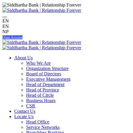
EN
EN
NP
Open Account
About Us
Who We Are
Organization Structure
Board of Directors
Executive Management
Head of Department
Head of Province
Head of Circle
Business Hours
CSR
Contact Us
Locate Us
Head Office
Service Networks
Branchless Banking