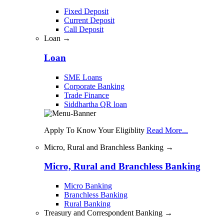
Fixed Deposit
Current Deposit
Call Deposit
Loan →
Loan
SME Loans
Corporate Banking
Trade Finance
Siddhartha QR loan
Apply To Know Your Eligiblity
Read More...
Micro, Rural and Branchless Banking →
Micro, Rural and Branchless Banking
Micro Banking
Branchless Banking
Rural Banking
Treasury and Correspondent Banking →