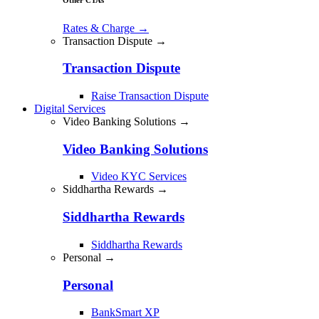
Rates & Charge
→
Transaction Dispute →
Transaction Dispute
Raise Transaction Dispute
Digital Services
Video Banking Solutions →
Video Banking Solutions
Video KYC Services
Siddhartha Rewards →
Siddhartha Rewards
Siddhartha Rewards
Personal →
Personal
BankSmart XP