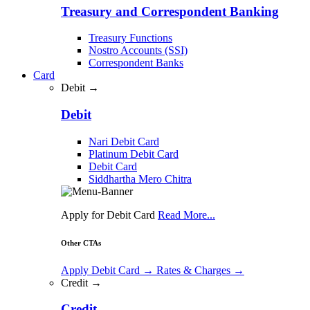
Treasury and Correspondent Banking
Treasury Functions
Nostro Accounts (SSI)
Correspondent Banks
Card
Debit →
Debit
Nari Debit Card
Platinum Debit Card
Debit Card
Siddhartha Mero Chitra
Apply for Debit Card
Read More...
Other CTAs
Apply Debit Card
→
Rates & Charges
→
Credit →
Credit