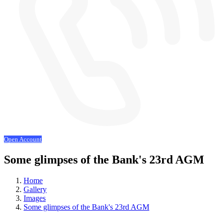
Open Account
Some glimpses of the Bank's 23rd AGM
Home
Gallery
Images
Some glimpses of the Bank's 23rd AGM