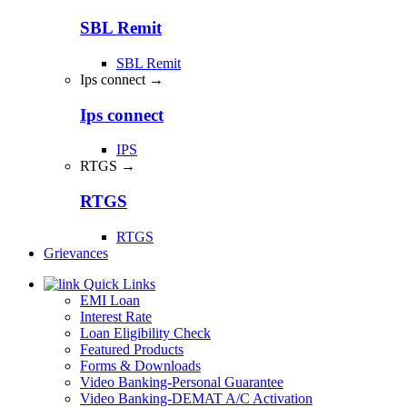
SBL Remit
SBL Remit
Ips connect →
Ips connect
IPS
RTGS →
RTGS
RTGS
Grievances
Quick Links
EMI Loan
Interest Rate
Loan Eligibility Check
Featured Products
Forms & Downloads
Video Banking-Personal Guarantee
Video Banking-DEMAT A/C Activation