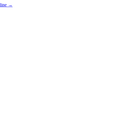
line
→