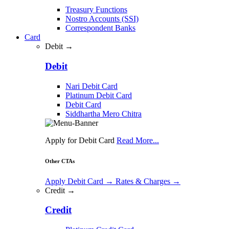
Treasury Functions
Nostro Accounts (SSI)
Correspondent Banks
Card
Debit →
Debit
Nari Debit Card
Platinum Debit Card
Debit Card
Siddhartha Mero Chitra
Apply for Debit Card
Read More...
Other CTAs
Apply Debit Card
→
Rates & Charges
→
Credit →
Credit