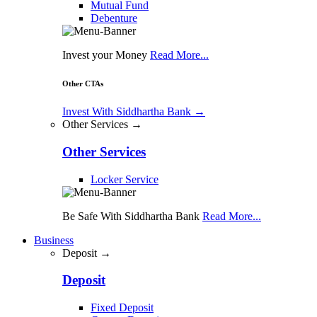
Mutual Fund
Debenture
Invest your Money
Read More...
Other CTAs
Invest With Siddhartha Bank
→
Other Services →
Other Services
Locker Service
Be Safe With Siddhartha Bank
Read More...
Business
Deposit →
Deposit
Fixed Deposit