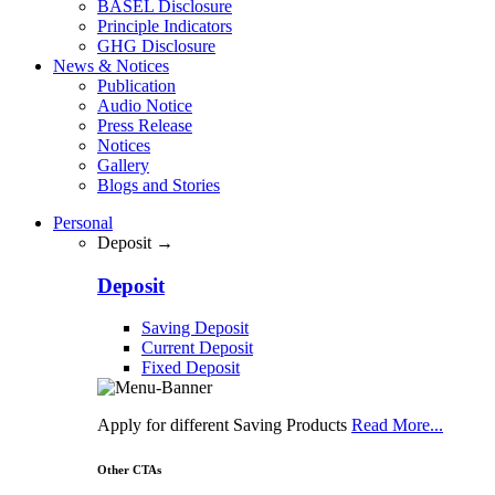
BASEL Disclosure
Principle Indicators
GHG Disclosure
News & Notices
Publication
Audio Notice
Press Release
Notices
Gallery
Blogs and Stories
Personal
Deposit →
Deposit
Saving Deposit
Current Deposit
Fixed Deposit
Apply for different Saving Products
Read More...
Other CTAs