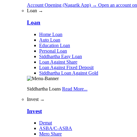
Account Opening (Nagarik App)
→
Open an account on
Loan →
Loan
Home Loan
Auto Loan
Education Loan
Personal Loan
Siddhartha Easy Loan
Loan Against Share
Loan Against Fixed Deposit
Siddhartha Loan Against Gold
Siddhartha Loans
Read More...
Invest →
Invest
Demat
ASBA/C-ASBA
Mero Share