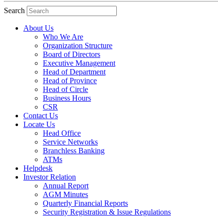
Search
About Us
Who We Are
Organization Structure
Board of Directors
Executive Management
Head of Department
Head of Province
Head of Circle
Business Hours
CSR
Contact Us
Locate Us
Head Office
Service Networks
Branchless Banking
ATMs
Helpdesk
Investor Relation
Annual Report
AGM Minutes
Quarterly Financial Reports
Security Registration & Issue Regulations