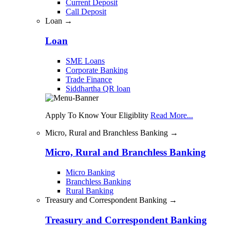
Current Deposit
Call Deposit
Loan →
Loan
SME Loans
Corporate Banking
Trade Finance
Siddhartha QR loan
Apply To Know Your Eligiblity
Read More...
Micro, Rural and Branchless Banking →
Micro, Rural and Branchless Banking
Micro Banking
Branchless Banking
Rural Banking
Treasury and Correspondent Banking →
Treasury and Correspondent Banking