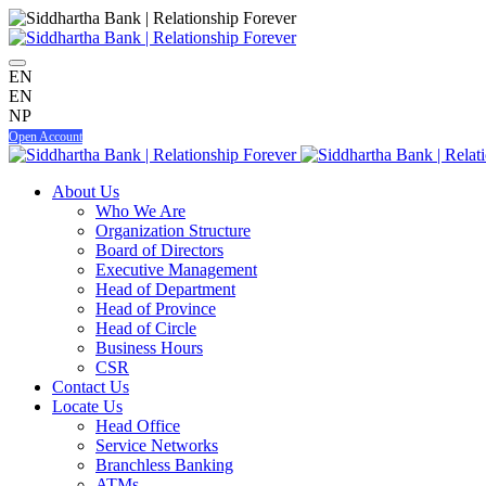
EN
EN
NP
Open Account
About Us
Who We Are
Organization Structure
Board of Directors
Executive Management
Head of Department
Head of Province
Head of Circle
Business Hours
CSR
Contact Us
Locate Us
Head Office
Service Networks
Branchless Banking
ATMs