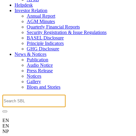
Helpdesk
Investor Relation
Annual Report
AGM Minutes
Quarterly Financial Reports
Security Registration & Issue Regulations
BASEL Disclosure
Principle Indicators
GHG Disclosure
News & Notices
Publication
Audio Notice
Press Release
Notices
Gallery
Blogs and Stories
EN
EN
NP