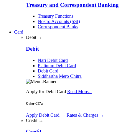
Treasury and Correspondent Banking
Treasury Functions
Nostro Accounts (SSI)
Correspondent Banks
Card
Debit →
Debit
Nari Debit Card
Platinum Debit Card
Debit Card
Siddhartha Mero Chitra
Apply for Debit Card
Read More...
Other CTAs
Apply Debit Card
→
Rates & Charges
→
Credit →
Credit