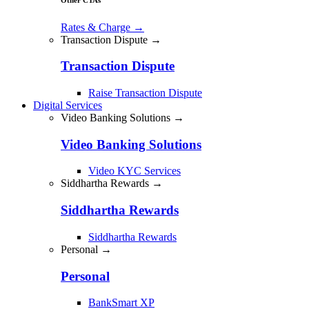
Rates & Charge
→
Transaction Dispute →
Transaction Dispute
Raise Transaction Dispute
Digital Services
Video Banking Solutions →
Video Banking Solutions
Video KYC Services
Siddhartha Rewards →
Siddhartha Rewards
Siddhartha Rewards
Personal →
Personal
BankSmart XP