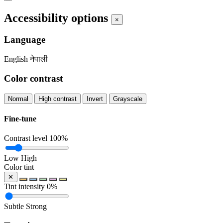
Accessibility options
×
Language
English
नेपाली
Color contrast
Normal
High contrast
Invert
Grayscale
Fine-tune
Contrast level
100%
Low
High
Color tint
✕
Tint intensity
0%
Subtle
Strong