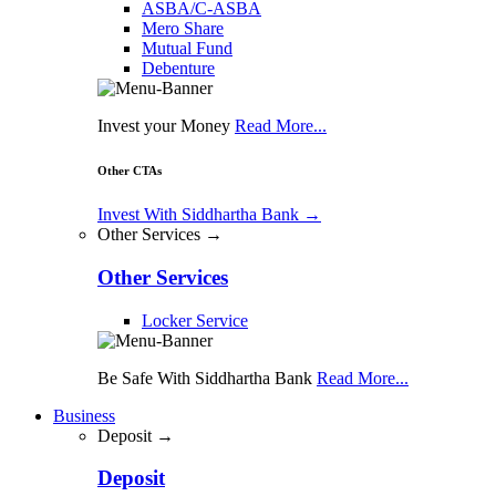
ASBA/C-ASBA
Mero Share
Mutual Fund
Debenture
Invest your Money
Read More...
Other CTAs
Invest With Siddhartha Bank
→
Other Services →
Other Services
Locker Service
Be Safe With Siddhartha Bank
Read More...
Business
Deposit →
Deposit