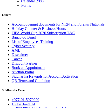
Calendar 2083
Forms
Others
Account opening documents for NRN and Foreign Nationals
Holiday Counter & Business Hours
FIFA World Cup 2026 Subscription T&C
Banco do Brasil
List of Employees Training
Cyber Security
AML
Disclaimer
Career
Discount Partner
Book an Appointment
Auction Portal
Siddhartha Rewards for Account Activation
QR Terms and Condition
Siddhartha Care
+977-01-5970020
1660-01-24024