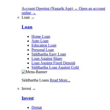
Account Opening (Nagarik App)
→
Open an account
online
→
Loan →
Loan
Home Loan
Auto Loan
Education Loan
Personal Loan
Siddhartha Easy Loan
Loan Against Share
Loan Against Fixed Deposit
Siddhartha Loan Against Gold
Siddhartha Loans
Read More...
Invest →
Invest
Demat