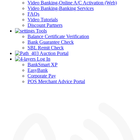
Video Banking-Online A/C Activation (Web)
Video Banking-Banking Services
FAQs
Video Tutorials
Discount Partners
Tools
Balance Certificate Verification
Bank Guarantee Check
SBL Remit Check
Auction Portal
Log In
BankSmart XP
EasyBank
Corporate Pay
POS Merchant Advice Portal