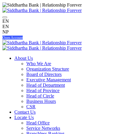
EN
EN
NP
Open Account
About Us
Who We Are
Organization Structure
Board of Directors
Executive Management
Head of Department
Head of Province
Head of Circle
Business Hours
CSR
Contact Us
Locate Us
Head Office
Service Networks
Branchless Banking