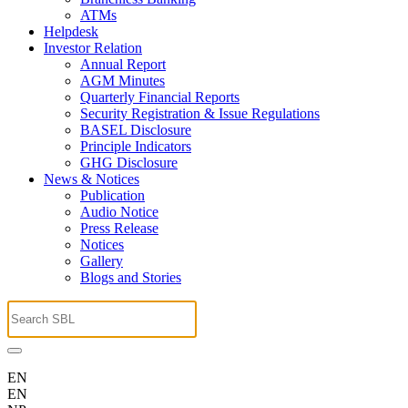
ATMs
Helpdesk
Investor Relation
Annual Report
AGM Minutes
Quarterly Financial Reports
Security Registration & Issue Regulations
BASEL Disclosure
Principle Indicators
GHG Disclosure
News & Notices
Publication
Audio Notice
Press Release
Notices
Gallery
Blogs and Stories
EN
EN