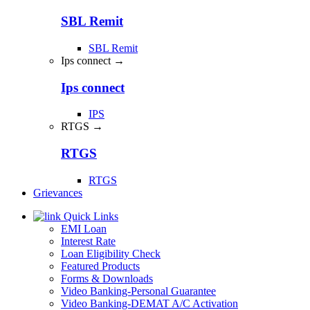
SBL Remit
SBL Remit
Ips connect →
Ips connect
IPS
RTGS →
RTGS
RTGS
Grievances
Quick Links
EMI Loan
Interest Rate
Loan Eligibility Check
Featured Products
Forms & Downloads
Video Banking-Personal Guarantee
Video Banking-DEMAT A/C Activation