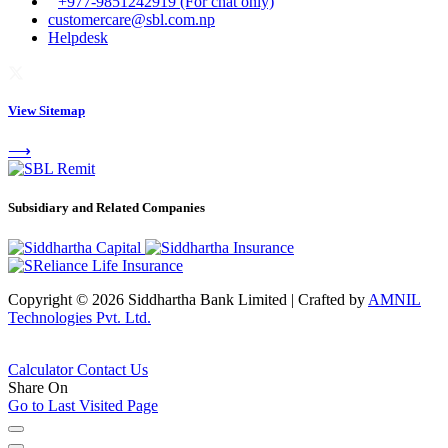
+977-9851242919 (For chat only)
customercare@sbl.com.np
Helpdesk
View Sitemap
⟶
Subsidiary and Related Companies
Copyright © 2026 Siddhartha Bank Limited
|
Crafted by
AMNIL
Technologies Pvt. Ltd.
Calculator
Contact Us
Share On
Go to Last Visited Page