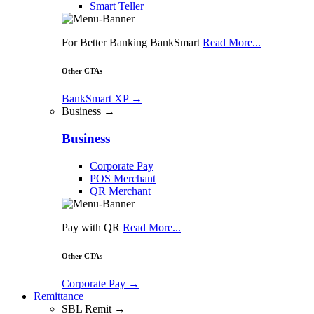
Smart Teller
For Better Banking BankSmart
Read More...
Other CTAs
BankSmart XP
→
Business →
Business
Corporate Pay
POS Merchant
QR Merchant
Pay with QR
Read More...
Other CTAs
Corporate Pay
→
Remittance
SBL Remit →