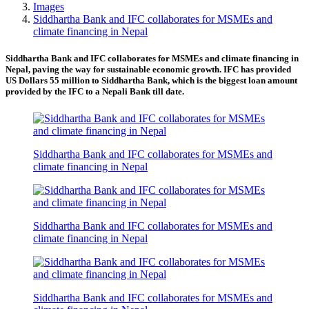
Images
Siddhartha Bank and IFC collaborates for MSMEs and
climate financing in Nepal
Siddhartha Bank and IFC collaborates for MSMEs and climate financing in
Nepal, paving the way for sustainable economic growth. IFC has provided
US Dollars 55 million to Siddhartha Bank, which is the biggest loan amount
provided by the IFC to a Nepali Bank till date.
Siddhartha Bank and IFC collaborates for MSMEs and
climate financing in Nepal
Siddhartha Bank and IFC collaborates for MSMEs and
climate financing in Nepal
Siddhartha Bank and IFC collaborates for MSMEs and