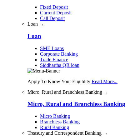
Fixed Deposit
Current Deposit
Call Deposit
Loan →
Loan
SME Loans
Corporate Banking
Trade Finance
Siddhartha QR loan
Apply To Know Your Eligiblity
Read More...
Micro, Rural and Branchless Banking →
Micro, Rural and Branchless Banking
Micro Banking
Branchless Banking
Rural Banking
Treasury and Correspondent Banking →