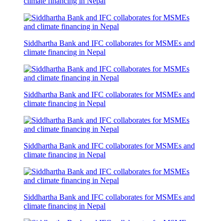
climate financing in Nepal
Siddhartha Bank and IFC collaborates for MSMEs and
climate financing in Nepal
Siddhartha Bank and IFC collaborates for MSMEs and
climate financing in Nepal
Siddhartha Bank and IFC collaborates for MSMEs and
climate financing in Nepal
Siddhartha Bank and IFC collaborates for MSMEs and
climate financing in Nepal