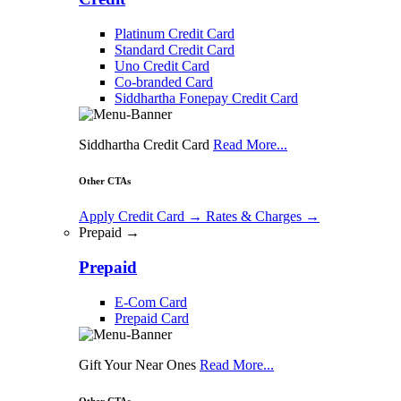
Platinum Credit Card
Standard Credit Card
Uno Credit Card
Co-branded Card
Siddhartha Fonepay Credit Card
Siddhartha Credit Card
Read More...
Other CTAs
Apply Credit Card
→
Rates & Charges
→
Prepaid →
Prepaid
E-Com Card
Prepaid Card
Gift Your Near Ones
Read More...
Other CTAs