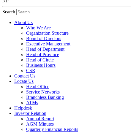
NP
Search
About Us
Who We Are
Organization Structure
Board of Directors
Executive Management
Head of Department
Head of Province
Head of Circle
Business Hours
CSR
Contact Us
Locate Us
Head Office
Service Networks
Branchless Banking
ATMs
Helpdesk
Investor Relation
Annual Report
AGM Minutes
Quarterly Financial Reports