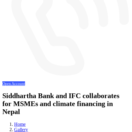
Open Account
Siddhartha Bank and IFC collaborates
for MSMEs and climate financing in
Nepal
Home
Gallery