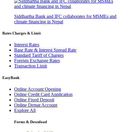
Siddhartha Bank and IFC collaborates for MSMEs and
climate financing in Nepal
Rates Charges & Limit
Interest Rates
Base Rate & Interest Spread Rate
Standard Tariff of Charges
Foreign Exchange Rates
Transaction Limit
EasyBank
Online Account Opening
Online Credit Card Application
Online Fixed Deposit
Online Demat Account
Explore All
Forms & Download