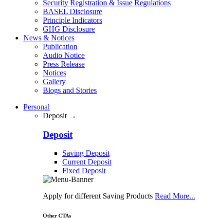
Security Registration & Issue Regulations
BASEL Disclosure
Principle Indicators
GHG Disclosure
News & Notices
Publication
Audio Notice
Press Release
Notices
Gallery
Blogs and Stories
Personal
Deposit →
Deposit
Saving Deposit
Current Deposit
Fixed Deposit
Apply for different Saving Products
Read More...
Other CTAs