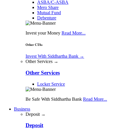
ASBA/C-ASBA
Mero Share
Mutual Fund
Debenture
Invest your Money
Read More...
Other CTAs
Invest With Siddhartha Bank
→
Other Services →
Other Services
Locker Service
Be Safe With Siddhartha Bank
Read More...
Business
Deposit →
Deposit