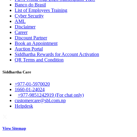
Banco do Brasil
List of Employees Training
Cyber Security
AML
Disclaimer
Career
Discount Partner
Book an Appointment
Auction Portal
Siddhartha Rewards for Account Activation
QR Terms and Condition
Siddhartha Care
+977-01-5970020
1660-01-24024
+977-9851242919 (For chat only)
customercare@sbl.com.np
Helpdesk
View Sitemap