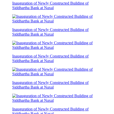
Inauguration of Newly Constructed Building of
Siddhartha Bank at Naxal
Inauguration of Newly Constructed Building of
Siddhartha Bank at Naxal
Inauguration of Newly Constructed Building of
Siddhartha Bank at Naxal
Inauguration of Newly Constructed Building of
Siddhartha Bank at Naxal
Inauguration of Newly Constructed Building of
Siddhartha Bank at Naxal