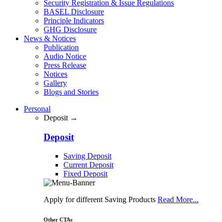
Security Registration & Issue Regulations
BASEL Disclosure
Principle Indicators
GHG Disclosure
News & Notices
Publication
Audio Notice
Press Release
Notices
Gallery
Blogs and Stories
Personal
Deposit →
Deposit
Saving Deposit
Current Deposit
Fixed Deposit
Apply for different Saving Products
Read More...
Other CTAs