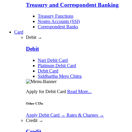
Treasury and Correspondent Banking
Treasury Functions
Nostro Accounts (SSI)
Correspondent Banks
Card
Debit →
Debit
Nari Debit Card
Platinum Debit Card
Debit Card
Siddhartha Mero Chitra
Apply for Debit Card
Read More...
Other CTAs
Apply Debit Card
→
Rates & Charges
→
Credit →
Credit