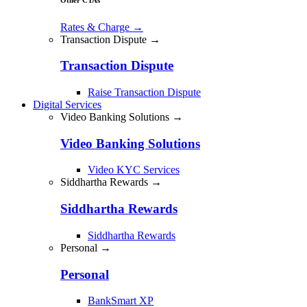
Rates & Charge
→
Transaction Dispute →
Transaction Dispute
Raise Transaction Dispute
Digital Services
Video Banking Solutions →
Video Banking Solutions
Video KYC Services
Siddhartha Rewards →
Siddhartha Rewards
Siddhartha Rewards
Personal →
Personal
BankSmart XP