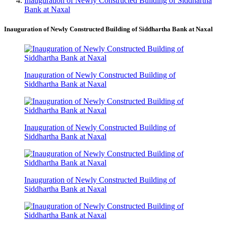
Inauguration of Newly Constructed Building of Siddhartha
Bank at Naxal
Inauguration of Newly Constructed Building of Siddhartha Bank at Naxal
Inauguration of Newly Constructed Building of
Siddhartha Bank at Naxal
Inauguration of Newly Constructed Building of
Siddhartha Bank at Naxal
Inauguration of Newly Constructed Building of
Siddhartha Bank at Naxal