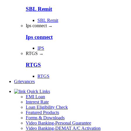
SBL Remit
SBL Remit
Ips connect →
Ips connect
IPS
RTGS →
RTGS
RTGS
Grievances
Quick Links
EMI Loan
Interest Rate
Loan Eligibility Check
Featured Products
Forms & Downloads
Video Banking-Personal Guarantee
Video Banking-DEMAT A/C Activation