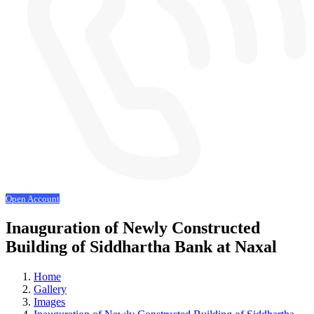
Open Account
Inauguration of Newly Constructed
Building of Siddhartha Bank at Naxal
Home
Gallery
Images