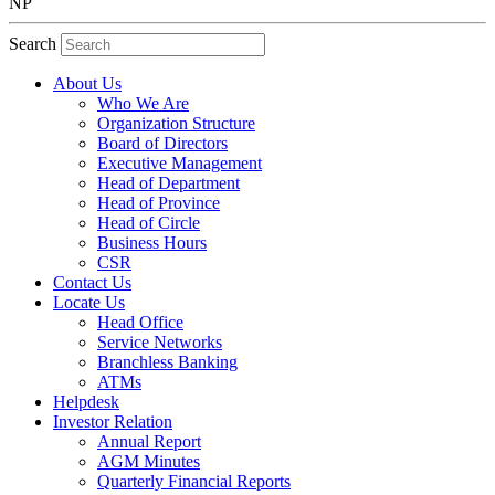
NP
Search
About Us
Who We Are
Organization Structure
Board of Directors
Executive Management
Head of Department
Head of Province
Head of Circle
Business Hours
CSR
Contact Us
Locate Us
Head Office
Service Networks
Branchless Banking
ATMs
Helpdesk
Investor Relation
Annual Report
AGM Minutes
Quarterly Financial Reports