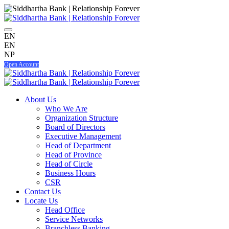
EN
EN
NP
Open Account
About Us
Who We Are
Organization Structure
Board of Directors
Executive Management
Head of Department
Head of Province
Head of Circle
Business Hours
CSR
Contact Us
Locate Us
Head Office
Service Networks
Branchless Banking