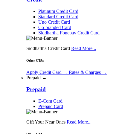
Platinum Credit Card
Standard Credit Card
Uno Credit Card
Co-branded Card
Siddhartha Fonepay Credit Card
Siddhartha Credit Card
Read More...
Other CTAs
Apply Credit Card
→
Rates & Charges
→
Prepaid →
Prepaid
E-Com Card
Prepaid Card
Gift Your Near Ones
Read More...
Other CTAs