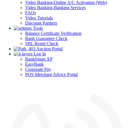
Video Banking-Online A/C Activation (Web)
Video Banking-Banking Services
FAQs
Video Tutorials
Discount Partners
Tools
Balance Certificate Verification
Bank Guarantee Check
SBL Remit Check
Auction Portal
Log In
BankSmart XP
EasyBank
Corporate Pay
POS Merchant Advice Portal