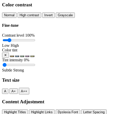
Color contrast
Normal
High contrast
Invert
Grayscale
Fine-tune
Contrast level
100%
Low
High
Color tint
✕
Tint intensity
0%
Subtle
Strong
Text size
A
A+
A++
Content Adjustment
Highlight Titles
Highlight Links
Dyslexia Font
Letter Spacing