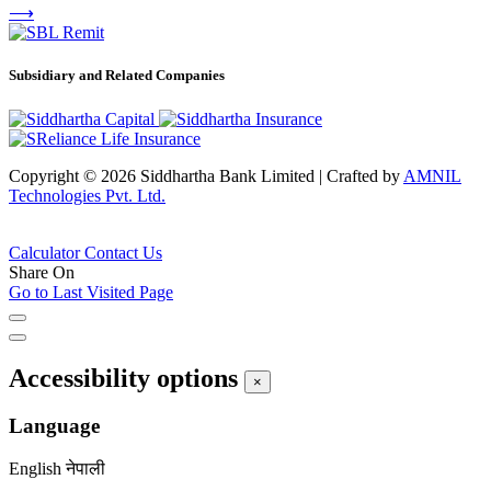
⟶
Subsidiary and Related Companies
Copyright © 2026 Siddhartha Bank Limited
|
Crafted by
AMNIL
Technologies Pvt. Ltd.
Calculator
Contact Us
Share On
Go to Last Visited Page
Accessibility options
×
Language
English
नेपाली