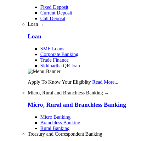
Fixed Deposit
Current Deposit
Call Deposit
Loan →
Loan
SME Loans
Corporate Banking
Trade Finance
Siddhartha QR loan
Apply To Know Your Eligiblity
Read More...
Micro, Rural and Branchless Banking →
Micro, Rural and Branchless Banking
Micro Banking
Branchless Banking
Rural Banking
Treasury and Correspondent Banking →