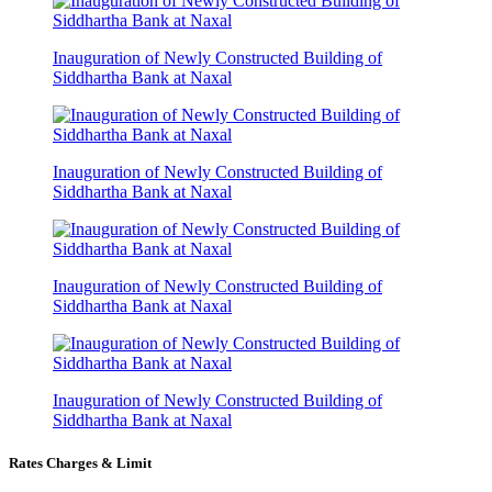
Inauguration of Newly Constructed Building of
Siddhartha Bank at Naxal
Inauguration of Newly Constructed Building of
Siddhartha Bank at Naxal
Inauguration of Newly Constructed Building of
Siddhartha Bank at Naxal
Inauguration of Newly Constructed Building of
Siddhartha Bank at Naxal
Rates Charges & Limit