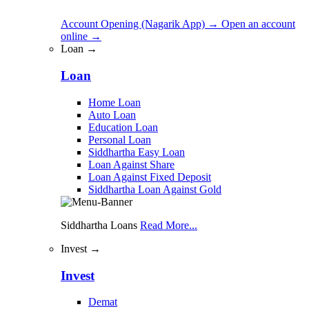
Account Opening (Nagarik App)
→
Open an account
online
→
Loan →
Loan
Home Loan
Auto Loan
Education Loan
Personal Loan
Siddhartha Easy Loan
Loan Against Share
Loan Against Fixed Deposit
Siddhartha Loan Against Gold
Siddhartha Loans
Read More...
Invest →
Invest
Demat