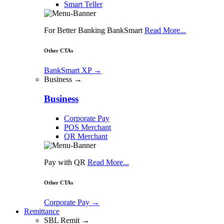
Smart Teller
For Better Banking BankSmart
Read More...
Other CTAs
BankSmart XP
→
Business →
Business
Corporate Pay
POS Merchant
QR Merchant
Pay with QR
Read More...
Other CTAs
Corporate Pay
→
Remittance
SBL Remit →