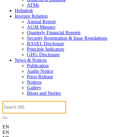
ATMs
Helpdesk
Investor Relation
Annual Report
AGM Minutes
Quarterly Financial Reports
Security Registration & Issue Regulations
BASEL Disclosure
Principle Indicators
GHG Disclosure
News & Notices
Publication
Audio Notice
Press Release
Notices
Gallery
Blogs and Stories
EN
EN