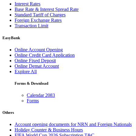
Interest Rates
Base Rate & Interest Spread Rate
Standard Tariff of Charges
Foreign Exchange Rates
Transaction Limit
EasyBank
Online Account Opening
Online Credit Card Application
Online Fixed Deposit
Online Demat Account
Explore All
Forms & Download
Calendar 2083
Forms
Others
Account opening documents for NRN and Foreign Nationals
Holiday Counter & Business Hours
FIFA World Cup 2026 Subscription T&C