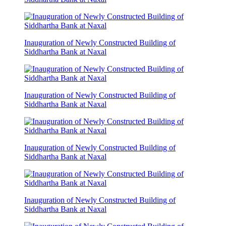
Inauguration of Newly Constructed Building of
Siddhartha Bank at Naxal
Inauguration of Newly Constructed Building of
Siddhartha Bank at Naxal
Inauguration of Newly Constructed Building of
Siddhartha Bank at Naxal
Inauguration of Newly Constructed Building of
Siddhartha Bank at Naxal