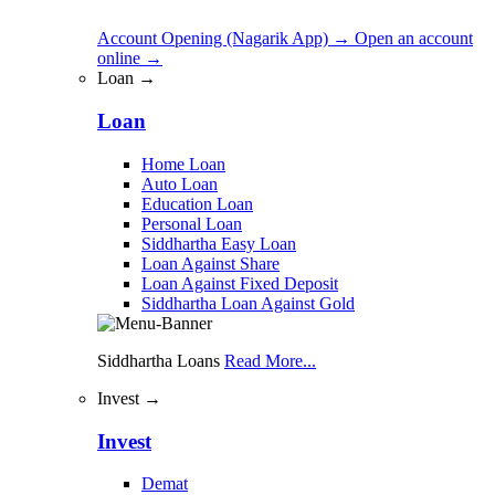
Account Opening (Nagarik App)
→
Open an account
online
→
Loan →
Loan
Home Loan
Auto Loan
Education Loan
Personal Loan
Siddhartha Easy Loan
Loan Against Share
Loan Against Fixed Deposit
Siddhartha Loan Against Gold
Siddhartha Loans
Read More...
Invest →
Invest
Demat