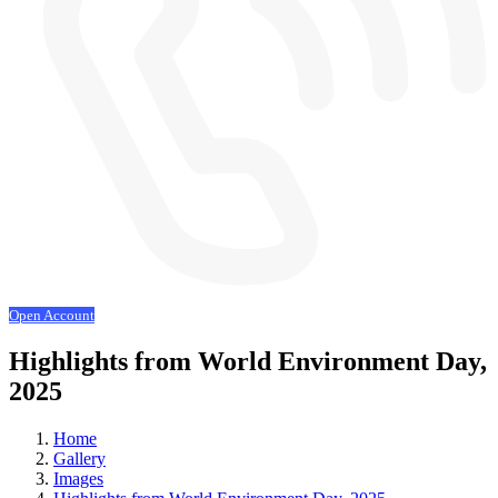
Open Account
Highlights from World Environment Day,
2025
Home
Gallery
Images