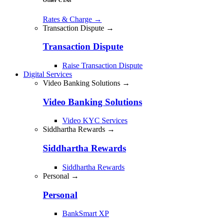
Rates & Charge
→
Transaction Dispute →
Transaction Dispute
Raise Transaction Dispute
Digital Services
Video Banking Solutions →
Video Banking Solutions
Video KYC Services
Siddhartha Rewards →
Siddhartha Rewards
Siddhartha Rewards
Personal →
Personal
BankSmart XP