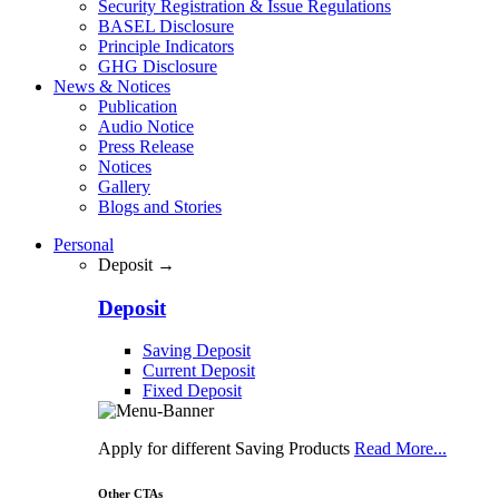
Security Registration & Issue Regulations
BASEL Disclosure
Principle Indicators
GHG Disclosure
News & Notices
Publication
Audio Notice
Press Release
Notices
Gallery
Blogs and Stories
Personal
Deposit →
Deposit
Saving Deposit
Current Deposit
Fixed Deposit
Apply for different Saving Products
Read More...
Other CTAs