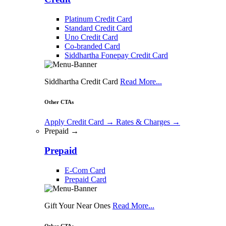
Platinum Credit Card
Standard Credit Card
Uno Credit Card
Co-branded Card
Siddhartha Fonepay Credit Card
Siddhartha Credit Card
Read More...
Other CTAs
Apply Credit Card
→
Rates & Charges
→
Prepaid →
Prepaid
E-Com Card
Prepaid Card
Gift Your Near Ones
Read More...
Other CTAs