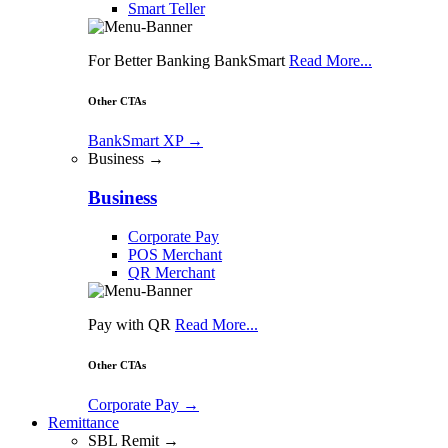
Smart Teller
For Better Banking BankSmart
Read More...
Other CTAs
BankSmart XP
→
Business →
Business
Corporate Pay
POS Merchant
QR Merchant
Pay with QR
Read More...
Other CTAs
Corporate Pay
→
Remittance
SBL Remit →