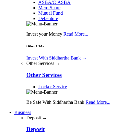
ASBA/C-ASBA
Mero Share
Mutual Fund
Debenture
Invest your Money
Read More...
Other CTAs
Invest With Siddhartha Bank
→
Other Services →
Other Services
Locker Service
Be Safe With Siddhartha Bank
Read More...
Business
Deposit →
Deposit