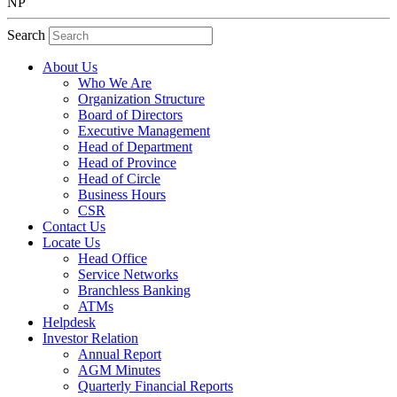
NP
Search
About Us
Who We Are
Organization Structure
Board of Directors
Executive Management
Head of Department
Head of Province
Head of Circle
Business Hours
CSR
Contact Us
Locate Us
Head Office
Service Networks
Branchless Banking
ATMs
Helpdesk
Investor Relation
Annual Report
AGM Minutes
Quarterly Financial Reports