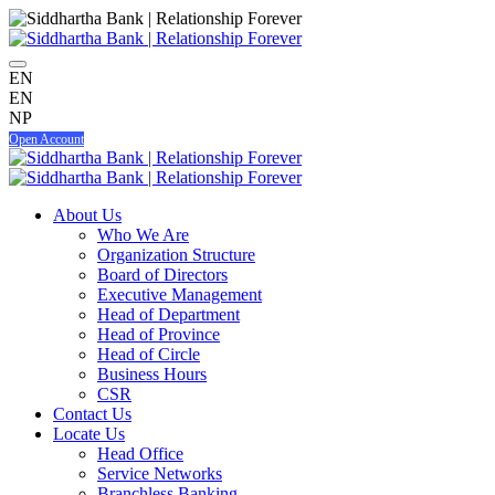
EN
EN
NP
Open Account
About Us
Who We Are
Organization Structure
Board of Directors
Executive Management
Head of Department
Head of Province
Head of Circle
Business Hours
CSR
Contact Us
Locate Us
Head Office
Service Networks
Branchless Banking