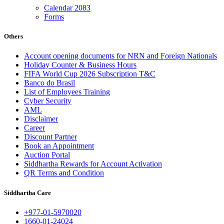
Calendar 2083
Forms
Others
Account opening documents for NRN and Foreign Nationals
Holiday Counter & Business Hours
FIFA World Cup 2026 Subscription T&C
Banco do Brasil
List of Employees Training
Cyber Security
AML
Disclaimer
Career
Discount Partner
Book an Appointment
Auction Portal
Siddhartha Rewards for Account Activation
QR Terms and Condition
Siddhartha Care
+977-01-5970020
1660-01-24024