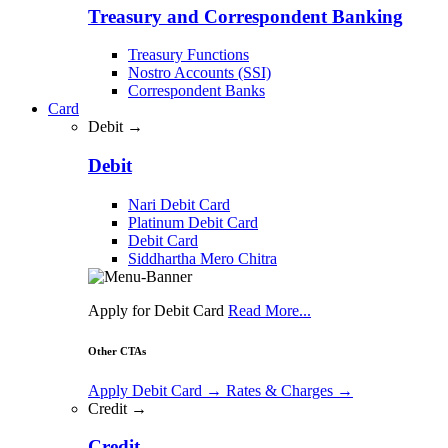
Treasury and Correspondent Banking
Treasury Functions
Nostro Accounts (SSI)
Correspondent Banks
Card
Debit →
Debit
Nari Debit Card
Platinum Debit Card
Debit Card
Siddhartha Mero Chitra
Apply for Debit Card
Read More...
Other CTAs
Apply Debit Card
→
Rates & Charges
→
Credit →
Credit