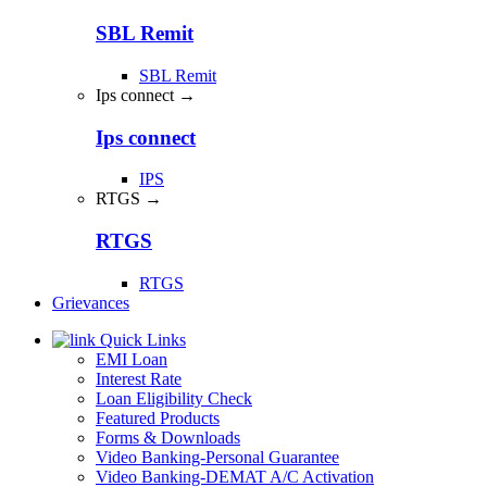
SBL Remit
SBL Remit
Ips connect →
Ips connect
IPS
RTGS →
RTGS
RTGS
Grievances
Quick Links
EMI Loan
Interest Rate
Loan Eligibility Check
Featured Products
Forms & Downloads
Video Banking-Personal Guarantee
Video Banking-DEMAT A/C Activation