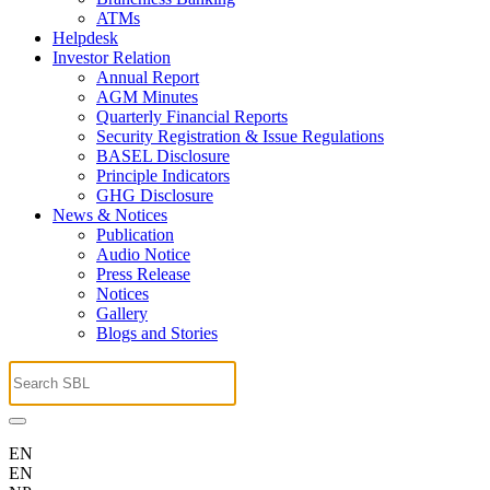
ATMs
Helpdesk
Investor Relation
Annual Report
AGM Minutes
Quarterly Financial Reports
Security Registration & Issue Regulations
BASEL Disclosure
Principle Indicators
GHG Disclosure
News & Notices
Publication
Audio Notice
Press Release
Notices
Gallery
Blogs and Stories
EN
EN