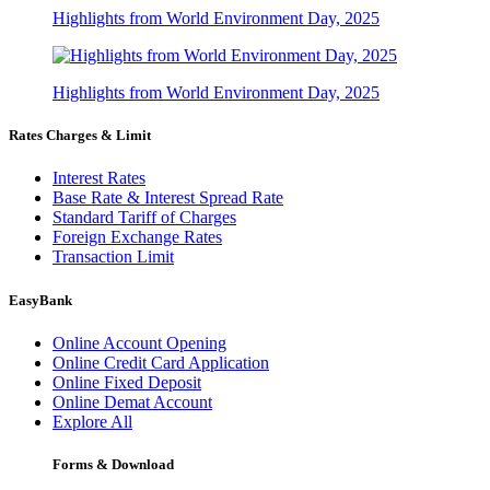
Highlights from World Environment Day, 2025
Highlights from World Environment Day, 2025
Rates Charges & Limit
Interest Rates
Base Rate & Interest Spread Rate
Standard Tariff of Charges
Foreign Exchange Rates
Transaction Limit
EasyBank
Online Account Opening
Online Credit Card Application
Online Fixed Deposit
Online Demat Account
Explore All
Forms & Download