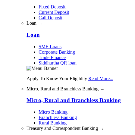
Fixed Deposit
Current Deposit
Call Deposit
Loan →
Loan
SME Loans
Corporate Banking
Trade Finance
Siddhartha QR loan
Apply To Know Your Eligiblity
Read More...
Micro, Rural and Branchless Banking →
Micro, Rural and Branchless Banking
Micro Banking
Branchless Banking
Rural Banking
Treasury and Correspondent Banking →