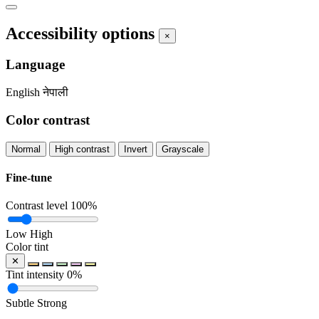
Accessibility options
×
Language
English
नेपाली
Color contrast
Normal
High contrast
Invert
Grayscale
Fine-tune
Contrast level
100%
Low
High
Color tint
✕
Tint intensity
0%
Subtle
Strong