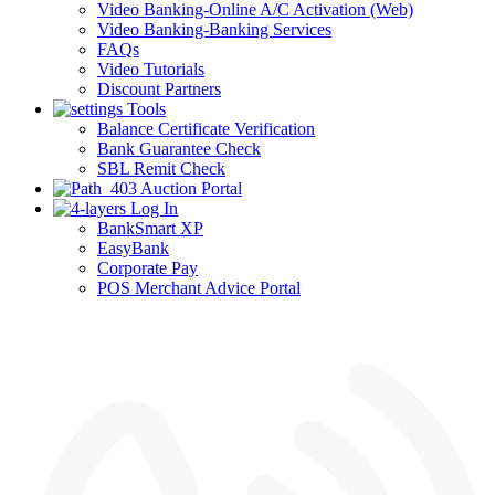
Video Banking-Online A/C Activation (Web)
Video Banking-Banking Services
FAQs
Video Tutorials
Discount Partners
Tools
Balance Certificate Verification
Bank Guarantee Check
SBL Remit Check
Auction Portal
Log In
BankSmart XP
EasyBank
Corporate Pay
POS Merchant Advice Portal