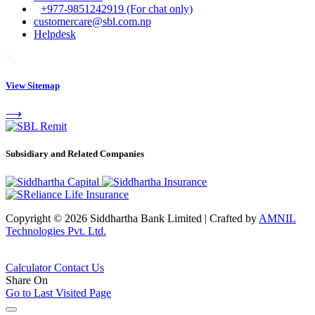
+977-9851242919 (For chat only)
customercare@sbl.com.np
Helpdesk
View Sitemap
⟶
Subsidiary and Related Companies
Copyright © 2026 Siddhartha Bank Limited
|
Crafted by
AMNIL
Technologies Pvt. Ltd.
Calculator
Contact Us
Share On
Go to Last Visited Page