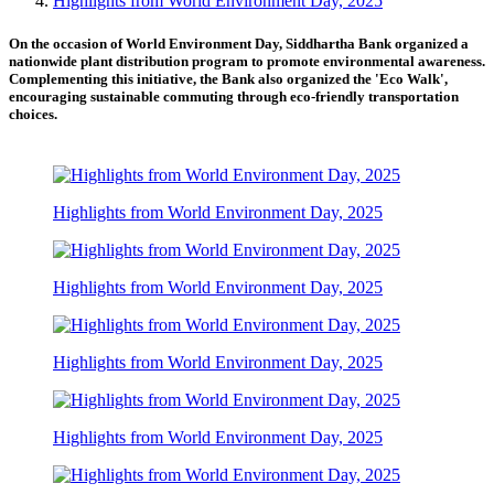
Highlights from World Environment Day, 2025
On the occasion of World Environment Day, Siddhartha Bank organized a
nationwide plant distribution program to promote environmental awareness.
Complementing this initiative, the Bank also organized the 'Eco Walk',
encouraging sustainable commuting through eco-friendly transportation
choices.
Highlights from World Environment Day, 2025
Highlights from World Environment Day, 2025
Highlights from World Environment Day, 2025
Highlights from World Environment Day, 2025