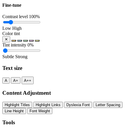
Fine-tune
Contrast level
100%
Low
High
Color tint
✕
Tint intensity
0%
Subtle
Strong
Text size
A
A+
A++
Content Adjustment
Highlight Titles
Highlight Links
Dyslexia Font
Letter Spacing
Line Height
Font Weight
Tools