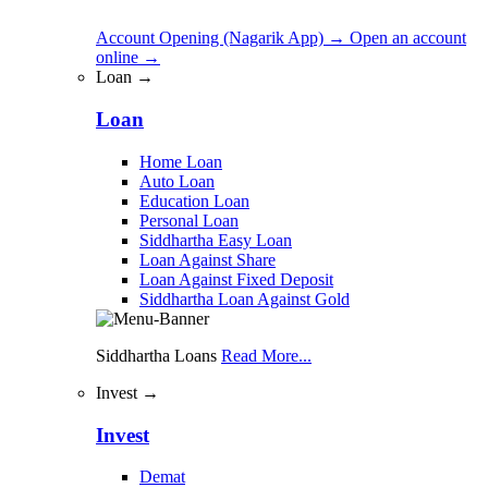
Account Opening (Nagarik App)
→
Open an account
online
→
Loan →
Loan
Home Loan
Auto Loan
Education Loan
Personal Loan
Siddhartha Easy Loan
Loan Against Share
Loan Against Fixed Deposit
Siddhartha Loan Against Gold
Siddhartha Loans
Read More...
Invest →
Invest
Demat