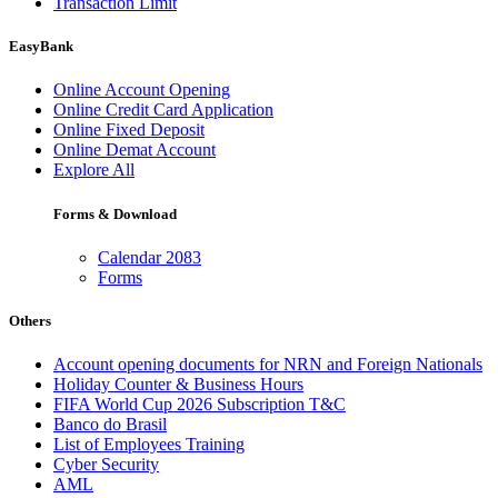
Transaction Limit
EasyBank
Online Account Opening
Online Credit Card Application
Online Fixed Deposit
Online Demat Account
Explore All
Forms & Download
Calendar 2083
Forms
Others
Account opening documents for NRN and Foreign Nationals
Holiday Counter & Business Hours
FIFA World Cup 2026 Subscription T&C
Banco do Brasil
List of Employees Training
Cyber Security
AML