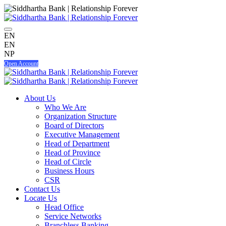
EN
EN
NP
Open Account
About Us
Who We Are
Organization Structure
Board of Directors
Executive Management
Head of Department
Head of Province
Head of Circle
Business Hours
CSR
Contact Us
Locate Us
Head Office
Service Networks
Branchless Banking