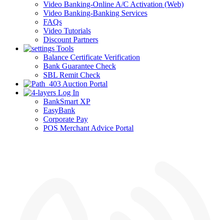
Video Banking-Online A/C Activation (Web)
Video Banking-Banking Services
FAQs
Video Tutorials
Discount Partners
Tools
Balance Certificate Verification
Bank Guarantee Check
SBL Remit Check
Auction Portal
Log In
BankSmart XP
EasyBank
Corporate Pay
POS Merchant Advice Portal