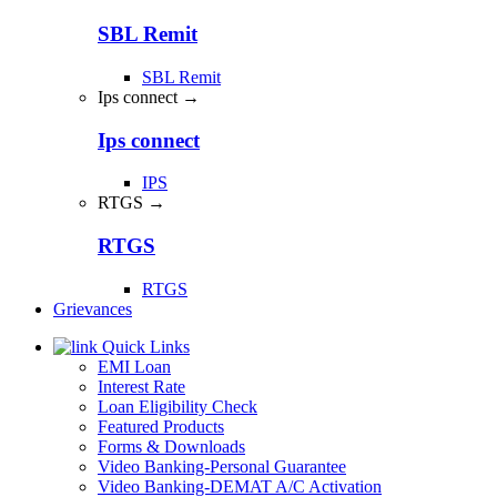
SBL Remit
SBL Remit
Ips connect →
Ips connect
IPS
RTGS →
RTGS
RTGS
Grievances
Quick Links
EMI Loan
Interest Rate
Loan Eligibility Check
Featured Products
Forms & Downloads
Video Banking-Personal Guarantee
Video Banking-DEMAT A/C Activation