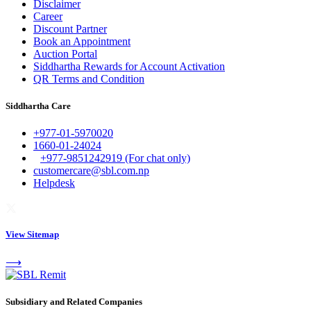
Disclaimer
Career
Discount Partner
Book an Appointment
Auction Portal
Siddhartha Rewards for Account Activation
QR Terms and Condition
Siddhartha Care
+977-01-5970020
1660-01-24024
+977-9851242919 (For chat only)
customercare@sbl.com.np
Helpdesk
View Sitemap
⟶
Subsidiary and Related Companies