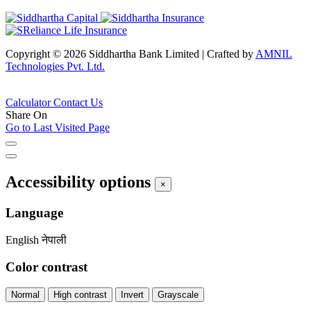
Copyright © 2026 Siddhartha Bank Limited
|
Crafted by
AMNIL
Technologies Pvt. Ltd.
Calculator
Contact Us
Share On
Go to Last Visited Page
Accessibility options
×
Language
English
नेपाली
Color contrast
Normal
High contrast
Invert
Grayscale