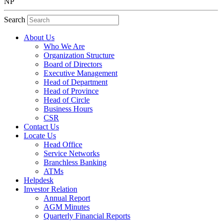
NP
Search
About Us
Who We Are
Organization Structure
Board of Directors
Executive Management
Head of Department
Head of Province
Head of Circle
Business Hours
CSR
Contact Us
Locate Us
Head Office
Service Networks
Branchless Banking
ATMs
Helpdesk
Investor Relation
Annual Report
AGM Minutes
Quarterly Financial Reports