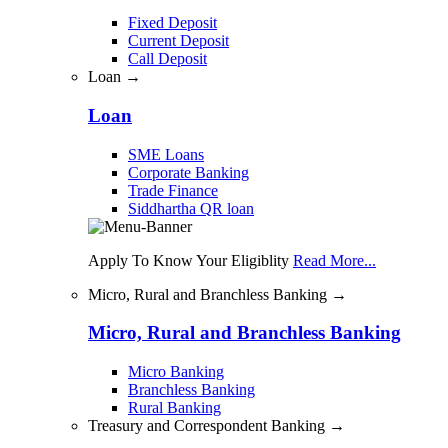
Fixed Deposit
Current Deposit
Call Deposit
Loan →
Loan
SME Loans
Corporate Banking
Trade Finance
Siddhartha QR loan
Apply To Know Your Eligiblity
Read More...
Micro, Rural and Branchless Banking →
Micro, Rural and Branchless Banking
Micro Banking
Branchless Banking
Rural Banking
Treasury and Correspondent Banking →