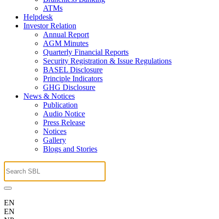
ATMs
Helpdesk
Investor Relation
Annual Report
AGM Minutes
Quarterly Financial Reports
Security Registration & Issue Regulations
BASEL Disclosure
Principle Indicators
GHG Disclosure
News & Notices
Publication
Audio Notice
Press Release
Notices
Gallery
Blogs and Stories
EN
EN