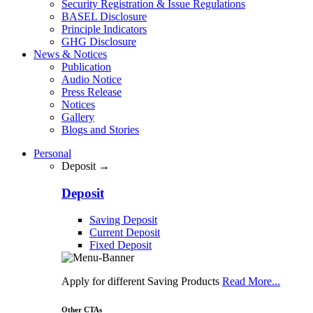
Security Registration & Issue Regulations
BASEL Disclosure
Principle Indicators
GHG Disclosure
News & Notices
Publication
Audio Notice
Press Release
Notices
Gallery
Blogs and Stories
Personal
Deposit →
Deposit
Saving Deposit
Current Deposit
Fixed Deposit
Apply for different Saving Products
Read More...
Other CTAs