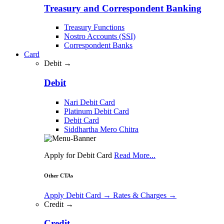
Treasury and Correspondent Banking
Treasury Functions
Nostro Accounts (SSI)
Correspondent Banks
Card
Debit →
Debit
Nari Debit Card
Platinum Debit Card
Debit Card
Siddhartha Mero Chitra
Apply for Debit Card
Read More...
Other CTAs
Apply Debit Card
→
Rates & Charges
→
Credit →
Credit