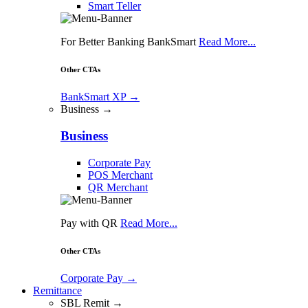
Smart Teller
For Better Banking BankSmart
Read More...
Other CTAs
BankSmart XP
→
Business →
Business
Corporate Pay
POS Merchant
QR Merchant
Pay with QR
Read More...
Other CTAs
Corporate Pay
→
Remittance
SBL Remit →