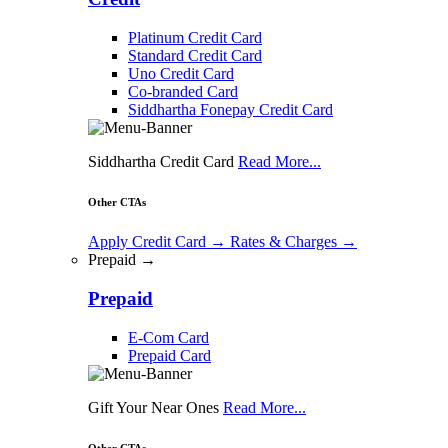
Platinum Credit Card
Standard Credit Card
Uno Credit Card
Co-branded Card
Siddhartha Fonepay Credit Card
Siddhartha Credit Card
Read More...
Other CTAs
Apply Credit Card
→
Rates & Charges
→
Prepaid →
Prepaid
E-Com Card
Prepaid Card
Gift Your Near Ones
Read More...
Other CTAs