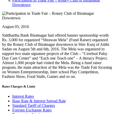
Participation in Trade Fair – Rotary Club of Biratnagar
Downtown
August 05, 2016
Siddhartha Bank Biratnagar had offered banner sponsorship worth
Rs. 3,000 for organized “Shrawan Mela” (Fund Raiser) organized
by the Rotary Club of Biratnagar downtown in Shiv Kunj of Atithi
Sadan on August 5th and 6th, 2016. The Mela was organized to
support two main signature projects of the Club – “Cerebral Palsy
Day Care Center” and “Each one Teach one” – A literacy Project.
Almost 1,000 people had visited the Mela. Being a fund raiser
program, the main attraction of the Mela was the Trade Fair focusing
on Women Entrepreneurship, Inter school Play Competition,
Fashion Show, Food Stalls, Games and so on.
Rates Charges & Limit
Interest Rates
Base Rate & Interest Spread Rate
Standard Tariff of Charges
Foreign Exchange Rates