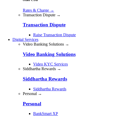
Rates & Charge
→
Transaction Dispute →
Transaction Dispute
Raise Transaction Dispute
Digital Services
Video Banking Solutions →
Video Banking Solutions
Video KYC Services
Siddhartha Rewards →
Siddhartha Rewards
Siddhartha Rewards
Personal →
Personal
BankSmart XP