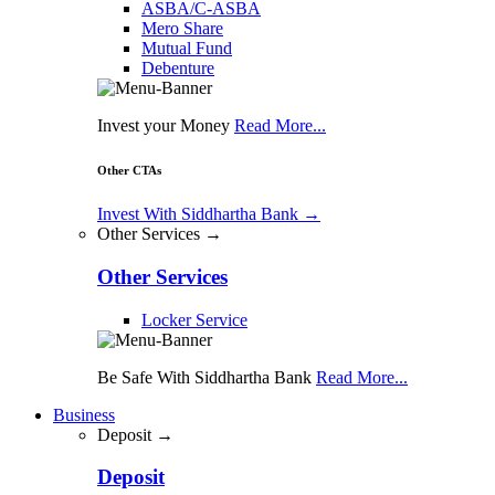
ASBA/C-ASBA
Mero Share
Mutual Fund
Debenture
Invest your Money
Read More...
Other CTAs
Invest With Siddhartha Bank
→
Other Services →
Other Services
Locker Service
Be Safe With Siddhartha Bank
Read More...
Business
Deposit →
Deposit