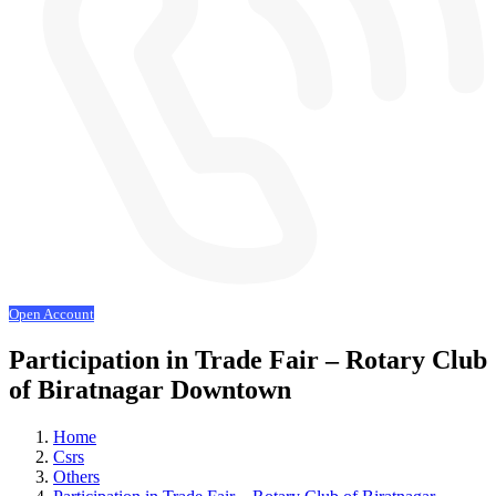
Open Account
Participation in Trade Fair – Rotary Club
of Biratnagar Downtown
Home
Csrs
Others