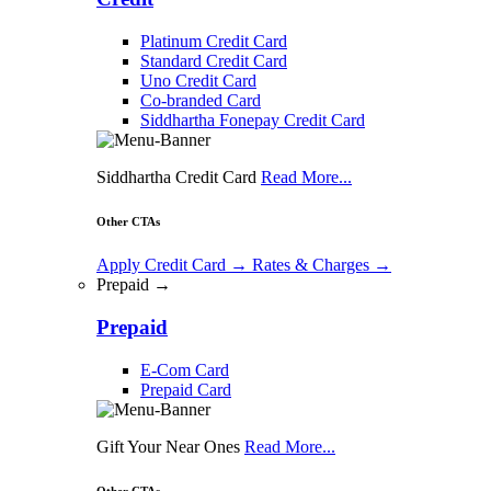
Platinum Credit Card
Standard Credit Card
Uno Credit Card
Co-branded Card
Siddhartha Fonepay Credit Card
Siddhartha Credit Card
Read More...
Other CTAs
Apply Credit Card
→
Rates & Charges
→
Prepaid →
Prepaid
E-Com Card
Prepaid Card
Gift Your Near Ones
Read More...
Other CTAs