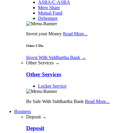
ASBA/C-ASBA
Mero Share
Mutual Fund
Debenture
Invest your Money
Read More...
Other CTAs
Invest With Siddhartha Bank
→
Other Services →
Other Services
Locker Service
Be Safe With Siddhartha Bank
Read More...
Business
Deposit →
Deposit