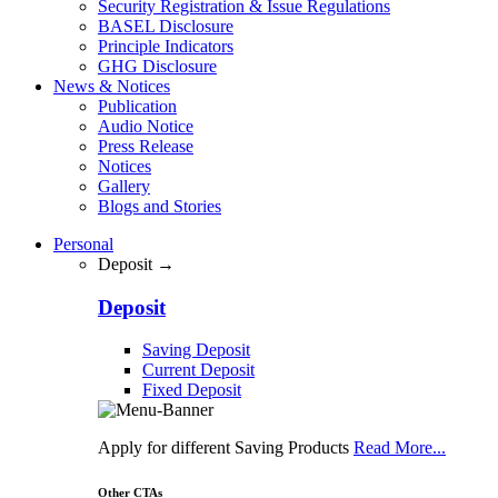
Security Registration & Issue Regulations
BASEL Disclosure
Principle Indicators
GHG Disclosure
News & Notices
Publication
Audio Notice
Press Release
Notices
Gallery
Blogs and Stories
Personal
Deposit →
Deposit
Saving Deposit
Current Deposit
Fixed Deposit
Apply for different Saving Products
Read More...
Other CTAs