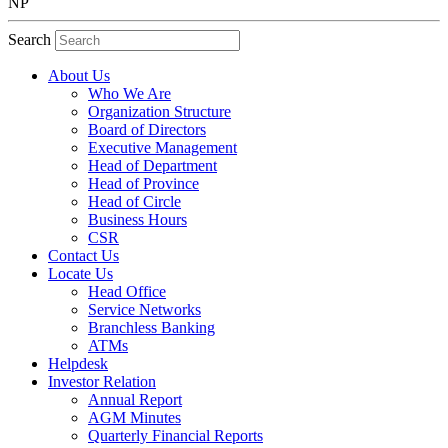
NP
Search
About Us
Who We Are
Organization Structure
Board of Directors
Executive Management
Head of Department
Head of Province
Head of Circle
Business Hours
CSR
Contact Us
Locate Us
Head Office
Service Networks
Branchless Banking
ATMs
Helpdesk
Investor Relation
Annual Report
AGM Minutes
Quarterly Financial Reports