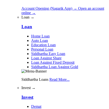
Account Opening (Nagarik App)
→
Open an account
online
→
Loan →
Loan
Home Loan
Auto Loan
Education Loan
Personal Loan
Siddhartha Easy Loan
Loan Against Share
Loan Against Fixed Deposit
Siddhartha Loan Against Gold
Siddhartha Loans
Read More...
Invest →
Invest
Demat