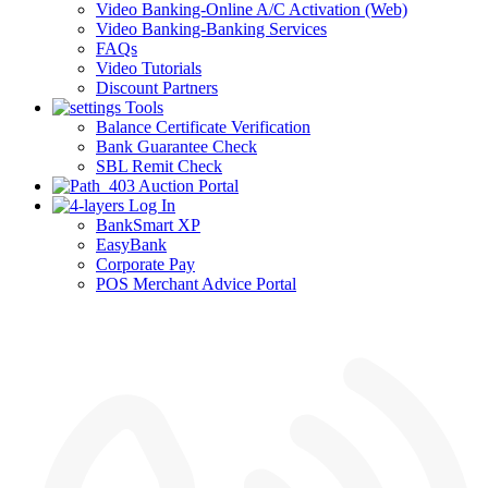
Video Banking-Online A/C Activation (Web)
Video Banking-Banking Services
FAQs
Video Tutorials
Discount Partners
Tools
Balance Certificate Verification
Bank Guarantee Check
SBL Remit Check
Auction Portal
Log In
BankSmart XP
EasyBank
Corporate Pay
POS Merchant Advice Portal