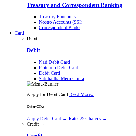
Treasury and Correspondent Banking
Treasury Functions
Nostro Accounts (SSI)
Correspondent Banks
Card
Debit →
Debit
Nari Debit Card
Platinum Debit Card
Debit Card
Siddhartha Mero Chitra
Apply for Debit Card
Read More...
Other CTAs
Apply Debit Card
→
Rates & Charges
→
Credit →
Credit