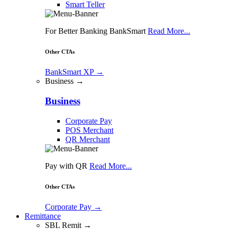
Smart Teller
For Better Banking BankSmart
Read More...
Other CTAs
BankSmart XP
→
Business →
Business
Corporate Pay
POS Merchant
QR Merchant
Pay with QR
Read More...
Other CTAs
Corporate Pay
→
Remittance
SBL Remit →