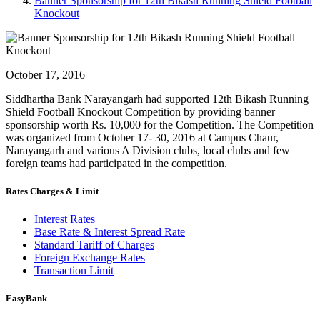
Banner Sponsorship for 12th Bikash Running Shield Football
Knockout
October 17, 2016
Siddhartha Bank Narayangarh had supported 12th Bikash Running
Shield Football Knockout Competition by providing banner
sponsorship worth Rs. 10,000 for the Competition. The Competition
was organized from October 17- 30, 2016 at Campus Chaur,
Narayangarh and various A Division clubs, local clubs and few
foreign teams had participated in the competition.
Rates Charges & Limit
Interest Rates
Base Rate & Interest Spread Rate
Standard Tariff of Charges
Foreign Exchange Rates
Transaction Limit
EasyBank