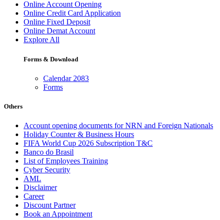
Online Account Opening
Online Credit Card Application
Online Fixed Deposit
Online Demat Account
Explore All
Forms & Download
Calendar 2083
Forms
Others
Account opening documents for NRN and Foreign Nationals
Holiday Counter & Business Hours
FIFA World Cup 2026 Subscription T&C
Banco do Brasil
List of Employees Training
Cyber Security
AML
Disclaimer
Career
Discount Partner
Book an Appointment