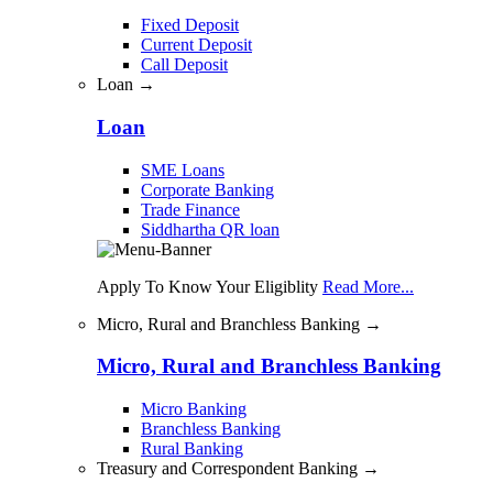
Fixed Deposit
Current Deposit
Call Deposit
Loan →
Loan
SME Loans
Corporate Banking
Trade Finance
Siddhartha QR loan
Apply To Know Your Eligiblity
Read More...
Micro, Rural and Branchless Banking →
Micro, Rural and Branchless Banking
Micro Banking
Branchless Banking
Rural Banking
Treasury and Correspondent Banking →