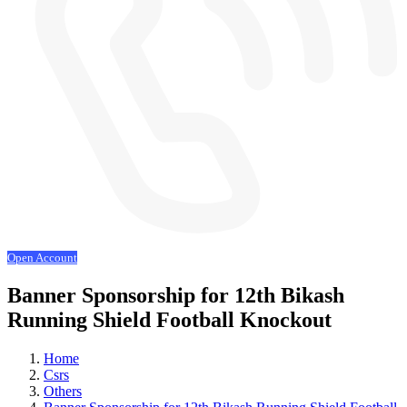
Open Account
Banner Sponsorship for 12th Bikash
Running Shield Football Knockout
Home
Csrs
Others