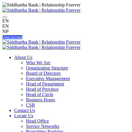
EN
EN
NP
Open Account
About Us
Who We Are
Organization Structure
Board of Directors
Executive Management
Head of Department
Head of Province
Head of Circle
Business Hours
CSR
Contact Us
Locate Us
Head Office
Service Networks
Branchless Banking