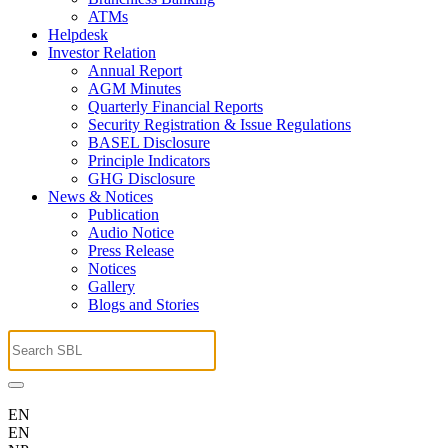
ATMs
Helpdesk
Investor Relation
Annual Report
AGM Minutes
Quarterly Financial Reports
Security Registration & Issue Regulations
BASEL Disclosure
Principle Indicators
GHG Disclosure
News & Notices
Publication
Audio Notice
Press Release
Notices
Gallery
Blogs and Stories
EN
EN