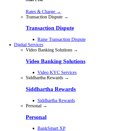
Rates & Charge
→
Transaction Dispute →
Transaction Dispute
Raise Transaction Dispute
Digital Services
Video Banking Solutions →
Video Banking Solutions
Video KYC Services
Siddhartha Rewards →
Siddhartha Rewards
Siddhartha Rewards
Personal →
Personal
BankSmart XP