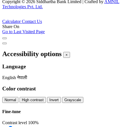
Copyright © 2026 Siddhartha Bank Limited
|
Crafted by
AMNIL
Technologies Pvt. Ltd.
Calculator
Contact Us
Share On
Go to Last Visited Page
Accessibility options
×
Language
English
नेपाली
Color contrast
Normal
High contrast
Invert
Grayscale
Fine-tune
Contrast level
100%