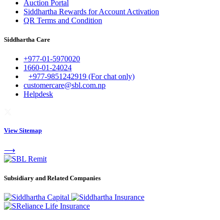
Auction Portal
Siddhartha Rewards for Account Activation
QR Terms and Condition
Siddhartha Care
+977-01-5970020
1660-01-24024
+977-9851242919 (For chat only)
customercare@sbl.com.np
Helpdesk
View Sitemap
⟶
Subsidiary and Related Companies