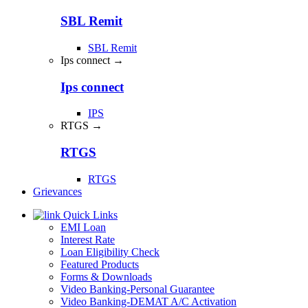
SBL Remit
SBL Remit
Ips connect →
Ips connect
IPS
RTGS →
RTGS
RTGS
Grievances
Quick Links
EMI Loan
Interest Rate
Loan Eligibility Check
Featured Products
Forms & Downloads
Video Banking-Personal Guarantee
Video Banking-DEMAT A/C Activation